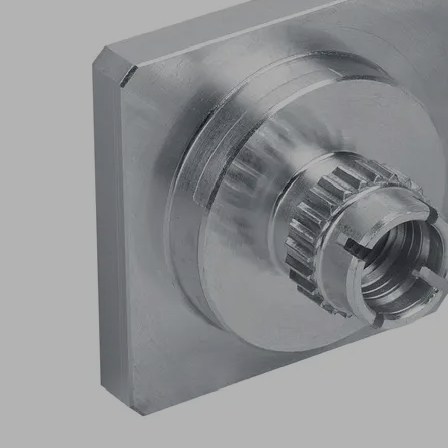
RA
L
Part
no.:
10.01.06.03169
Schmalz-
Connector
upper
part
Connection
055-AR
type
9.5
Length L
(mm)
Self
Shape
Locking
Show
more
Show
less
Log in to