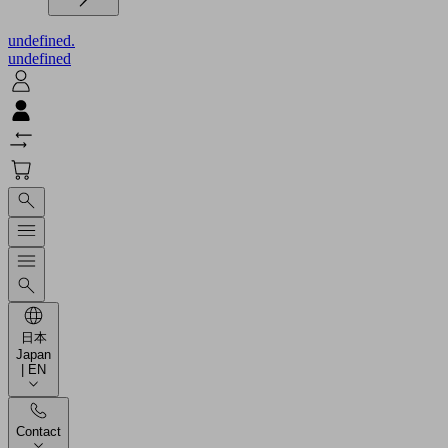
undefined.
undefined
日本
Japan
| EN
Contact