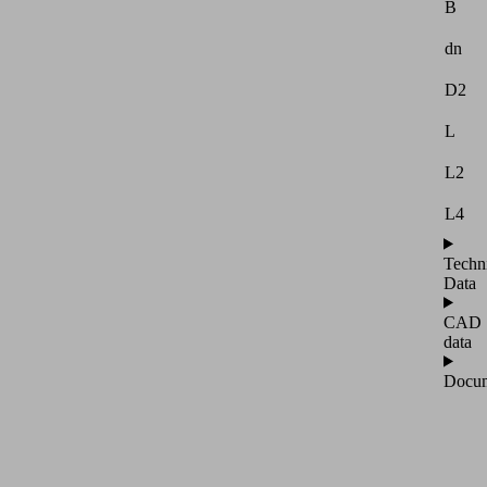
B
dn
D2
L
L2
L4
Techn
Data
CAD
data
Docum