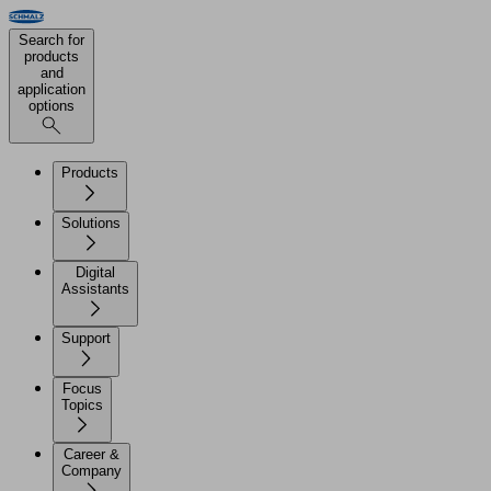
Search for
products
and
application
options
Products
Solutions
Digital
Assistants
Support
Focus
Topics
Career &
Company