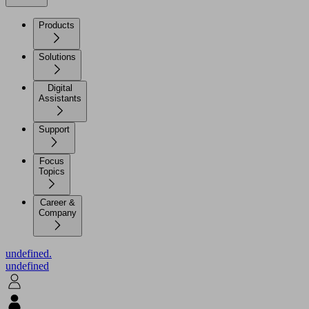
Products
Solutions
Digital
Assistants
Support
Focus
Topics
Career &
Company
undefined.
undefined