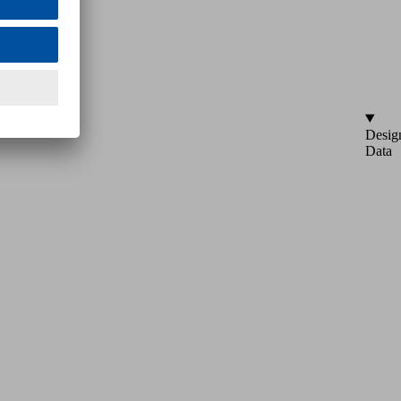
Desig
Data