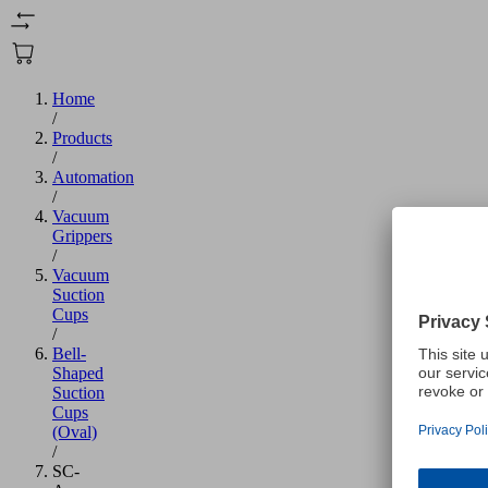
Home
/
Products
/
Automation
/
Vacuum
Grippers
/
Vacuum
Suction
Cups
/
Bell-
Shaped
Suction
Cups
(Oval)
/
SC-