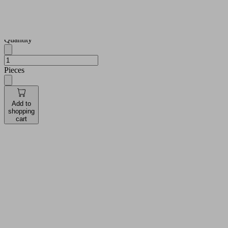
see prices
and
availabilities
Quantity
Pieces
Add to
shopping
cart