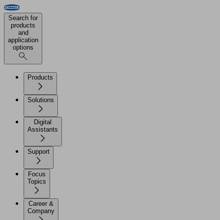
Search for
products
and
application
options
Products
Solutions
Digital
Assistants
Support
Focus
Topics
Career &
Company