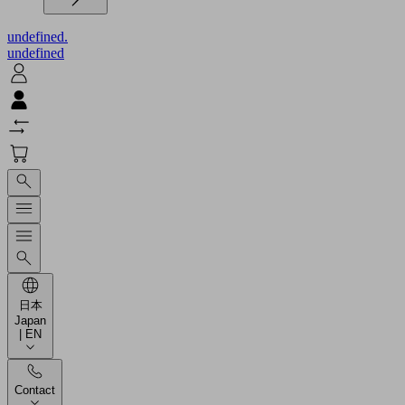
undefined.
undefined
日本
Japan
| EN
Contact