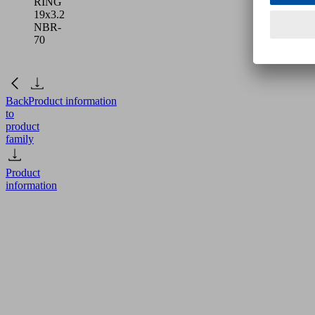
RING
19x3.2
NBR-
70
Back
Product information
to
product
family
Product
information
O-
RING
19x3.2
NBR-
70