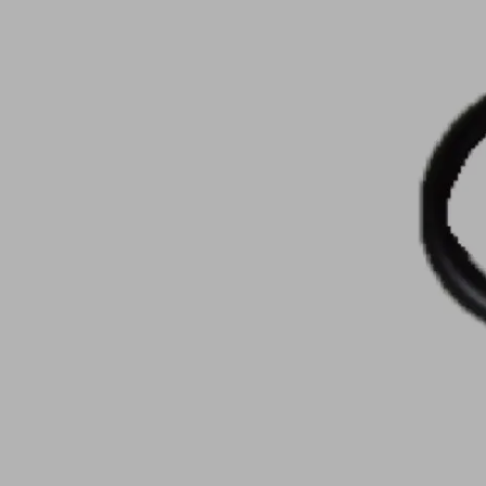
Part
no.:
10.07.08.00123
O-
ring
Nitrile
Material
rubber
NBR
Material
70
hardness
(Shore
[Shore
A)
A]
Internal
19
diameter
(mm)
d
Show
more
Show
less
Log in to