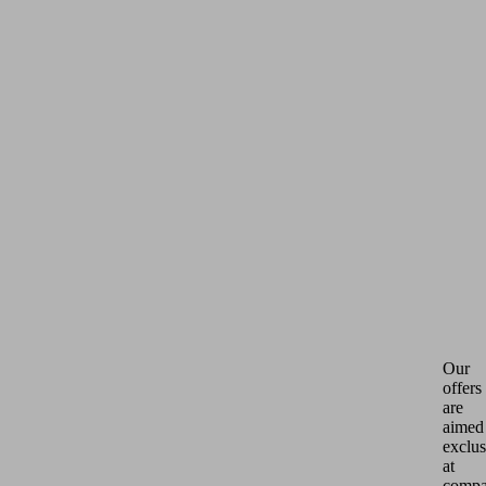
Our
offers
are
aimed
exclus
at
compa