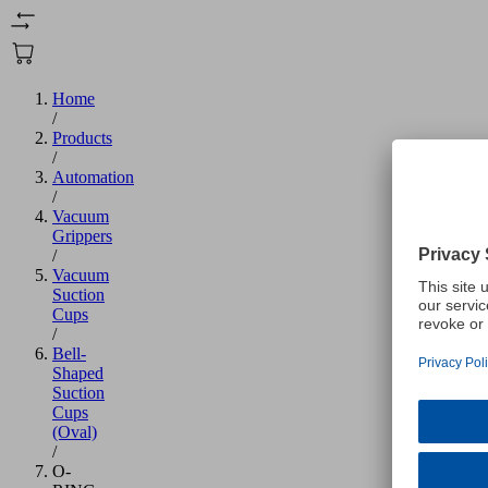
Home
/
Products
/
Automation
/
Vacuum
Grippers
/
Vacuum
Suction
Cups
/
Bell-
Shaped
Suction
Cups
(Oval)
/
O-