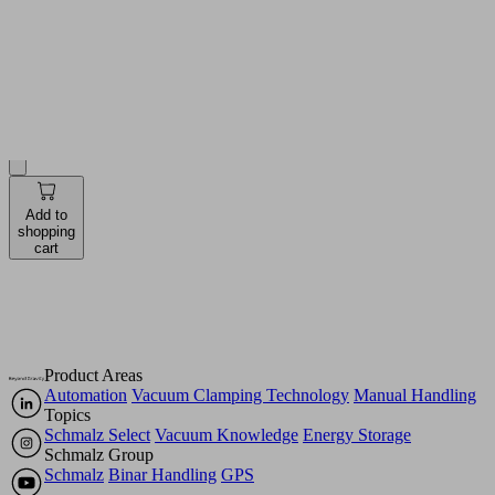
see prices
and
availabilities
Quantity
Pieces
Add to
shopping
cart
Product Areas
Automation
Vacuum Clamping Technology
Manual Handling
Topics
Schmalz Select
Vacuum Knowledge
Energy Storage
Schmalz Group
Schmalz
Binar Handling
GPS