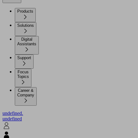
Products
Solutions
Digital
Assistants
Support
Focus
Topics
Career &
Company
undefined.
undefined