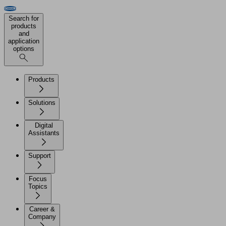
Search for
products
and
application
options
Products
Solutions
Digital
Assistants
Support
Focus
Topics
Career &
Company