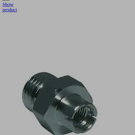
Show
product