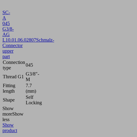
SC-
A
045
G3/8-
AG
L
10.01.06.02807
Schmalz-
Connector
upper
part
Connection
045
type
G3/8"-
Thread G1
M
Fitting
7.7
length
(mm)
Self
Shape
Locking
Show
more
Show
less
Show
product