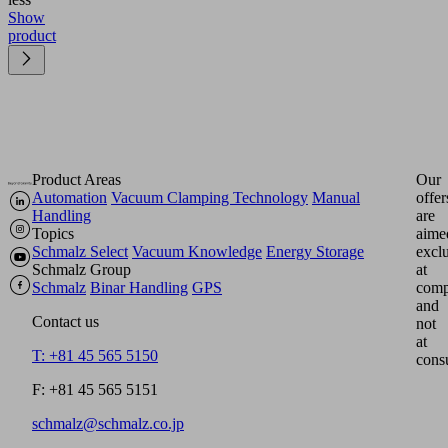
Show
product
Product Areas
Our
Automation
Vacuum Clamping Technology
Manual
offer
Handling
are
Topics
aime
Schmalz Select
Vacuum Knowledge
Energy Storage
excl
Schmalz Group
at
Schmalz
Binar Handling
GPS
comp
and
Contact us
not
at
T: +81 45 565 5150
cons
F: +81 45 565 5151
schmalz@schmalz.co.jp