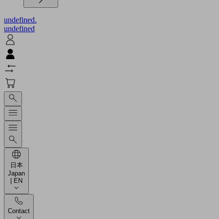
undefined.
undefined
日本
Japan
| EN
Contact