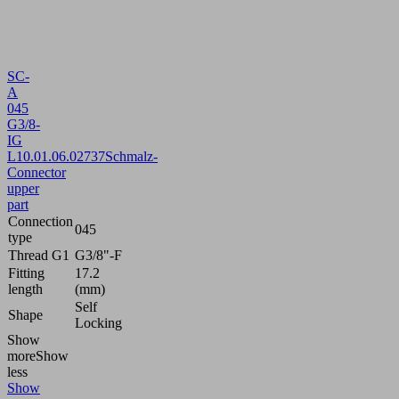
SC-
A
045
G3/8-
IG
L
10.01.06.02737
Schmalz-
Connector
upper
part
Connection
045
type
Thread G1
G3/8"-F
Fitting
17.2
length
(mm)
Self
Shape
Locking
Show
more
Show
less
Show