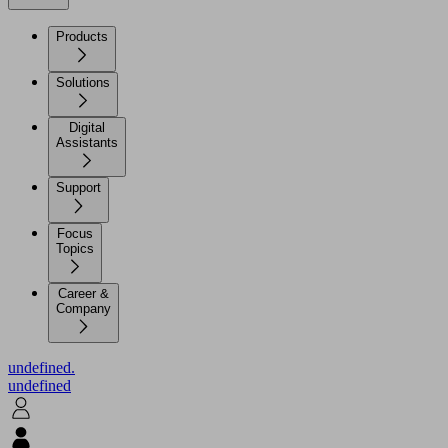
Products
Solutions
Digital
Assistants
Support
Focus
Topics
Career &
Company
undefined.
undefined