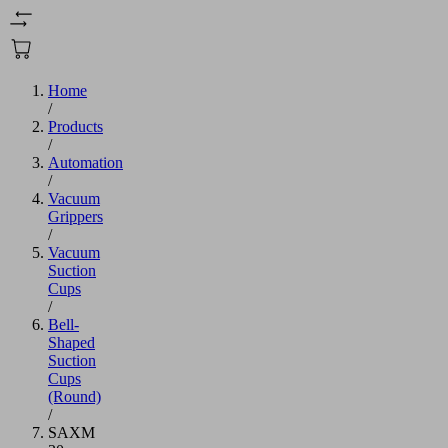
Home
/
Products
/
Automation
/
Vacuum
Grippers
/
Vacuum
Suction
Cups
/
Bell-
Shaped
Suction
Cups
(Round)
/
SAXM