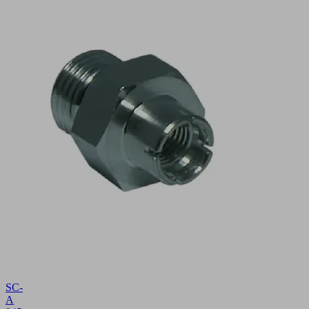
SC-
A