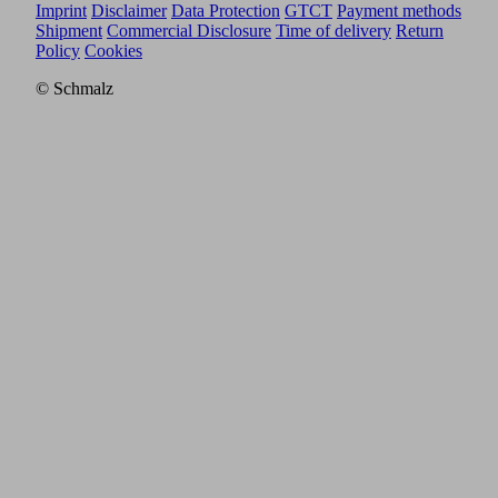
Imprint
Disclaimer
Data Protection
GTCT
Payment methods
Shipment
Commercial Disclosure
Time of delivery
Return
Policy
Cookies
© Schmalz