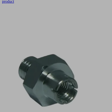
product