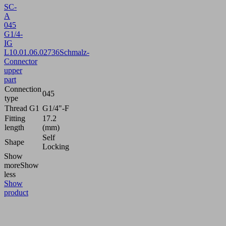
SC-
A
045
G1/4-
IG
L
10.01.06.02736
Schmalz-
Connector
upper
part
Connection
045
type
Thread G1
G1/4"-F
Fitting
17.2
length
(mm)
Self
Shape
Locking
Show
more
Show
less
Show
product