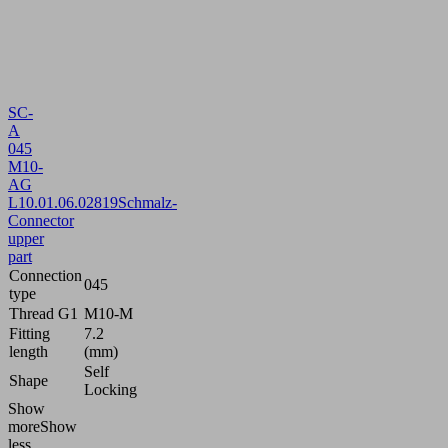
SC-
A
045
M10-
AG
L
10.01.06.02819
Schmalz-
Connector
upper
part
Connection
045
type
Thread G1
M10-M
Fitting
7.2
length
(mm)
Self
Shape
Locking
Show
more
Show
less