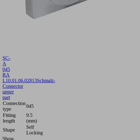
SC-
A
045
RA
L
10.01.06.02813
Schmalz-
Connector
upper
part
Connection
045
type
Fitting
9.5
length
(mm)
Self
Shape
Locking
Show