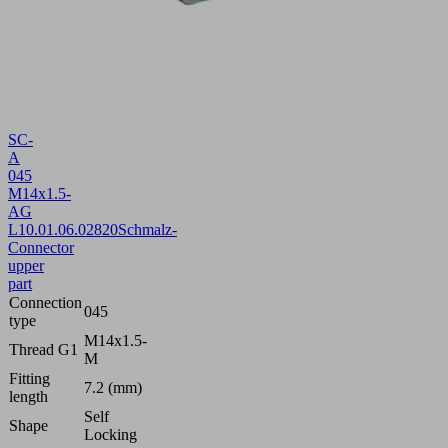
SC-
A
045
M14x1.5-
AG
L
10.01.06.02820
Schmalz-
Connector
upper
part
Connection
045
type
M14x1.5-
Thread G1
M
Fitting
7.2 (mm)
length
Self
Shape
Locking