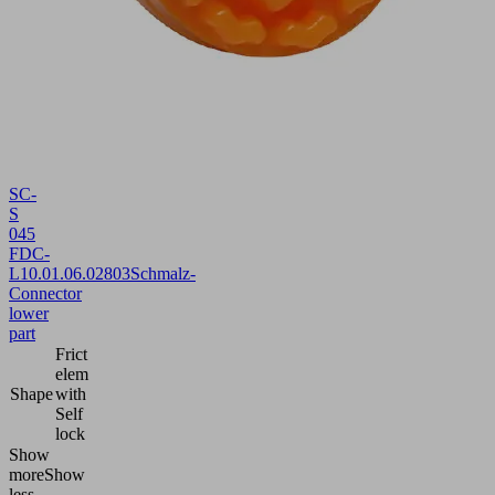
SC-
S
045
FDC-
L
10.01.06.02803
Schmalz-
Connector
lower
part
Frict
elem
Shape
with
Self
lock
Show
more
Show
less