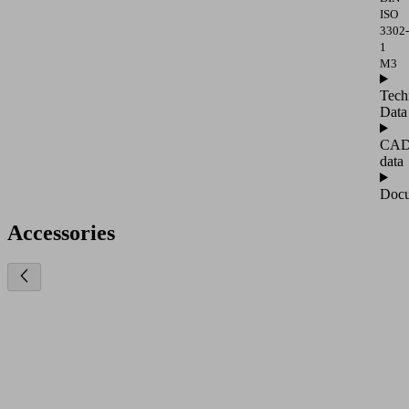
ISO
3302-
1
M3
Tech
Data
CA
data
Docu
Accessories