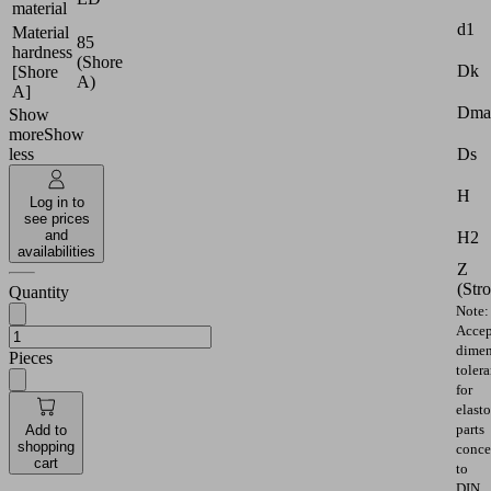
material
d1
Material
85
hardness
(Shore
Dk
[Shore
A)
A]
Dma
Show
more
Show
Ds
less
H
Log in to
see prices
and
H2
availabilities
Z
(Str
Quantity
Note:
Accep
dimen
Pieces
toler
for
elast
parts
Add to
shopping
conce
cart
to
DIN