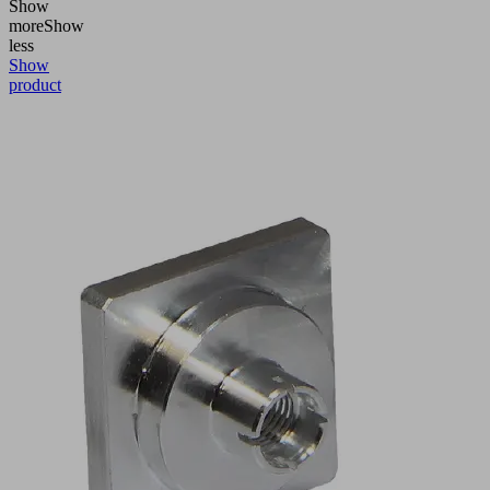
Show
more
Show
less
Show
product