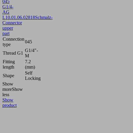
045
G1/4-
AG
L
10.01.06.02818
Schmalz-
Connector
upper
part
Connection
045
type
G1/4"-
Thread G1
M
Fitting
7.2
length
(mm)
Self
Shape
Locking
Show
more
Show
less
Show
product