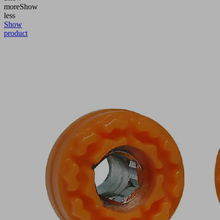
more
Show
less
Show
product