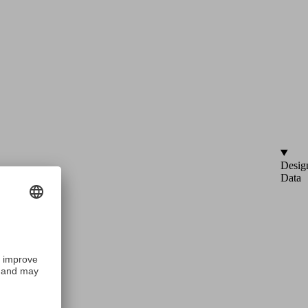
Desig
Data