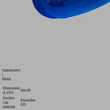
speed
bellows
suction
pad
for
max.
dynamics
on
highly
curved
and
oiled
surfaces
Industries:
Automotive
|
Metal
Dimension
60x30
(LxW)
Suction
Elastodur
cup
ED
material