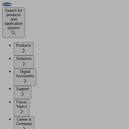
Search for
products
and
application
options
Products
Solutions
Digital
Assistants
Support
Focus
Topics
Career &
Company