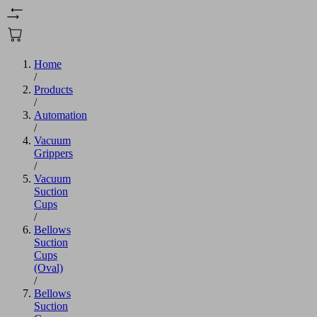
Home
/
Products
/
Automation
/
Vacuum
Grippers
/
Vacuum
Suction
Cups
/
Bellows
Suction
Cups
(Oval)
/
Bellows
Suction