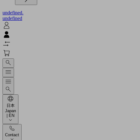
undefined.
undefined
日本
Japan
| EN
Contact