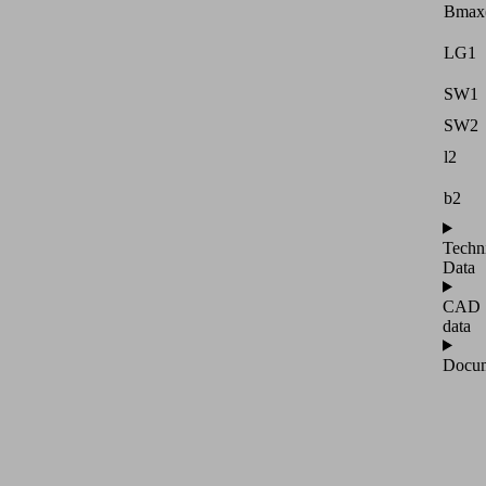
Bmax
LG1
SW1
SW2
l2
b2
Techn
Data
CAD
data
Docum