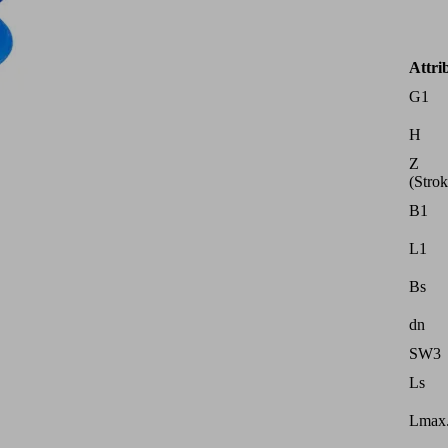
Attri
G1
H
Z
(Strok
B1
L1
Bs
dn
SW3
Ls
Lmax.