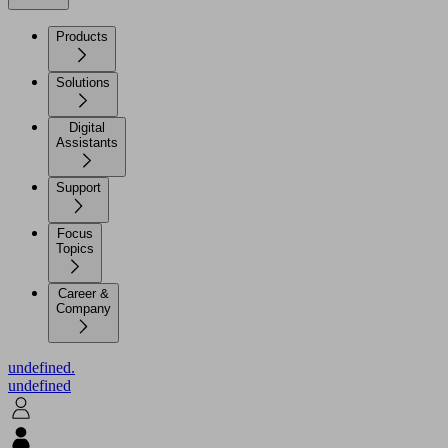
Products
Solutions
Digital
Assistants
Support
Focus
Topics
Career &
Company
undefined.
undefined