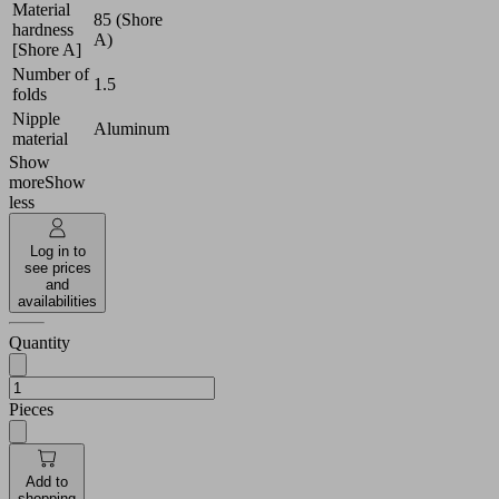
Material
85 (Shore
hardness
A)
[Shore A]
Number of
1.5
folds
Nipple
Aluminum
material
Show
more
Show
less
Log in to
see prices
and
availabilities
Quantity
Pieces
Add to
shopping