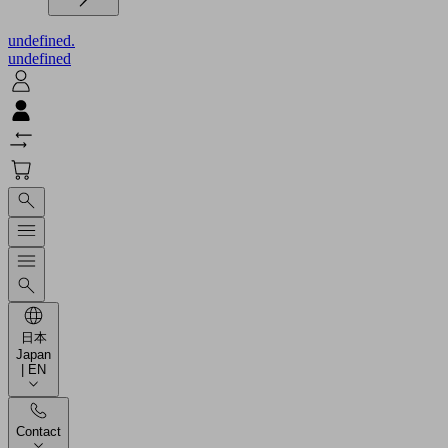
undefined.
undefined
日本
Japan
| EN
Contact