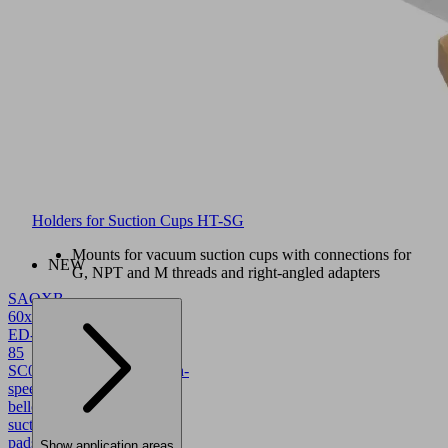
Holders for Suction Cups HT-SG
Mounts for vacuum suction cups with connections for
NEW
G, NPT and M threads and right-angled adapters
SAOXB
60x30
ED-
85
SC043
10.01.06.05781
High-
speed
bellows
suction
pads
Show application areas