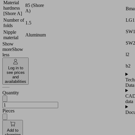
Material
85 (Shore
hardness
Bma
A)
[Shore A]
LG1
Number of
1.5
folds
SW
Nipple
Aluminum
material
SW
Show
more
Show
l2
less
b2
Log in to
see prices
and
Tech
availabilities
Data
Quantity
CA
data
Pieces
Docu
Add to
shopping