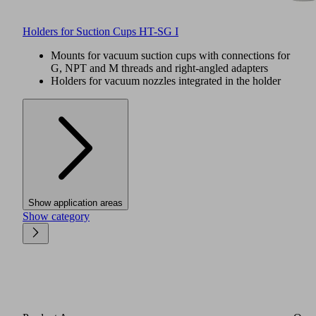
Holders for Suction Cups HT-SG I
Mounts for vacuum suction cups with connections for
G, NPT and M threads and right-angled adapters
Holders for vacuum nozzles integrated in the holder
Show application areas
Show category