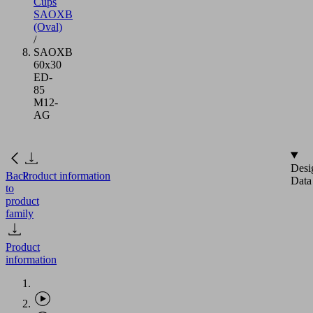
Cups
SAOXB
(Oval)
/
SAOXB
60x30
ED-
85
M12-
AG
Desi
Back
Product information
Data
to
product
family
Product
information