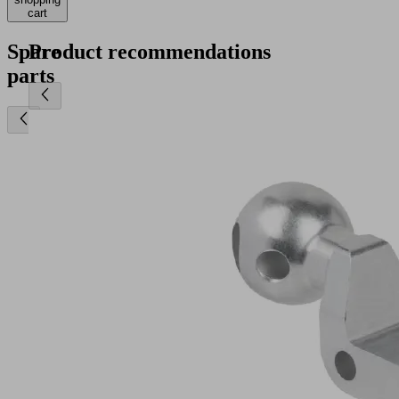
cart
Spare
Product recommendations
parts