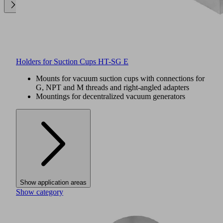
Holders for Suction Cups HT-SG E
Mounts for vacuum suction cups with connections for
G, NPT and M threads and right-angled adapters
Mountings for decentralized vacuum generators
Show application areas
Show category