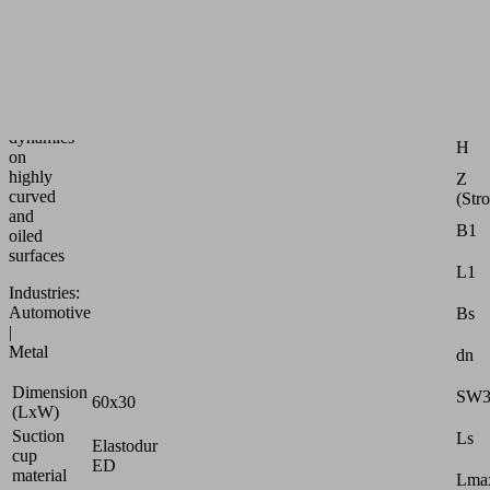
speed
bellows
suction
Attr
pad
for
G1
max.
dynamics
H
on
highly
Z
curved
(Str
and
B1
oiled
surfaces
L1
Industries:
Automotive
Bs
|
Metal
dn
Dimension
SW
60x30
(LxW)
Suction
Ls
Elastodur
cup
ED
material
Lmax