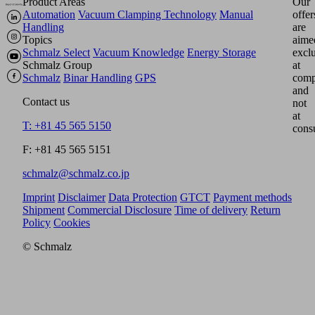
Product Areas
Our
Automation
Vacuum Clamping Technology
Manual
offer
Handling
are
Topics
aime
Schmalz Select
Vacuum Knowledge
Energy Storage
excl
Schmalz Group
at
Schmalz
Binar Handling
GPS
comp
and
Contact us
not
at
T: +81 45 565 5150
cons
F: +81 45 565 5151
schmalz@schmalz.co.jp
Imprint
Disclaimer
Data Protection
GTCT
Payment methods
Shipment
Commercial Disclosure
Time of delivery
Return
Policy
Cookies
© Schmalz