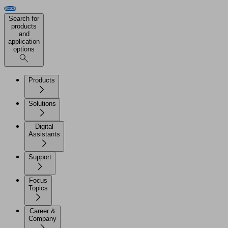
Search for
products
and
application
options
Products
Solutions
Digital
Assistants
Support
Focus
Topics
Career &
Company