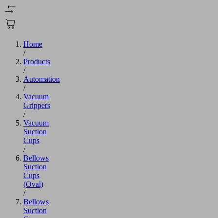
Home
/
Products
/
Automation
/
Vacuum
Grippers
/
Vacuum
Suction
Cups
/
Bellows
Suction
Cups
(Oval)
/
Bellows
Suction