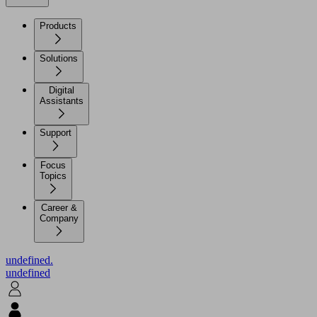
Products
Solutions
Digital
Assistants
Support
Focus
Topics
Career &
Company
undefined.
undefined