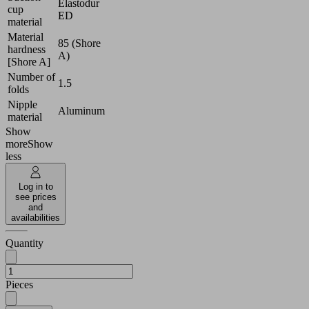
Elastodur
cup
ED
material
Material
85 (Shore
hardness
A)
[Shore A]
Number of
1.5
folds
Nipple
Aluminum
material
Show
more
Show
less
Log in to
see prices
and
availabilities
Quantity
Pieces