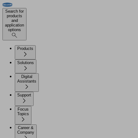
Search for
products
and
application
options
Products
Solutions
Digital
Assistants
Support
Focus
Topics
Career &
Company