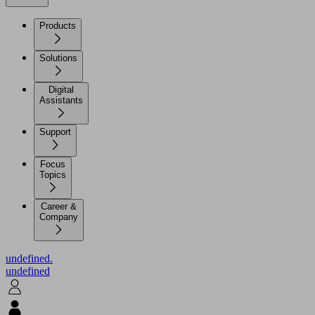
Products
Solutions
Digital
Assistants
Support
Focus
Topics
Career &
Company
undefined.
undefined