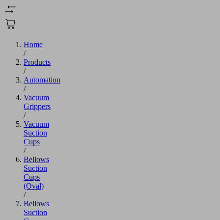
Home
/
Products
/
Automation
/
Vacuum
Grippers
/
Vacuum
Suction
Cups
/
Bellows
Suction
Cups
(Oval)
/
Bellows
Suction