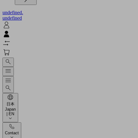
undefined.
undefined
日本
Japan
| EN
Contact