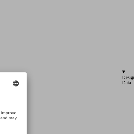
Desig
Data