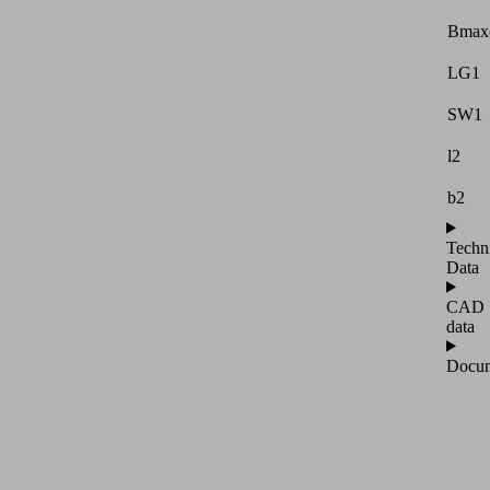
Bmax
LG1
SW1
l2
b2
Techn
Data
CAD
data
Docum