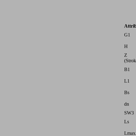
Attri
G1
H
Z
(Strok
B1
L1
Bs
dn
SW3
Ls
Lmax.