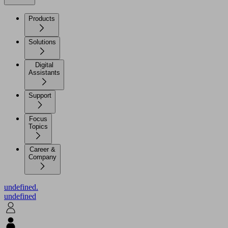
Products
Solutions
Digital
Assistants
Support
Focus
Topics
Career &
Company
undefined.
undefined