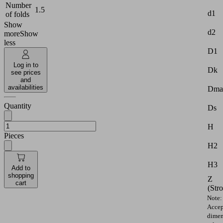
Number
1.5
d1
of folds
Show
d2
more
Show
less
D1
Log in to
Dk
see prices
and
availabilities
Dma
Quantity
Ds
H
Pieces
H2
H3
Add to
shopping
Z
cart
(Str
Note:
Accep
dimen