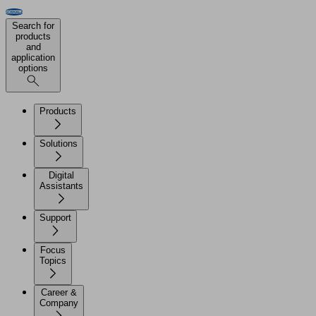
Search for
products
and
application
options
Products
Solutions
Digital
Assistants
Support
Focus
Topics
Career &
Company