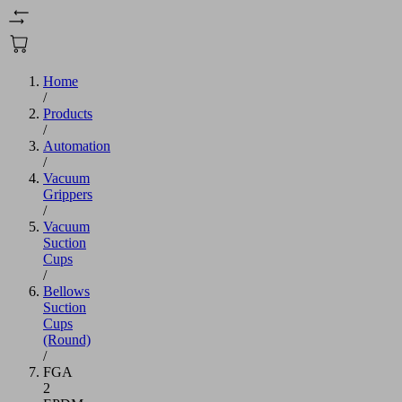
Home
/
Products
/
Automation
/
Vacuum
Grippers
/
Vacuum
Suction
Cups
/
Bellows
Suction
Cups
(Round)
/
FGA
2