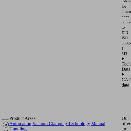
toler
for
elast
parts
conce
to
DIN
ISO
3302-
1
M3
Tech
Data
CA
data
Product Areas
Our
Automation
Vacuum Clamping Technology
Manual
offer
Handling
are