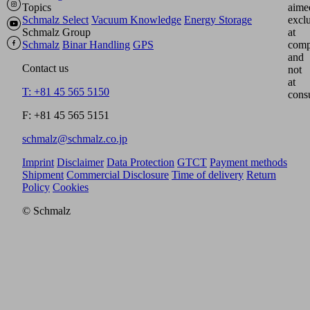
Topics
aime
Schmalz Select
Vacuum Knowledge
Energy Storage
excl
Schmalz Group
at
Schmalz
Binar Handling
GPS
comp
and
Contact us
not
at
T: +81 45 565 5150
cons
F: +81 45 565 5151
schmalz@schmalz.co.jp
Imprint
Disclaimer
Data Protection
GTCT
Payment methods
Shipment
Commercial Disclosure
Time of delivery
Return
Policy
Cookies
© Schmalz