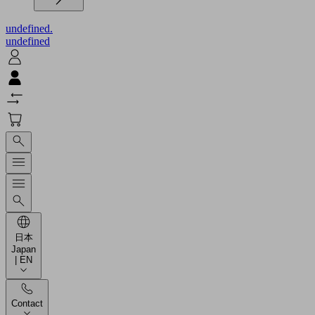
undefined.
undefined
日本
Japan
| EN
Contact