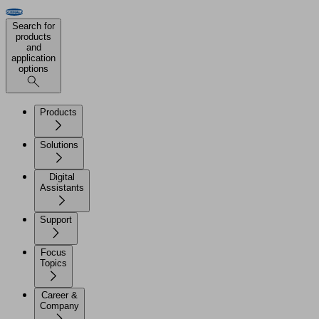
Search for
products
and
application
options
Products
Solutions
Digital
Assistants
Support
Focus
Topics
Career &
Company