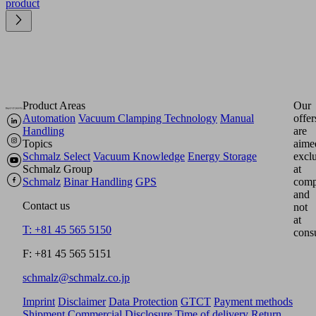
product
Product Areas
Our
Automation
Vacuum Clamping Technology
Manual
offer
Handling
are
Topics
aime
Schmalz Select
Vacuum Knowledge
Energy Storage
excl
Schmalz Group
at
Schmalz
Binar Handling
GPS
comp
and
Contact us
not
at
T: +81 45 565 5150
cons
F: +81 45 565 5151
schmalz@schmalz.co.jp
Imprint
Disclaimer
Data Protection
GTCT
Payment methods
Shipment
Commercial Disclosure
Time of delivery
Return