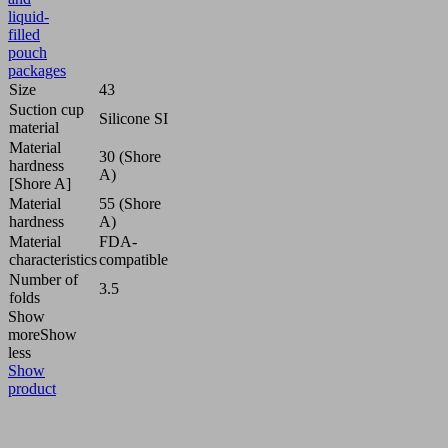
liquid-
filled
pouch
packages
Size
43
Suction cup
Silicone SI
material
Material
30 (Shore
hardness
A)
[Shore A]
Material
55 (Shore
hardness
A)
Material
FDA-
characteristics
compatible
Number of
3.5
folds
Show
more
Show
less
Show
product