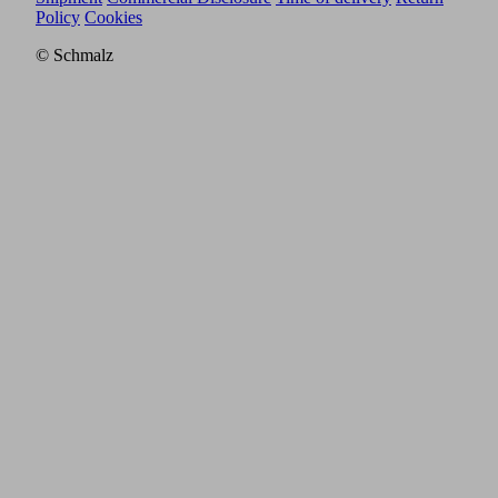
Policy
Cookies
© Schmalz