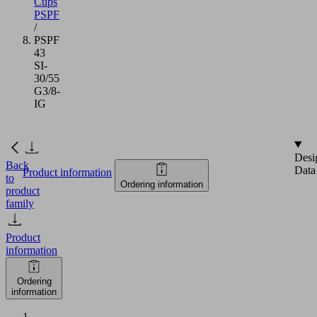
Cups
PSPF
/
PSPF
43
SI-
30/55
G3/8-
IG
Desi
Back
Data
Product information
to
Ordering information
product
family
Product
information
Ordering
information