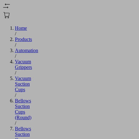
Home
/
Products
/
Automation
/
Vacuum
Grippers
/
Vacuum
Suction
Cups
/
Bellows
Suction
Cups
(Round)
/
Bellows
Suction