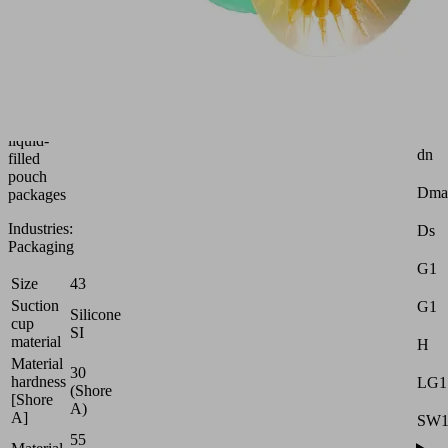
suction
cup
Attr
(round)
for
Z
thin,
(Str
unstable
d2
and
liquid-
dn
filled
pouch
Dma
packages
Industries:
Ds
Packaging
G1
Size
43
Suction
G1
Silicone
cup
SI
material
H
Material
30
hardness
LG1
(Shore
[Shore
A)
A]
SW
55