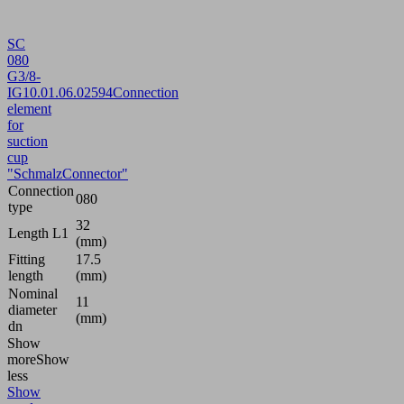
SC
080
G3/8-
IG
10.01.06.02594
Connection
element
for
suction
cup
"SchmalzConnector"
Connection
080
type
32
Length L1
(mm)
Fitting
17.5
length
(mm)
Nominal
11
diameter
(mm)
dn
Show
more
Show
less
Show