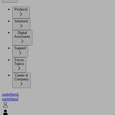
Products
Solutions
Digital
Assistants
Support
Focus
Topics
Career &
Company
undefined.
undefined