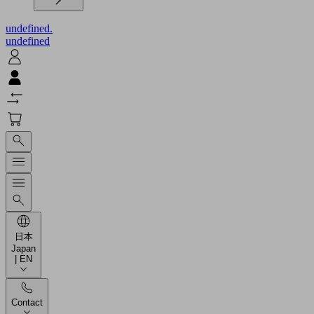
undefined.
undefined
日本
Japan
| EN
Contact