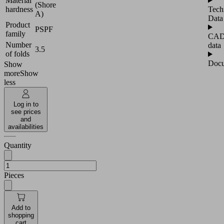
Material
(Shore
hardness
Tech
A)
Data
Product
PSPF
family
CA
Number
data
3.5
of folds
Docu
Show
more
Show
less
Log in to
see prices
and
availabilities
Quantity
Pieces
Add to
shopping
cart