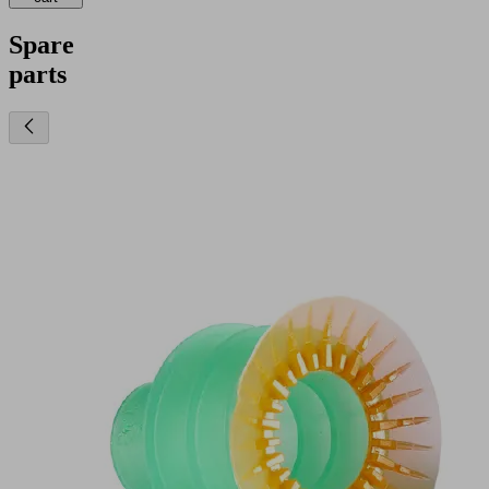
Spare
parts