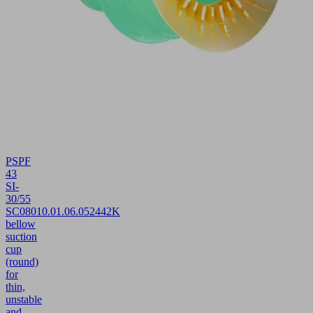
PSPF
43
SI-
30/55
SC080
10.01.06.05244
2K
bellow
suction
cup
(round)
for
thin,
unstable
and