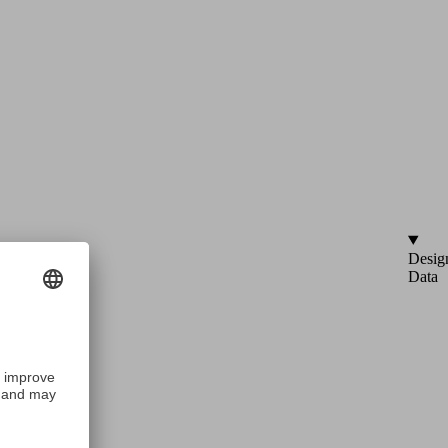
Desig
Data