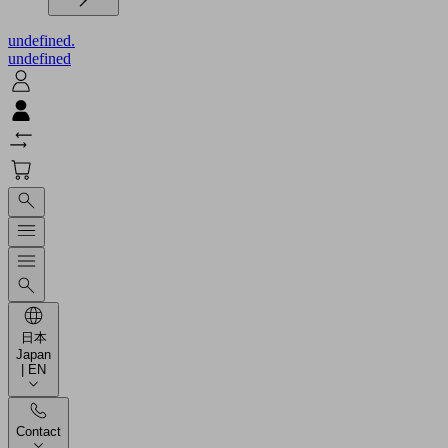
undefined.
undefined
日本
Japan
| EN
Contact