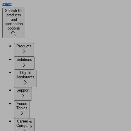
Search for
products
and
application
options
Products
Solutions
Digital
Assistants
Support
Focus
Topics
Career &
Company