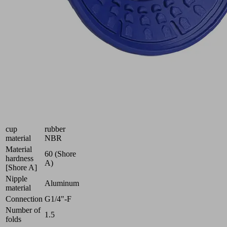
of
smooth
and
oily
workpieces
Industries:
Automotive
|
Metal
Size
40
Suction
Nitrile
cup
rubber
material
NBR
Material
60 (Shore
hardness
A)
[Shore A]
Nipple
Aluminum
material
Connection
G1/4"-F
Number of
1.5
folds