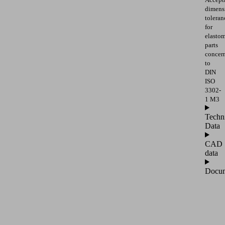
dimens
toleran
for
elasto
parts
concer
to
DIN
ISO
3302-
1 M3
Techn
Data
CAD
data
Docum