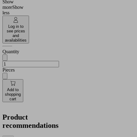
Show
more
Show
less
Log in to
see prices
and
availabilities
Quantity
Pieces
Add to
shopping
cart
Product
recommendations