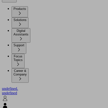
Products
Solutions
Digital
Assistants
Support
Focus
Topics
Career &
Company
undefined.
undefined