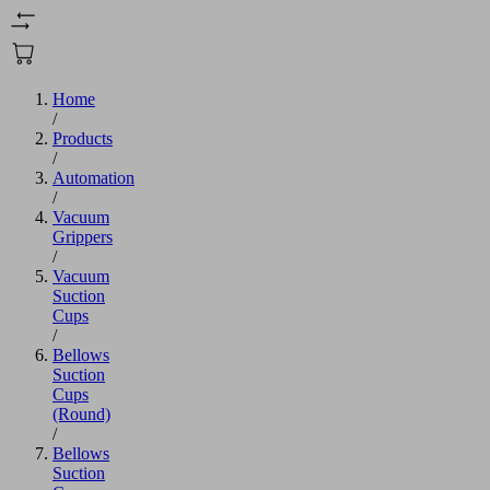
Home
/
Products
/
Automation
/
Vacuum
Grippers
/
Vacuum
Suction
Cups
/
Bellows
Suction
Cups
(Round)
/
Bellows
Suction