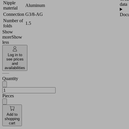
Nipple
data
Aluminum
material
Connection
G3/8-AG
Docu
Number of
1.5
folds
Show
more
Show
less
Log in to
see prices
and
availabilities
Quantity
Pieces
Add to
shopping
cart