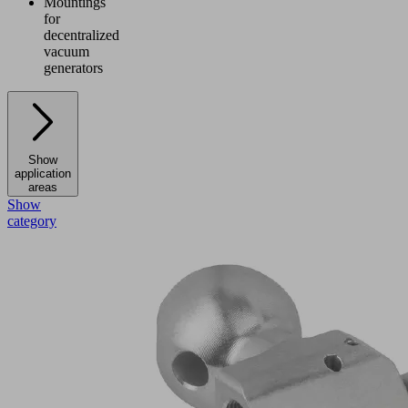
Mountings
for
decentralized
vacuum
generators
Show
application
areas
Show
category