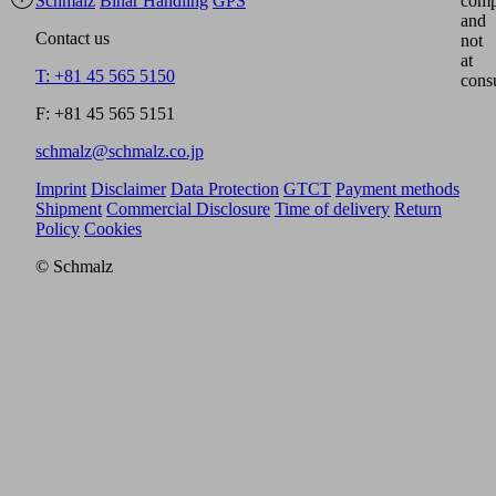
Schmalz
Binar Handling
GPS
comp
and
Contact us
not
at
T: +81 45 565 5150
cons
F: +81 45 565 5151
schmalz@schmalz.co.jp
Imprint
Disclaimer
Data Protection
GTCT
Payment methods
Shipment
Commercial Disclosure
Time of delivery
Return
Policy
Cookies
© Schmalz