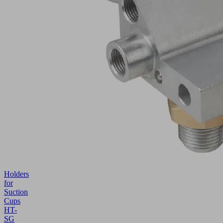
Holders
for
Suction
Cups
HT-
SG