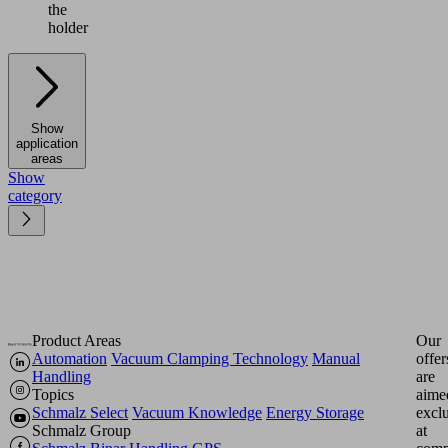
the
holder
Show
application
areas
Show
category
Product Areas
Our
Automation
Vacuum Clamping Technology
Manual
offer
Handling
are
Topics
aime
Schmalz Select
Vacuum Knowledge
Energy Storage
excl
Schmalz Group
at