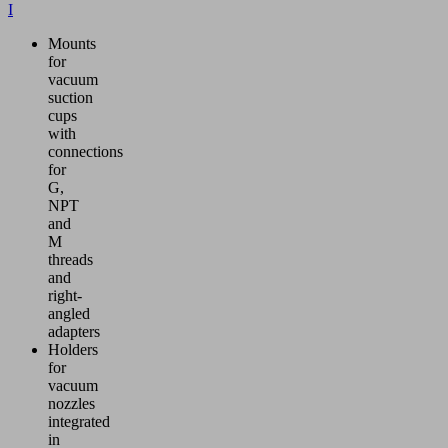
I
Mounts
for
vacuum
suction
cups
with
connections
for
G,
NPT
and
M
threads
and
right-
angled
adapters
Holders
for
vacuum
nozzles
integrated
in