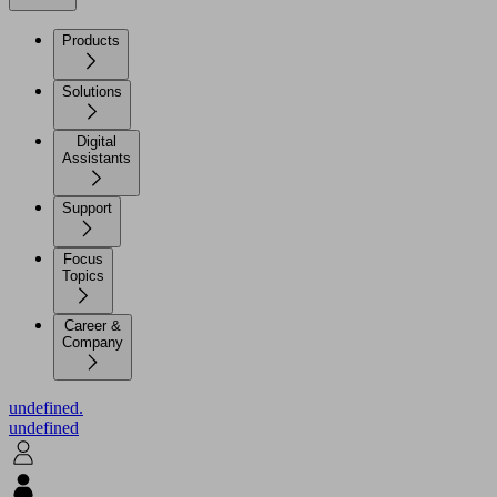
Products
Solutions
Digital
Assistants
Support
Focus
Topics
Career &
Company
undefined.
undefined