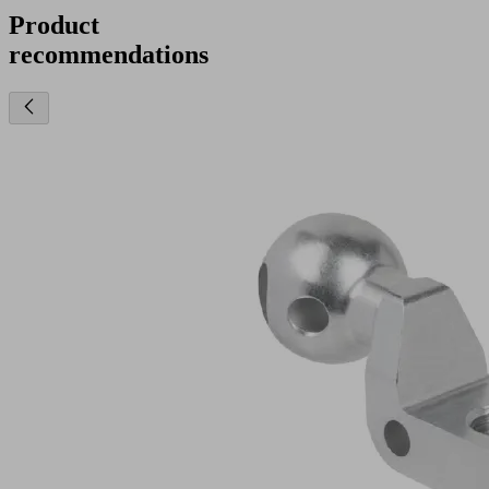
Product
recommendations