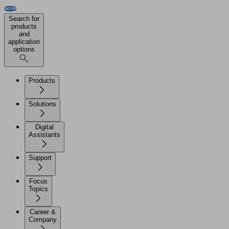
Search for
products
and
application
options
Products
Solutions
Digital
Assistants
Support
Focus
Topics
Career &
Company