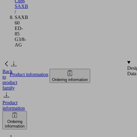
Cups
SAXB
/
SAXB
60
ED-
85
G3/8-
AG
Desi
Back
Data
Product information
to
Ordering information
product
family
Product
information
Ordering
information