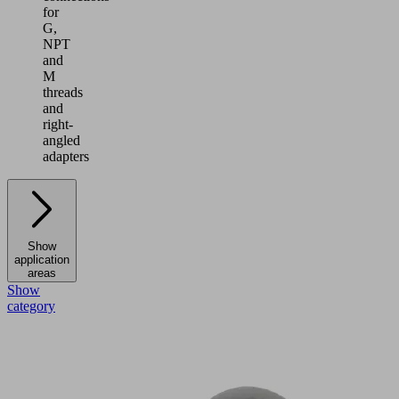
for
G,
NPT
and
M
threads
and
right-
angled
adapters
Show
application
areas
Show
category