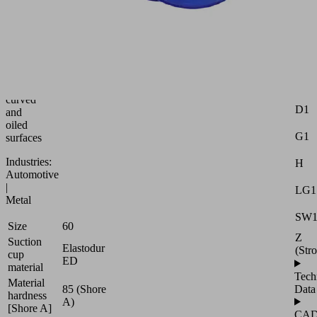
bellows
suction
Attr
cup
for
Dma
adaptation
to
Ds
strongly
curved
D1
and
oiled
G1
surfaces
Industries:
H
Automotive
|
LG1
Metal
SW
Size
60
Z
Suction
Elastodur
(Str
cup
ED
material
Tech
Material
85 (Shore
Data
hardness
A)
[Shore A]
CA