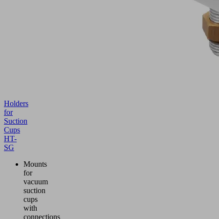
Holders
for
Suction
Cups
HT-
SG
Mounts
for
vacuum
suction
cups
with
connections