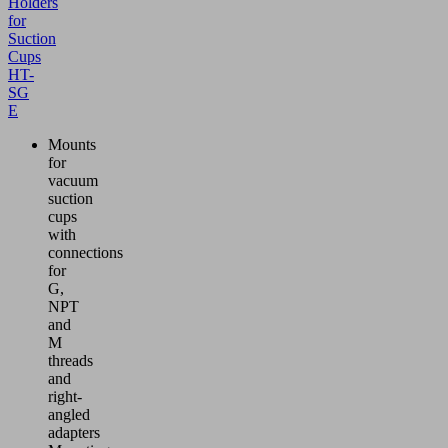
Holders
for
Suction
Cups
HT-
SG
E
Mounts
for
vacuum
suction
cups
with
connections
for
G,
NPT
and
M
threads
and
right-
angled
adapters