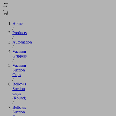
Home
/
Products
/
Automation
/
Vacuum
Grippers
/
Vacuum
Suction
Cups
/
Bellows
Suction
Cups
(Round)
/
Bellows
Suction