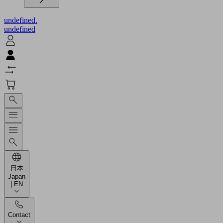
undefined.
undefined
日本
Japan
| EN
Contact