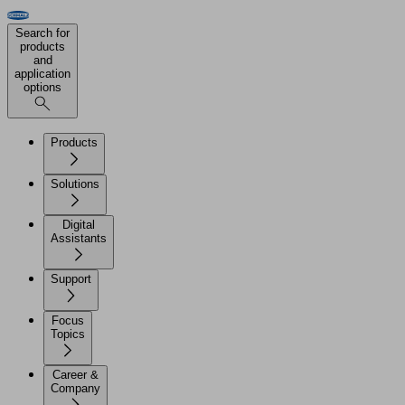
Search for
products
and
application
options
Products
Solutions
Digital
Assistants
Support
Focus
Topics
Career &
Company