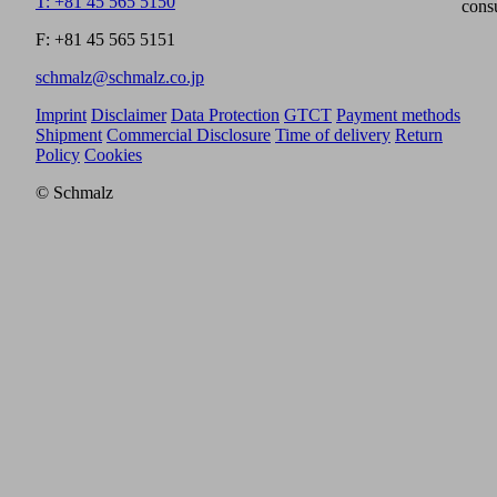
T: +81 45 565 5150
cons
F: +81 45 565 5151
schmalz@schmalz.co.jp
Imprint
Disclaimer
Data Protection
GTCT
Payment methods
Shipment
Commercial Disclosure
Time of delivery
Return
Policy
Cookies
© Schmalz