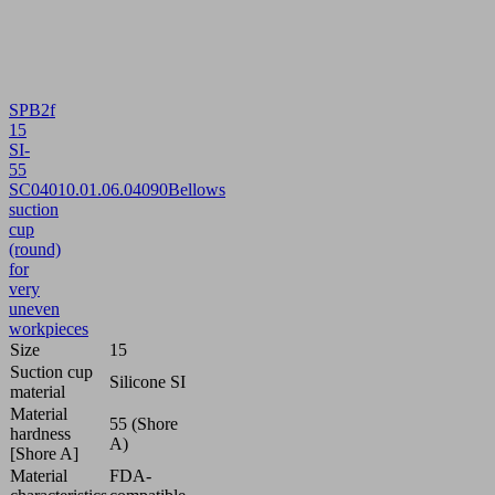
SPB2f
15
SI-
55
SC040
10.01.06.04090
Bellows
suction
cup
(round)
for
very
uneven
workpieces
Size
15
Suction cup
Silicone SI
material
Material
55 (Shore
hardness
A)
[Shore A]
Material
FDA-