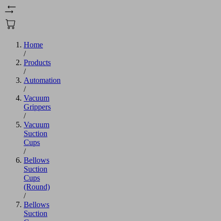
Home
/
Products
/
Automation
/
Vacuum
Grippers
/
Vacuum
Suction
Cups
/
Bellows
Suction
Cups
(Round)
/
Bellows
Suction