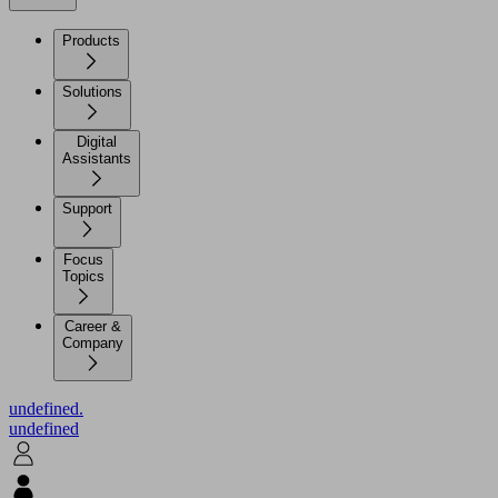
Products
Solutions
Digital
Assistants
Support
Focus
Topics
Career &
Company
undefined.
undefined