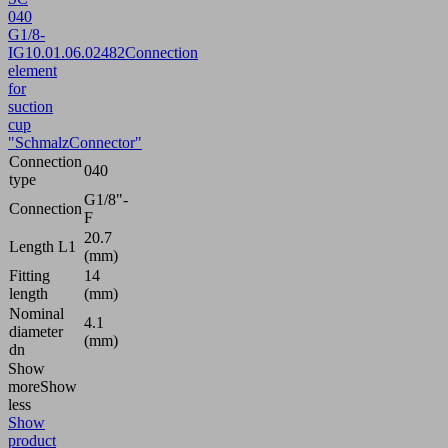
040
G1/8-
IG
10.01.06.02482
Connection
element
for
suction
cup
"SchmalzConnector"
Connection
040
type
G1/8"-
Connection
F
20.7
Length L1
(mm)
Fitting
14
length
(mm)
Nominal
4.1
diameter
(mm)
dn
Show
more
Show
less
Show
product