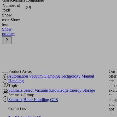
characteristics
compatible
Number of
2.5
folds
Show
more
Show
less
Show
product
Product Areas
Our
Automation
Vacuum Clamping Technology
Manual
offer
Handling
are
Topics
aime
Schmalz Select
Vacuum Knowledge
Energy Storage
excl
Schmalz Group
at
Schmalz
Binar Handling
GPS
comp
and
Contact us
not
at