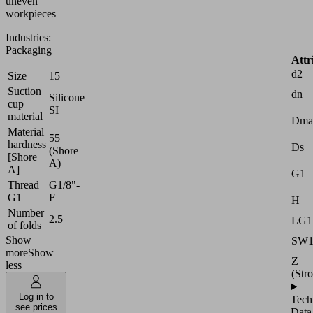
uneven
workpieces
Industries:
Packaging
Attr
d2
Size
15
Suction
dn
Silicone
cup
SI
material
Dma
Material
55
hardness
Ds
(Shore
[Shore
A)
A]
G1
Thread
G1/8"-
G1
F
H
Number
2.5
LG1
of folds
Show
SW
more
Show
Z
less
(Str
Log in to
Tech
see prices
Data