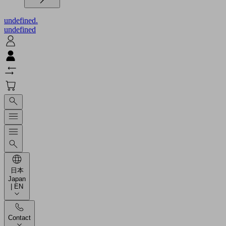
undefined.
undefined
日本
Japan
| EN
Contact