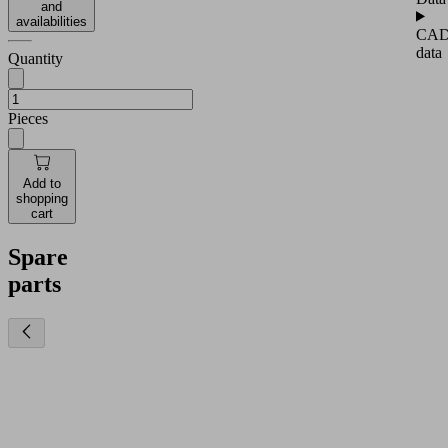
and
availabilities
CA
data
Quantity
Pieces
Add to
shopping
cart
Spare
parts