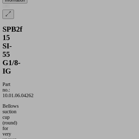
information
SPB2f
15
SI-
55
G1/8-
IG
Part
no.:
10.01.06.04262
Bellows
suction
cup
(round)
for
very