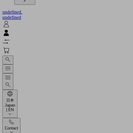
undefined.
undefined
日本
Japan
| EN
Contact