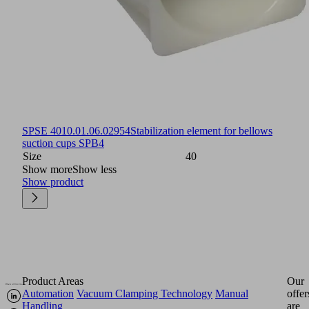
SPSE 40
10.01.06.02954
Stabilization element for bellows
suction cups SPB4
Size
40
Show more
Show less
Show product
Product Areas
Our
Automation
Vacuum Clamping Technology
Manual
offer
Handling
are