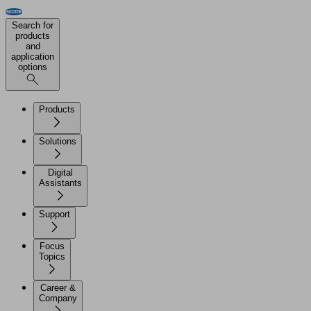
Search for
products
and
application
options
Products
Solutions
Digital
Assistants
Support
Focus
Topics
Career &
Company