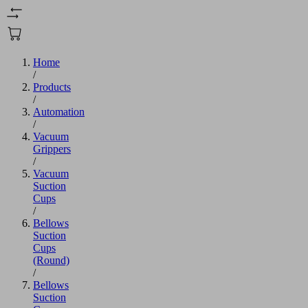
Home
/
Products
/
Automation
/
Vacuum
Grippers
/
Vacuum
Suction
Cups
/
Bellows
Suction
Cups
(Round)
/
Bellows
Suction