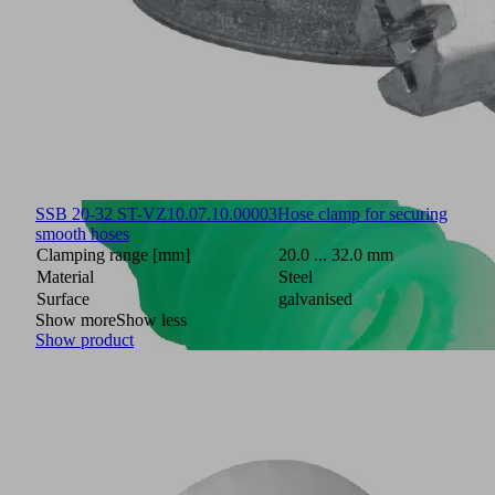
SSB 20-32 ST-VZ
10.07.10.00003
Hose clamp for securing
smooth hoses
Clamping range [mm]
20.0 ... 32.0 mm
Material
Steel
Surface
galvanised
Show more
Show less
Show product