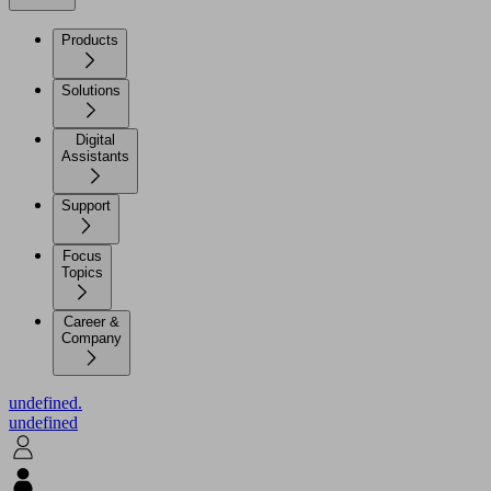
Products
Solutions
Digital
Assistants
Support
Focus
Topics
Career &
Company
undefined.
undefined