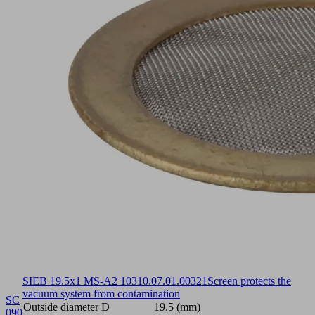
SIEB 19.5x1 MS-A2 103
10.07.01.00321
Screen protects the
vacuum system from contamination
SC
Outside diameter D
19.5 (mm)
090