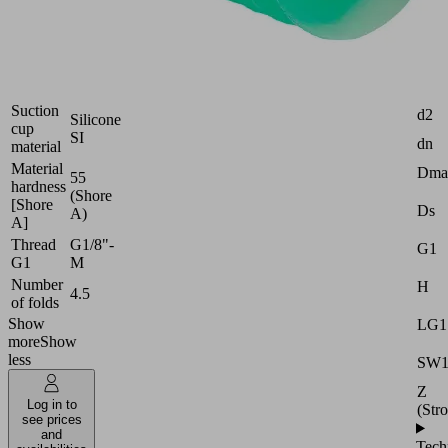
Industries:
Packaging
Attr
Size
40
Suction
d2
Silicone
cup
SI
dn
material
Material
Dma
55
hardness
(Shore
[Shore
Ds
A)
A]
Thread
G1/8"-
G1
G1
M
Number
H
4.5
of folds
Show
LG1
more
Show
less
SW
Z
Log in to
(Str
see prices
and
Tech