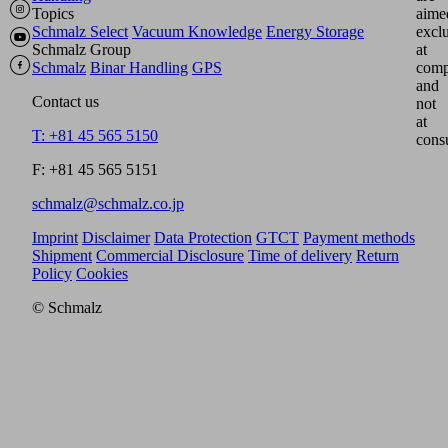
Topics
aime
Schmalz Select
Vacuum Knowledge
Energy Storage
excl
Schmalz Group
at
Schmalz
Binar Handling
GPS
comp
and
Contact us
not
at
T: +81 45 565 5150
cons
F: +81 45 565 5151
schmalz@schmalz.co.jp
Imprint
Disclaimer
Data Protection
GTCT
Payment methods
Shipment
Commercial Disclosure
Time of delivery
Return
Policy
Cookies
© Schmalz