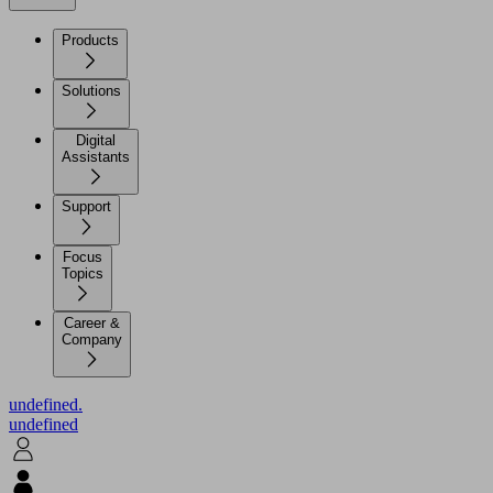
Products
Solutions
Digital
Assistants
Support
Focus
Topics
Career &
Company
undefined.
undefined