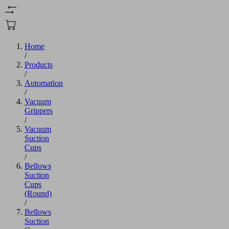
Home
/
Products
/
Automation
/
Vacuum
Grippers
/
Vacuum
Suction
Cups
/
Bellows
Suction
Cups
(Round)
/
Bellows
Suction