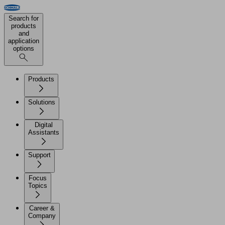
Search for
products
and
application
options
Products
Solutions
Digital
Assistants
Support
Focus
Topics
Career &
Company