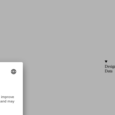
Desig
Data