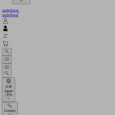
undefined.
undefined
日本
Japan
| EN
Contact