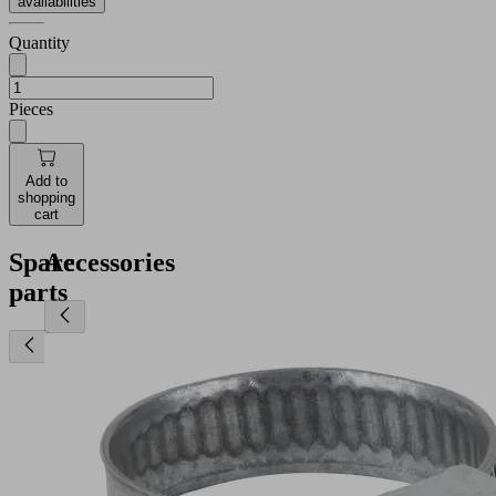
availabilities
Quantity
Pieces
Add to
shopping
cart
Spare
Accessories
parts