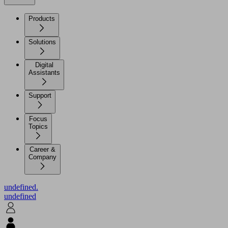
Products
Solutions
Digital
Assistants
Support
Focus
Topics
Career &
Company
undefined.
undefined