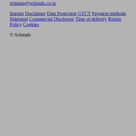
schmalz@schmalz.co.jp
Imprint
Disclaimer
Data Protection
GTCT
Payment methods
Shipment
Commercial Disclosure
Time of delivery
Return
Policy
Cookies
© Schmalz