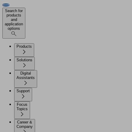
Search for
products
and
application
options
Products
Solutions
Digital
Assistants
Support
Focus
Topics
Career &
Company