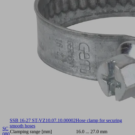
SSB 16-27 ST-VZ
10.07.10.00002
Hose clamp for securing
smooth hoses
SC
Clamping range [mm]
16.0 ... 27.0 mm
080