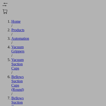
Home
/
Products
/
Automation
/
Vacuum
Grippers
/
Vacuum
Suction
Cups
/
Bellows
Suction
Cups
(Round)
/
Bellows
Suction