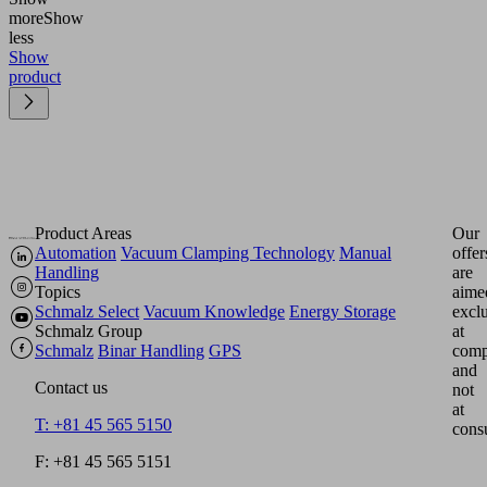
more
Show
less
Show
product
Product Areas
Our
Automation
Vacuum Clamping Technology
Manual
offer
Handling
are
Topics
aime
Schmalz Select
Vacuum Knowledge
Energy Storage
excl
Schmalz Group
at
Schmalz
Binar Handling
GPS
comp
and
Contact us
not
at
T: +81 45 565 5150
cons
F: +81 45 565 5151