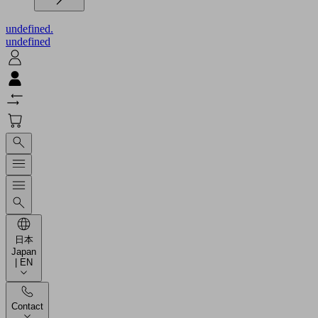
undefined.
undefined
日本
Japan
| EN
Contact