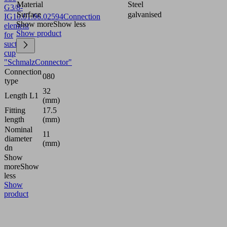
Material
Steel
G3/8-
Surface
galvanised
IG
10.01.06.02594
Connection
Show more
Show less
element
Show product
for
suction
cup
"SchmalzConnector"
Connection
080
type
32
Length L1
(mm)
Fitting
17.5
length
(mm)
Nominal
11
diameter
(mm)
dn
Show
more
Show
less
Show
product