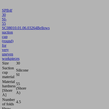
SPB4f
30
SI-
55
SC080
10.01.06.03264
Bellows
suction
cup
(round)
for
very
uneven
workpieces
Size
30
Suction
Silicone
cup
SI
material
Material
55
hardness
(Shore
[Shore
A)
A]
Number
4.5
of folds
Show