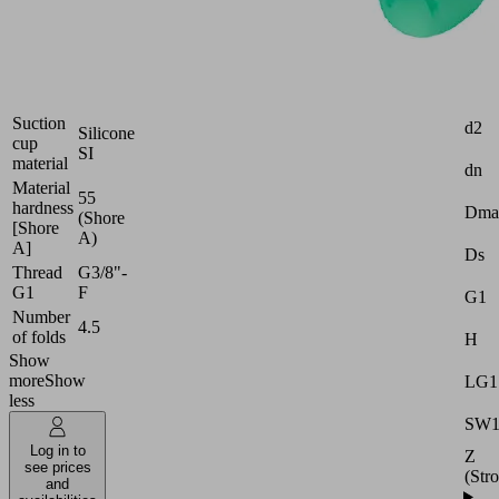
Industries:
Packaging
Attr
Size
30
Suction
d2
Silicone
cup
SI
material
dn
Material
55
hardness
Dma
(Shore
[Shore
A)
A]
Ds
Thread
G3/8"-
G1
F
G1
Number
4.5
of folds
H
Show
more
Show
LG1
less
SW
Log in to
Z
see prices
(Str
and