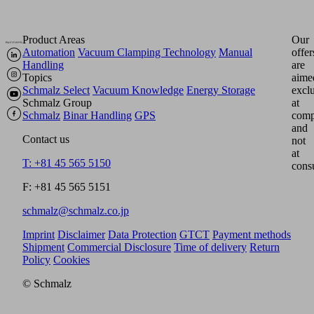
Product Areas
Our
Automation
Vacuum Clamping Technology
Manual
offer
Handling
are
Topics
aime
Schmalz Select
Vacuum Knowledge
Energy Storage
excl
Schmalz Group
at
Schmalz
Binar Handling
GPS
comp
and
Contact us
not
at
T: +81 45 565 5150
cons
F: +81 45 565 5151
schmalz@schmalz.co.jp
Imprint
Disclaimer
Data Protection
GTCT
Payment methods
Shipment
Commercial Disclosure
Time of delivery
Return
Policy
Cookies
© Schmalz