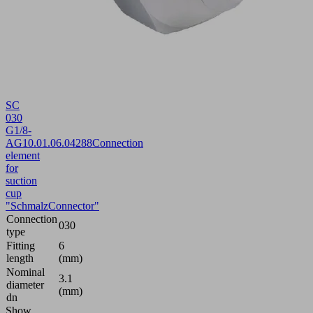
SC
030
G1/8-
AG
10.01.06.04288
Connection
element
for
suction
cup
"SchmalzConnector"
Connection
030
type
Fitting
6
length
(mm)
Nominal
3.1
diameter
(mm)
dn
Show