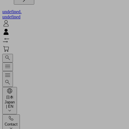
undefined.
undefined
日本
Japan
| EN
Contact