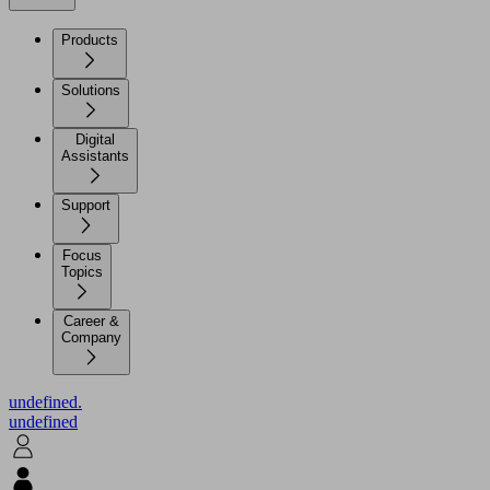
Products
Solutions
Digital
Assistants
Support
Focus
Topics
Career &
Company
undefined.
undefined