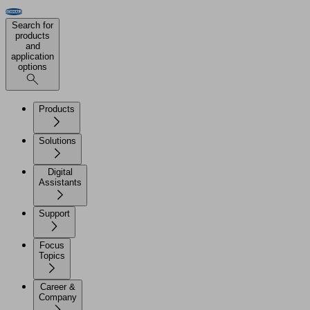
Search for
products
and
application
options
Products
Solutions
Digital
Assistants
Support
Focus
Topics
Career &
Company