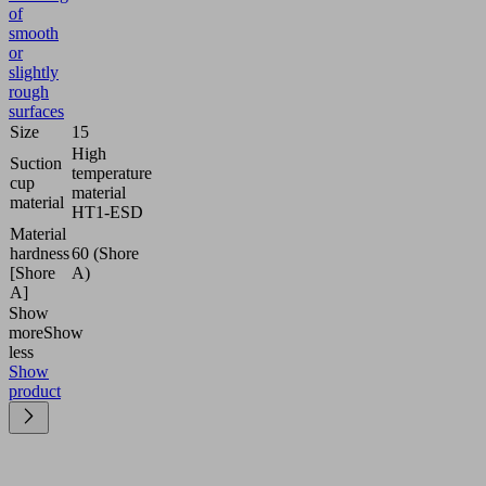
of
smooth
or
slightly
rough
surfaces
Size
15
High
Suction
temperature
cup
material
material
HT1-ESD
Material
hardness
60 (Shore
[Shore
A)
A]
Show
more
Show
less
Show
product