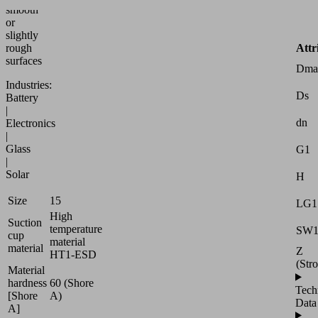
smooth
or
slightly
Attr
rough
surfaces
Dma
Industries:
Ds
Battery
|
dn
Electronics
|
Glass
G1
|
Solar
H
Size
15
LG1
High
Suction
temperature
SW
cup
material
material
Z
HT1-ESD
(Str
Material
hardness
60 (Shore
Tech
[Shore
A)
Data
A]