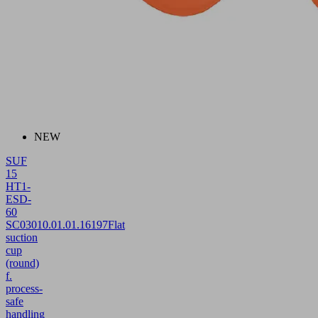
NEW
SUF
15
HT1-
ESD-
60
SC030
10.01.01.16197
Flat
suction
cup
(round)
f.
process-
safe
handling