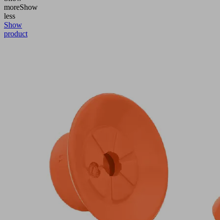
more
Show
less
Show
product