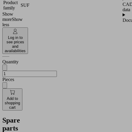
Product
CA
SUF
family
data
Show
more
Show
Docu
less
Log in to
see prices
and
availabilities
Quantity
Pieces
Add to
shopping
cart
Spare
parts