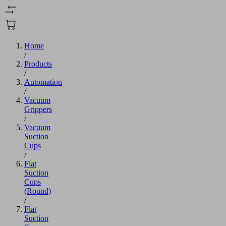
Home
/
Products
/
Automation
/
Vacuum
Grippers
/
Vacuum
Suction
Cups
/
Flat
Suction
Cups
(Round)
/
Flat
Suction