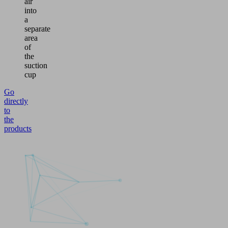
air
into
a
separate
area
of
the
suction
cup
Go
directly
to
the
products