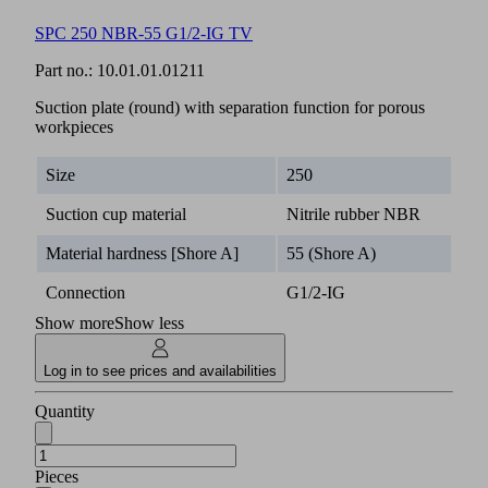
SPC 250 NBR-55 G1/2-IG TV
Part no.:
10.01.01.01211
Suction plate (round) with separation function for porous
workpieces
Size
250
Suction cup material
Nitrile rubber NBR
Material hardness [Shore A]
55 (Shore A)
Connection
G1/2-IG
Show more
Show less
Log in to see prices and availabilities
Quantity
Pieces