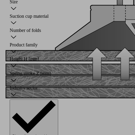
Size
Suction cup material
Number of folds
Product family
Height H
[mm]
Spring stroke Z
[mm]
Industry sector