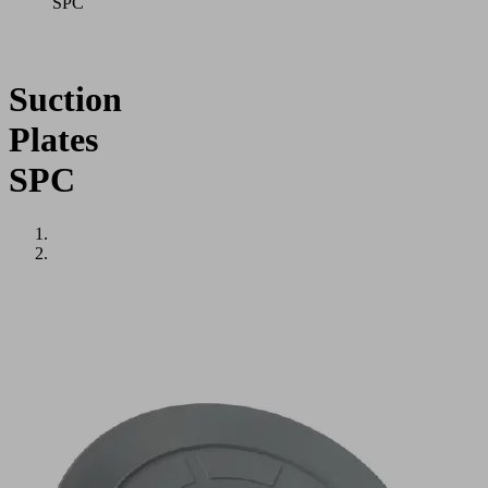
SPC
Suction
Plates
SPC
Application
Round