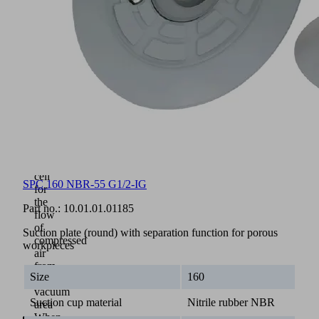
into
the
supporting
plate
with
specially
shaped
sections
Inner
seal
separates
the
central
cell
SPC 160 NBR-55 G1/2-IG
for
the
Part no.:
10.01.01.01185
flow
of
Suction plate (round) with separation function for porous
compressed
workpieces
air
from
Size
160
the
vacuum
Suction cup material
Nitrile rubber NBR
area
When