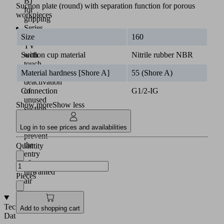
B)
Suction plate (round) with separation function for porous
for
workpieces
gripping
Series
SPC-
Size
160
TV
with
Suction cup material
Nitrile rubber NBR
touch
valve:
Material hardness [Shore A]
55 (Shore A)
deactivation
of
Connection
G1/2-IG
unused
Show more
Show less
suction
cups
to
Log in to see prices and availabilities
prevent
the
Quantity
entry
of
unwanted
Pieces
air
Technical
Add to shopping cart
Data