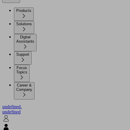
Products
Solutions
Digital
Assistants
Support
Focus
Topics
Career &
Company
undefined.
undefined