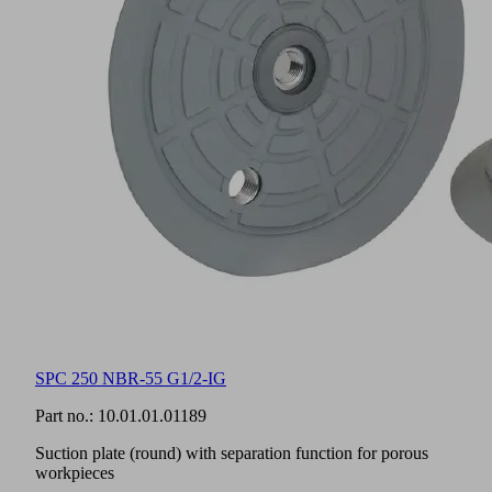
SPC 250 NBR-55 G1/2-IG
Part no.:
10.01.01.01189
Suction plate (round) with separation function for porous
workpieces