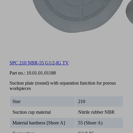
SPC 210 NBR-55 G1/2-IG TV
Part no.:
10.01.01.01188
Suction plate (round) with separation function for porous
workpieces
Size
210
Suction cup material
Nitrile rubber NBR
Material hardness [Shore A]
55 (Shore A)