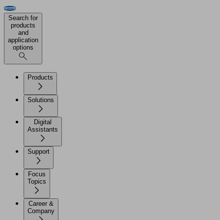
Search for
products
and
application
options
Products
Solutions
Digital
Assistants
Support
Focus
Topics
Career &
Company