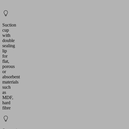
Suction
cup
with
double
sealing
lip
for
flat,
porous
or
absorbent
materials
such
as
MDF,
hard
fibre