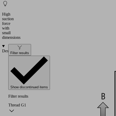
High
suction
force
with
small
dimensions
Design
Filter results
Show discontinued items
Filter results
Thread G1