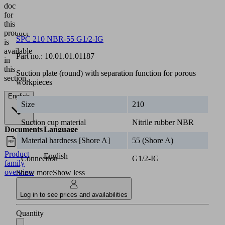
documentation
for
this
product
SPC 210 NBR-55 G1/2-IG
is
available
Part no.:
10.01.01.01187
in
this
Suction plate (round) with separation function for porous
section.
workpieces
English
Size
210
Suction cup material
Nitrile rubber NBR
Documents
Language
Material hardness [Shore A]
55 (Shore A)
Product
English
Connection
G1/2-IG
family
overview
Show more
Show less
Log in to see prices and availabilities
Quantity