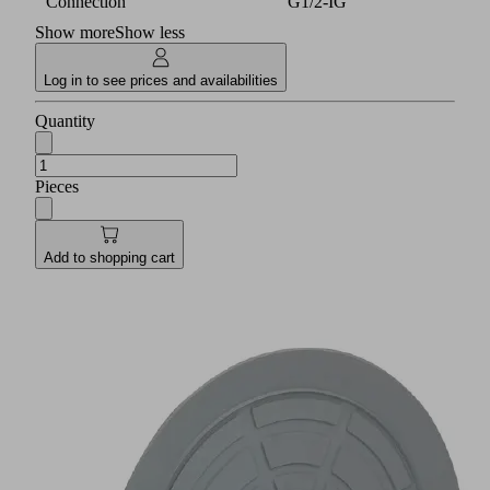
Connection
G1/2-IG
Show more
Show less
Log in to see prices and availabilities
Quantity
Pieces
Add to shopping cart