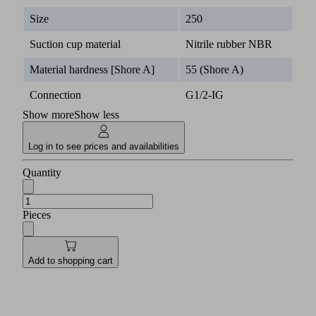
Size
250
Suction cup material
Nitrile rubber NBR
Material hardness [Shore A]
55 (Shore A)
Connection
G1/2-IG
Show more
Show less
Log in to see prices and availabilities
Quantity
Pieces
Add to shopping cart