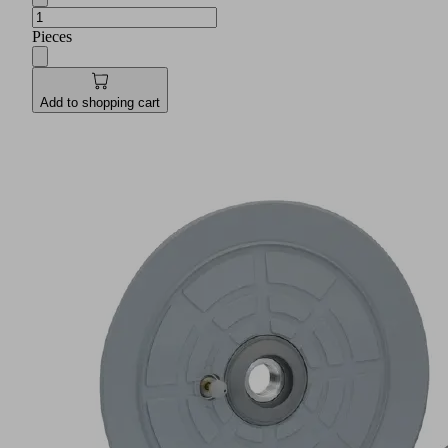
Pieces
Add to shopping cart