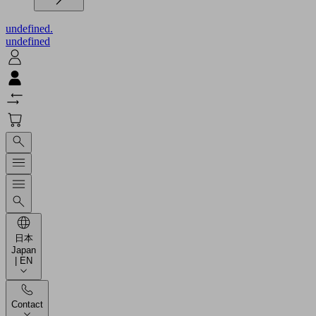
undefined.
undefined
日本
Japan
| EN
Contact