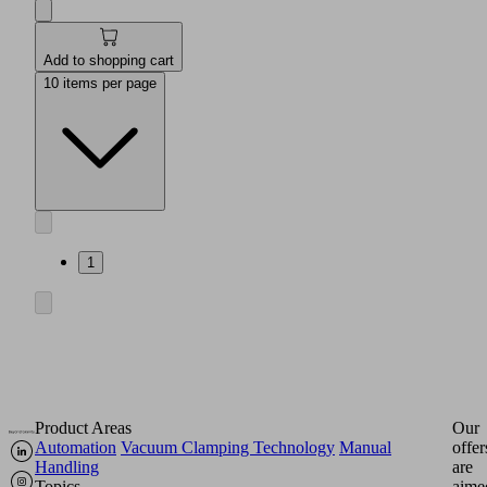
Add to shopping cart
10 items per page
1
Product Areas
Our
Automation
Vacuum Clamping Technology
Manual
offer
Handling
are
Topics
aime