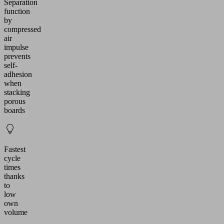
Separation
function
by
compressed
air
impulse
prevents
self-
adhesion
when
stacking
porous
boards
Fastest
cycle
times
thanks
to
low
own
volume