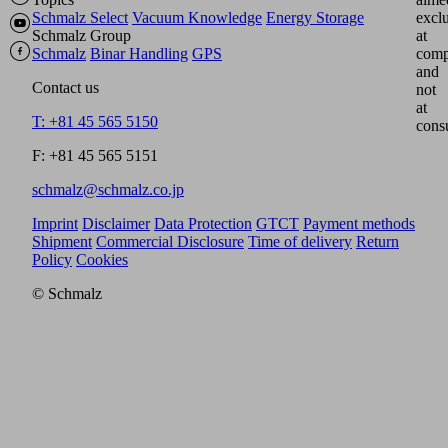
Schmalz Select
Vacuum Knowledge
Energy Storage
excl
Schmalz Group
at
Schmalz
Binar Handling
GPS
comp
and
Contact us
not
at
T: +81 45 565 5150
cons
F: +81 45 565 5151
schmalz@schmalz.co.jp
Imprint
Disclaimer
Data Protection
GTCT
Payment methods
Shipment
Commercial Disclosure
Time of delivery
Return
Policy
Cookies
© Schmalz