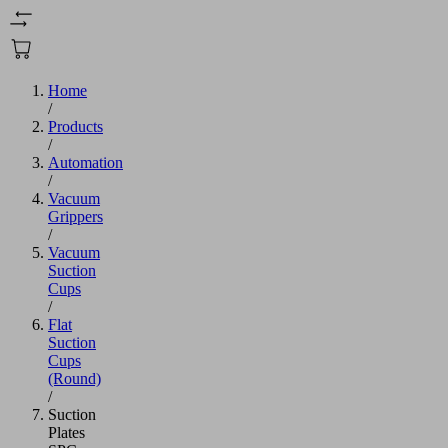
Home
/
Products
/
Automation
/
Vacuum
Grippers
/
Vacuum
Suction
Cups
/
Flat
Suction
Cups
(Round)
/
Suction
Plates