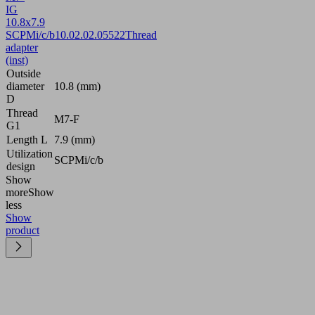
IG
10.8x7.9
SCPMi/c/b
10.02.02.05522
Thread
adapter
(inst)
Outside
diameter
10.8 (mm)
D
Thread
M7-F
G1
Length L
7.9 (mm)
Utilization
SCPMi/c/b
design
Show
more
Show
less
Show
product