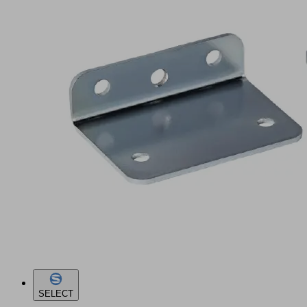
SELECT