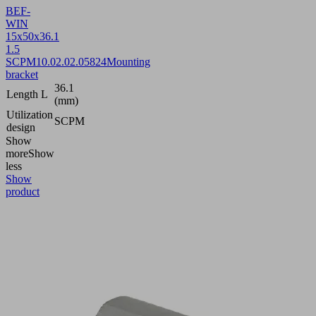
BEF-
WIN
15x50x36.1
1.5
SCPM
10.02.02.05824
Mounting
bracket
36.1
Length L
(mm)
Utilization
SCPM
design
Show
more
Show
less
Show
product