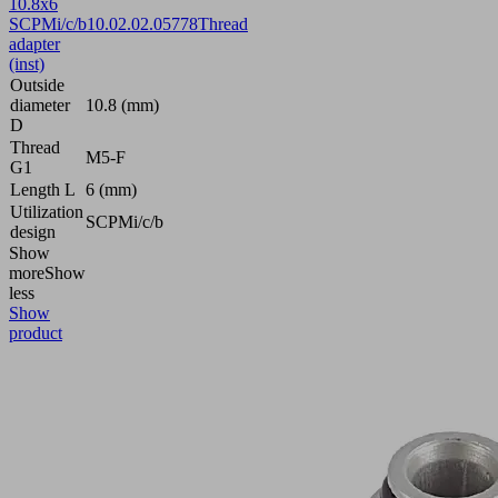
10.8x6
SCPMi/c/b
10.02.02.05778
Thread
adapter
(inst)
Outside
diameter
10.8 (mm)
D
Thread
M5-F
G1
Length L
6 (mm)
Utilization
SCPMi/c/b
design
Show
more
Show
less
Show
product