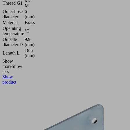
M7-
Thread G1
M
Outer hose
6
diameter
(mm)
Material
Brass
Operating
°C
temperature
Outside
9.9
diameter D
(mm)
18.5
Length L
(mm)
Show
more
Show
less
Show
product