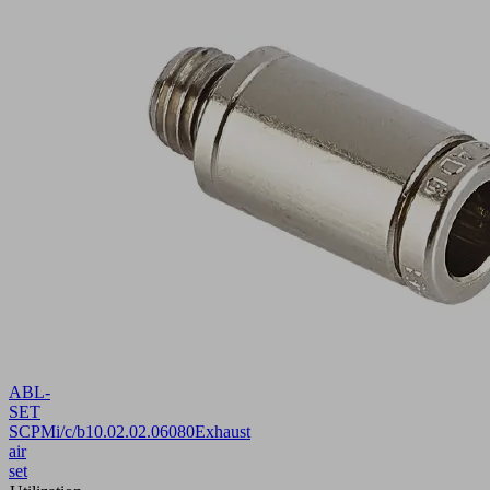
ABL-
SET
SCPMi/c/b
10.02.02.06080
Exhaust
air
set