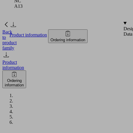
NC
A13
Desi
Back
Data
Product information
to
Ordering information
product
family
Product
information
Ordering
information