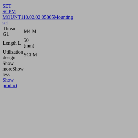
SET
SCPM
MOUNT1
10.02.02.05805
Mounting
set
Thread
M4-M
G1
50
Length L
(mm)
Utilization
SCPM
design
Show
more
Show
less
Show
product