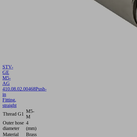
STV-
GE
M5-
AG
4
10.08.02.00468
Push-
in
Fitting,
straight
M5-
Thread G1
M
Outer hose
4
diameter
(mm)
Material
Brass