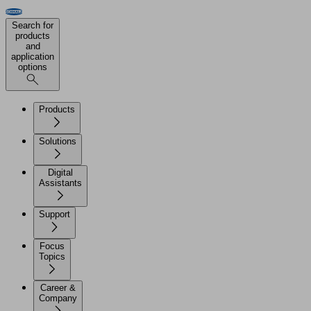
Search for
products
and
application
options
Products
Solutions
Digital
Assistants
Support
Focus
Topics
Career &
Company