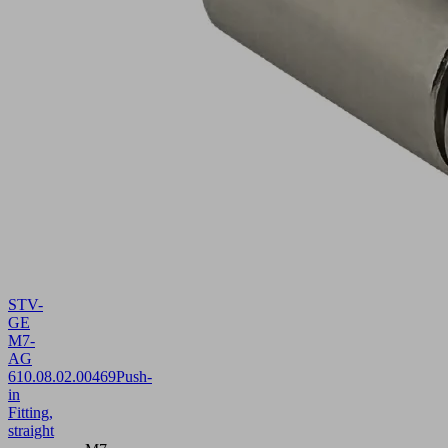
STV-
GE
M7-
AG
6
10.08.02.00469
Push-
in
Fitting,
straight