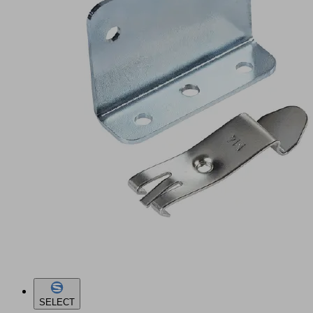
SELECT