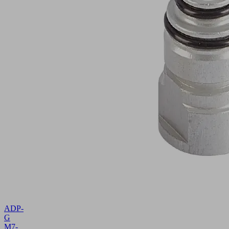
ADP-
G
M7-