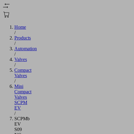
Home
/
Products
/
Automation
/
Valves
/
Compact
Valves
/
Mini
Compact
Valves
SCPM
EV
/
SCPMb
EV
S09