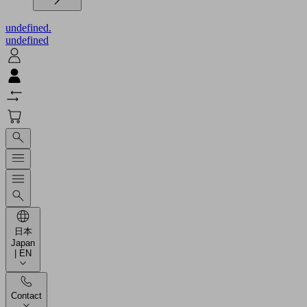
undefined.
undefined
日本
Japan
| EN
Contact