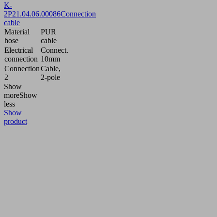
K-
2P
21.04.06.00086
Connection
cable
Material
PUR
hose
cable
Electrical
Connect.
connection
10mm
Connection
Cable,
2
2-pole
Show
more
Show
less
Show
product