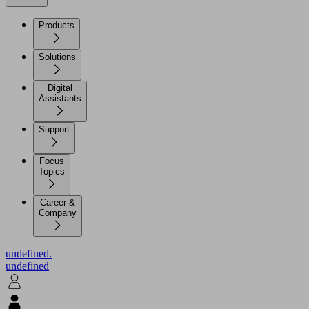
Products
Solutions
Digital
Assistants
Support
Focus
Topics
Career &
Company
undefined.
undefined