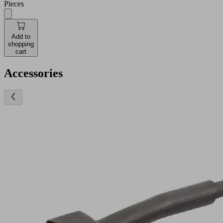
Pieces
Add to
shopping
cart
Accessories