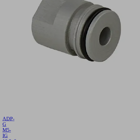
ADP-
G
M5-
IG