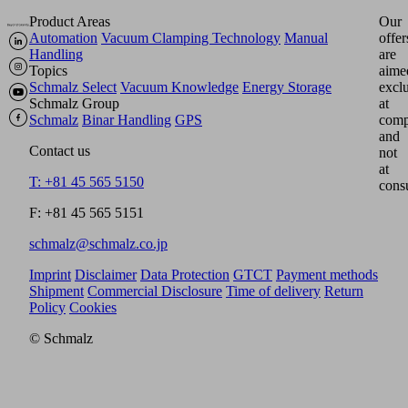
Product Areas
Our
Automation
Vacuum Clamping Technology
Manual
offer
Handling
are
Topics
aime
Schmalz Select
Vacuum Knowledge
Energy Storage
excl
Schmalz Group
at
Schmalz
Binar Handling
GPS
comp
and
Contact us
not
at
T: +81 45 565 5150
cons
F: +81 45 565 5151
schmalz@schmalz.co.jp
Imprint
Disclaimer
Data Protection
GTCT
Payment methods
Shipment
Commercial Disclosure
Time of delivery
Return
Policy
Cookies
© Schmalz