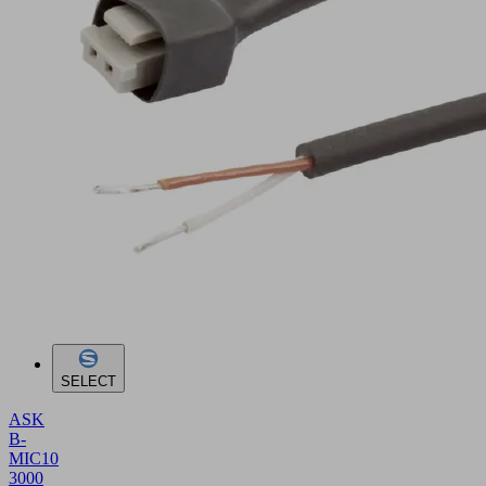
SELECT
ASK
B-
MIC10
3000