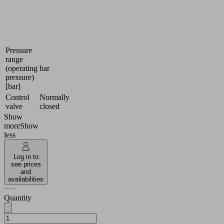
systems
data
Industries:
Docu
Universal
Pressure
range
(operating
bar
pressure)
[bar]
Control
Normally
valve
closed
Show
more
Show
less
Log in to
see prices
and
availabilities
Quantity