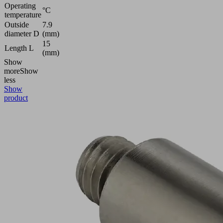
Operating
°C
temperature
Outside
7.9
diameter D
(mm)
15
Length L
(mm)
Show
more
Show
less
Show
product