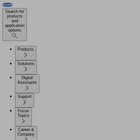
Search for
products
and
application
options
Products
Solutions
Digital
Assistants
Support
Focus
Topics
Career &
Company