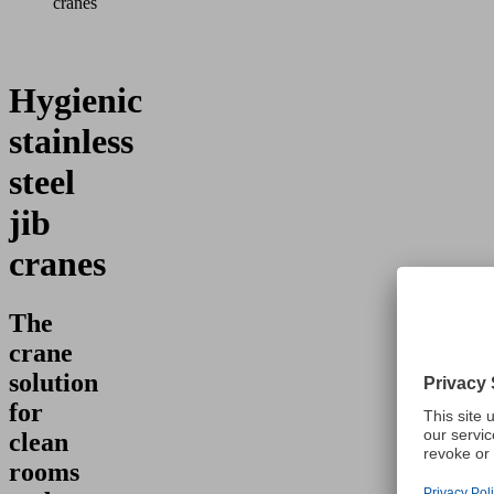
cranes
Hygienic
stainless
steel
jib
cranes
The
crane
solution
for
clean
rooms