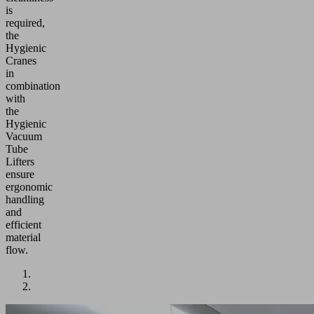
is
required,
the
Hygienic
Cranes
in
combination
with
the
Hygienic
Vacuum
Tube
Lifters
ensure
ergonomic
handling
and
efficient
material
flow.