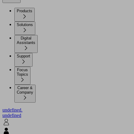
Products
Solutions
Digital
Assistants
Support
Focus
Topics
Career &
Company
undefined.
undefined