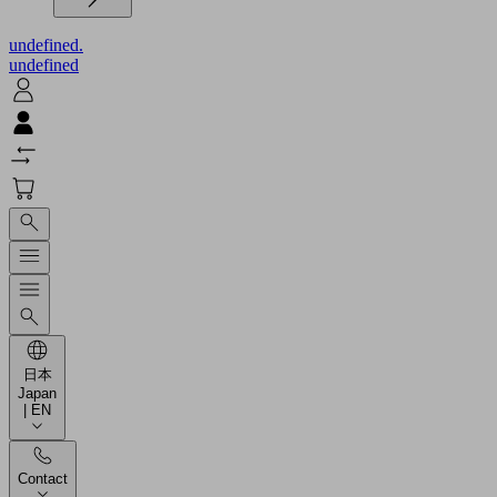
undefined.
undefined
日本
Japan
| EN
Contact