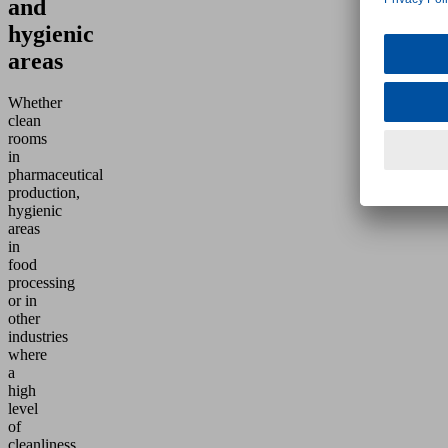
and
hygienic
areas
Whether
clean
rooms
in
pharmaceutical
production,
hygienic
areas
in
food
processing
or in
other
industries
where
a
high
level
of
cleanliness