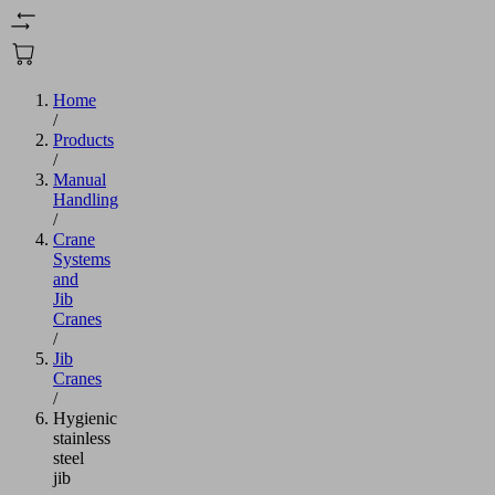
Home
/
Products
/
Manual
Handling
/
Crane
Systems
and
Jib
Cranes
/
Jib
Cranes
/
Hygienic
stainless
steel
jib