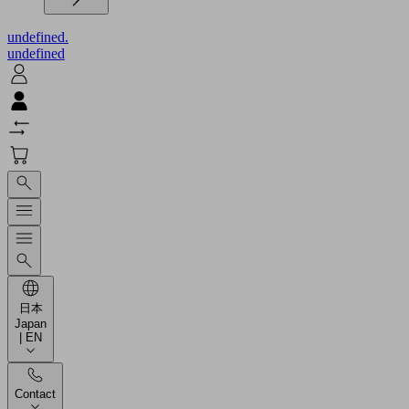
undefined.
undefined
日本
Japan
| EN
Contact