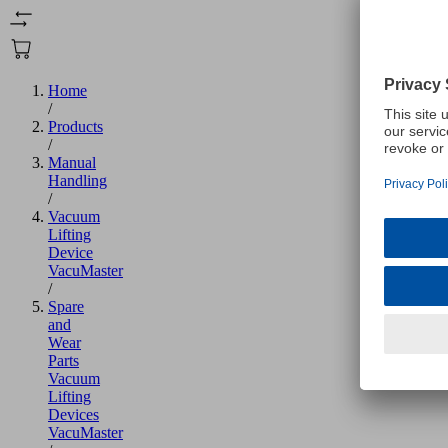
Home
/
Products
/
Manual
Handling
/
Vacuum
Lifting
Device
VacuMaster
/
Spare
and
Wear
Parts
Vacuum
Lifting
Devices
VacuMaster