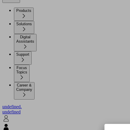
Products
Solutions
Digital
Assistants
Support
Focus
Topics
Career &
Company
undefined.
undefined