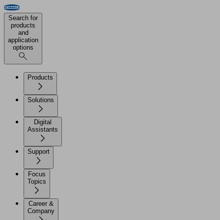
Search for
products
and
application
options
Products
Solutions
Digital
Assistants
Support
Focus
Topics
Career &
Company