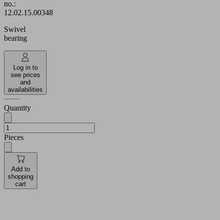
no.:
12.02.15.00348
Swivel
bearing
Log in to
see prices
and
availabilities
Quantity
Pieces
Add to
shopping
cart