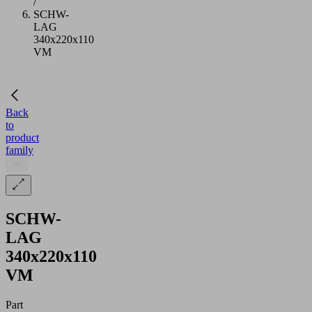
/
SCHW-
LAG
340x220x110
VM
Back
to
product
family
SCHW-
LAG
340x220x110
VM
Part