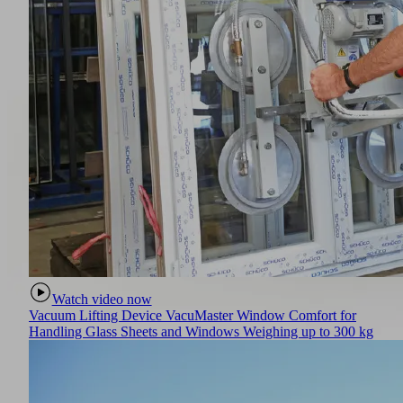
Watch video now
Vacuum Lifting Device VacuMaster Window Comfort for
Handling Glass Sheets and Windows Weighing up to 300 kg