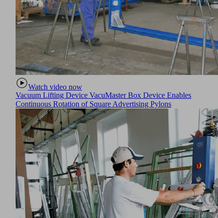
Watch video now
Vacuum Lifting Device VacuMaster Box Device Enables
Continuous Rotation of Square Advertising Pylons