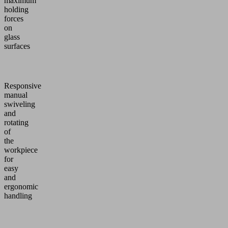
maximum
holding
forces
on
glass
surfaces
Responsive
manual
swiveling
and
rotating
of
the
workpiece
for
easy
and
ergonomic
handling