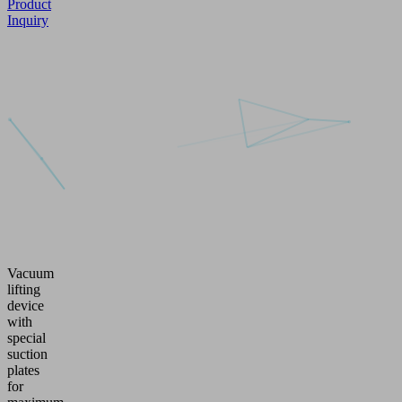
Product
Inquiry
Vacuum
lifting
device
with
special
suction
plates
for