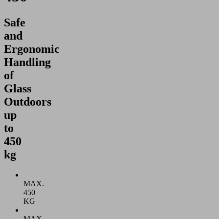
Safe
and
Ergonomic
Handling
of
Glass
Outdoors
up
to
450
kg
MAX.
450
KG
MAX.