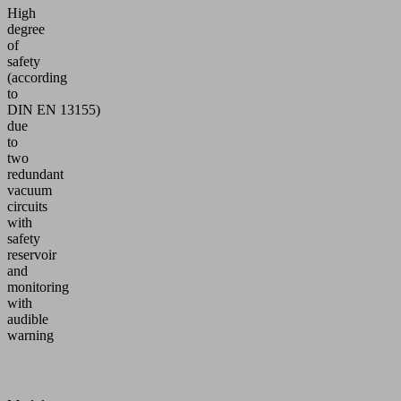
High
degree
of
safety
(according
to
DIN EN 13155)
due
to
two
redundant
vacuum
circuits
with
safety
reservoir
and
monitoring
with
audible
warning