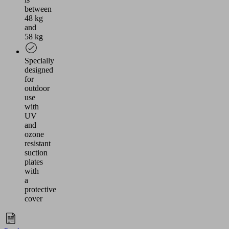
between
48 kg
and
58 kg
Specially
designed
for
outdoor
use
with
UV
and
ozone
resistant
suction
plates
with
a
protective
cover