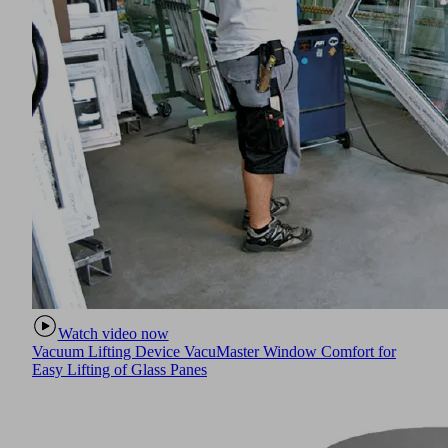
Watch video now
Vacuum Lifting Device VacuMaster Window Comfort for
Easy Lifting of Glass Panes