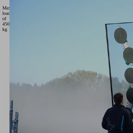
Maximum
load
of
450
kg