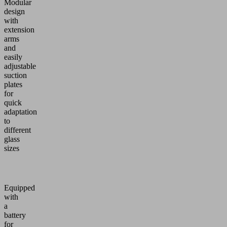
Modular
design
with
extension
arms
and
easily
adjustable
suction
plates
for
quick
adaptation
to
different
glass
sizes
Equipped
with
a
battery
for