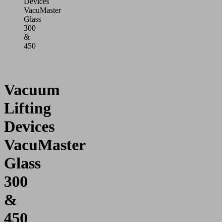
Devices
VacuMaster
Glass
300
&
450
Vacuum
Lifting
Devices
VacuMaster
Glass
300
&
450