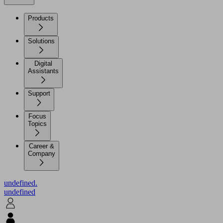
Products
Solutions
Digital
Assistants
Support
Focus
Topics
Career &
Company
undefined.
undefined