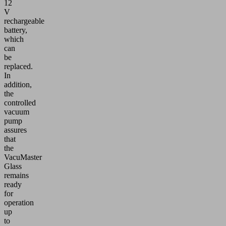
12
V
rechargeable
battery,
which
can
be
replaced.
In
addition,
the
controlled
vacuum
pump
assures
that
the
VacuMaster
Glass
remains
ready
for
operation
up
to