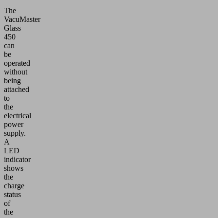
The
VacuMaster
Glass
450
can
be
operated
without
being
attached
to
the
electrical
power
supply.
A
LED
indicator
shows
the
charge
status
of
the