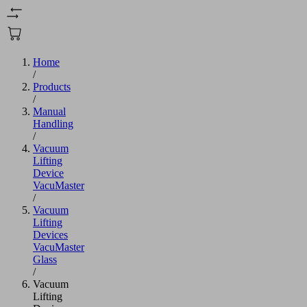
Home
/
Products
/
Manual
Handling
/
Vacuum
Lifting
Device
VacuMaster
/
Vacuum
Lifting
Devices
VacuMaster
Glass
/
Vacuum
Lifting