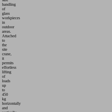
handling
of
glass
workpieces
in
outdoor
areas.
Attached
to
the
site
crane,
it
permits
effortless
lifting
of
loads
up
to
450
kg
horizontally
and