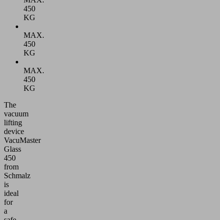
450
KG
MAX.
450
KG
MAX.
450
KG
The
vacuum
lifting
device
VacuMaster
Glass
450
from
Schmalz
is
ideal
for
a
safe