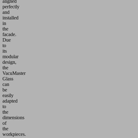
aligned
perfectly
and
installed
in
the
facade.
Due
to
its
modular
design,
the
VacuMaster
Glass
can
be
easily
adapted
to
the
dimensions
of
the
workpieces.