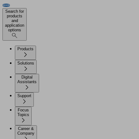
Search for
products
and
application
options
Products
Solutions
Digital
Assistants
Support
Focus
Topics
Career &
Company