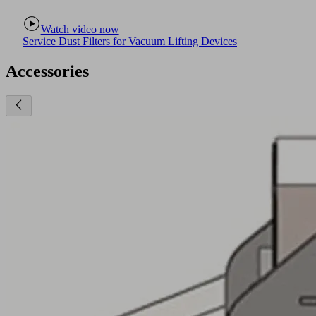
Watch video now
Service Dust Filters for Vacuum Lifting Devices
Accessories