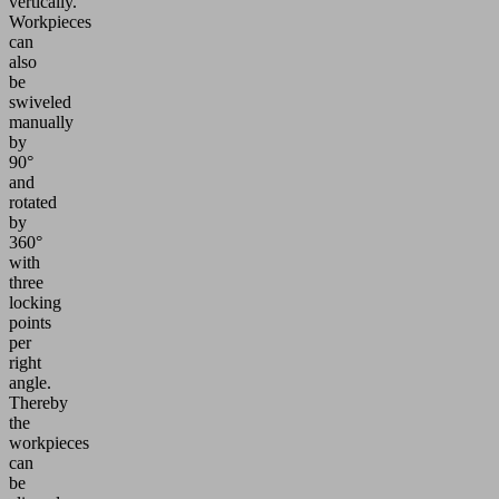
vertically.
Workpieces
can
also
be
swiveled
manually
by
90°
and
rotated
by
360°
with
three
locking
points
per
right
angle.
Thereby
the
workpieces
can
be