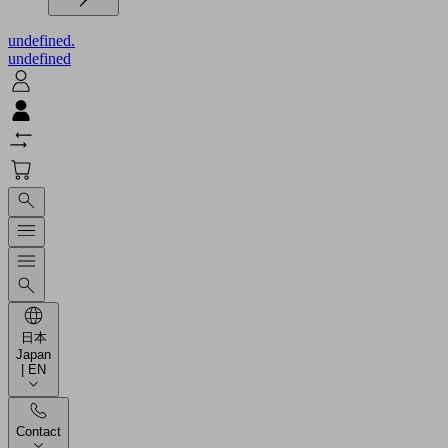
undefined.
undefined
日本
Japan
| EN
Contact