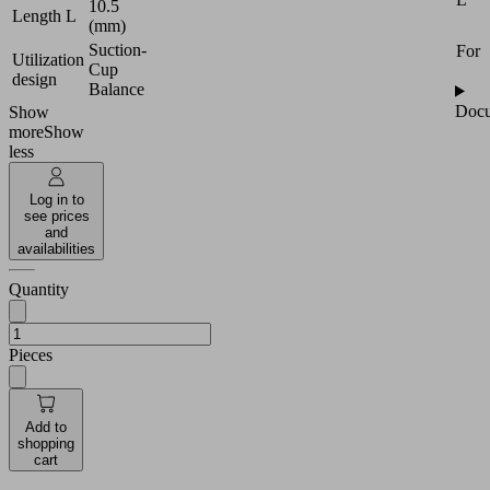
10.5
Length L
(mm)
Suction-
For
Utilization
Cup
design
Balance
Docu
Show
more
Show
less
Log in to
see prices
and
availabilities
Quantity
Pieces
Add to
shopping
cart