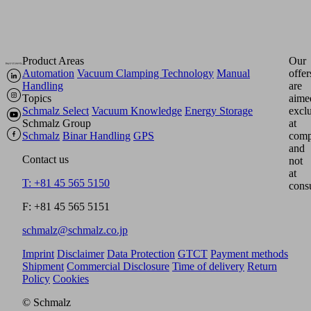
Product Areas
Our
Automation
Vacuum Clamping Technology
Manual
offer
Handling
are
Topics
aime
Schmalz Select
Vacuum Knowledge
Energy Storage
excl
Schmalz Group
at
Schmalz
Binar Handling
GPS
comp
and
Contact us
not
at
T: +81 45 565 5150
cons
F: +81 45 565 5151
schmalz@schmalz.co.jp
Imprint
Disclaimer
Data Protection
GTCT
Payment methods
Shipment
Commercial Disclosure
Time of delivery
Return
Policy
Cookies
© Schmalz