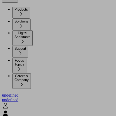
Products
Solutions
Digital
Assistants
Support
Focus
Topics
Career &
Company
undefined.
undefined