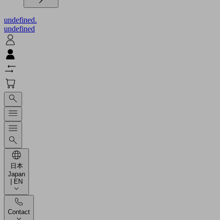
undefined.
undefined
日本
Japan
| EN
Contact