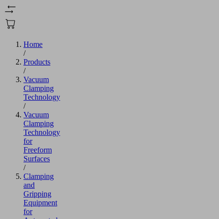
Home
/
Products
/
Vacuum
Clamping
Technology
/
Vacuum
Clamping
Technology
for
Freeform
Surfaces
/
Clamping
and
Gripping
Equipment
for