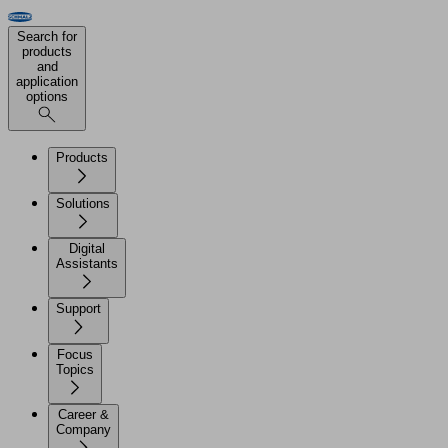
Search for
products
and
application
options
Products
Solutions
Digital
Assistants
Support
Focus
Topics
Career &
Company