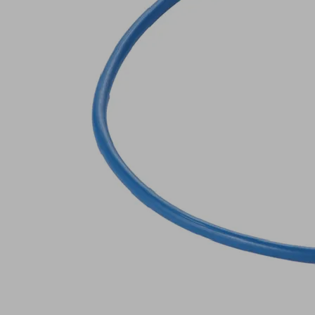
Sealing
cord
Industries:
Glass
Outside
3.3
diameter D
(mm)
370.5
Length L
(mm)
Operating
°C
temperature
Show
more
Show
less
Log in to
see prices
and
availabilities
Quantity