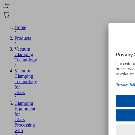
Home
/
Products
/
Vacuum
Clamping
Technology
/
Vacuum
Clamping
Technology
for
Glass
/
Clamping
Equipment
for
Glass
Processing
with