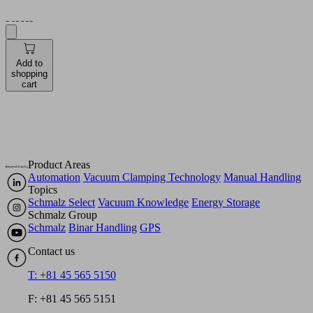
Pieces
Add to
shopping
cart
Product Areas
Automation
Vacuum Clamping Technology
Manual Handling
Topics
Schmalz Select
Vacuum Knowledge
Energy Storage
Schmalz Group
Schmalz
Binar Handling
GPS
Contact us
T: +81 45 565 5150
F: +81 45 565 5151