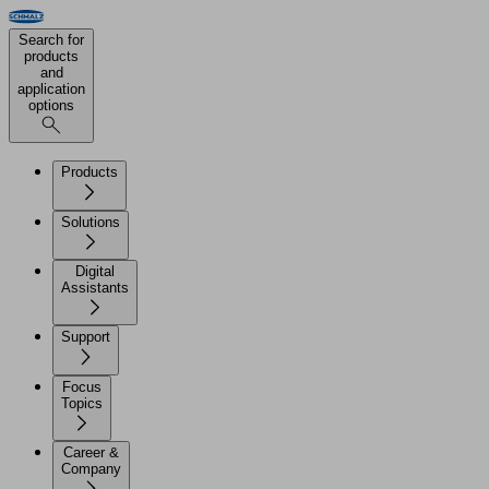
Search for
products
and
application
options
Products
Solutions
Digital
Assistants
Support
Focus
Topics
Career &
Company