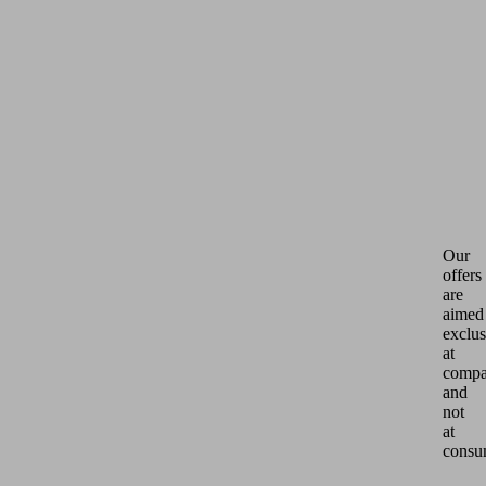
Our
offers
are
aimed
exclus
at
compa
and
not
at
consu