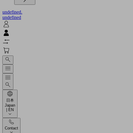
undefined.
undefined
日本
Japan
| EN
Contact