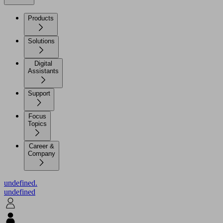
Products
Solutions
Digital
Assistants
Support
Focus
Topics
Career &
Company
undefined.
undefined