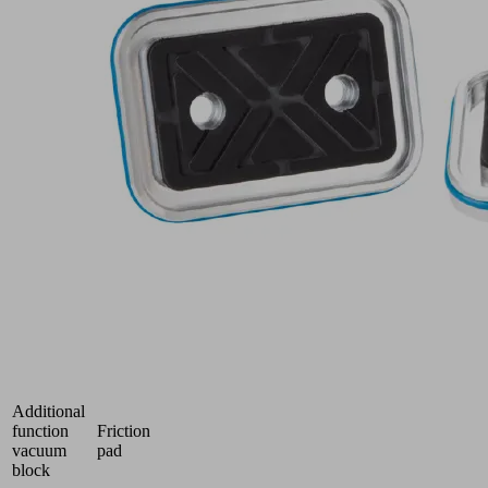
AL
Part
no.:
10.01.18.04268
Suction-
Plate
for
vacuum
block,
(top)
Industries:
Glass
Length L
100 (mm)
Height H
16 (mm)
Operating
°C
temperature
Additional
function
Friction
vacuum
pad
block