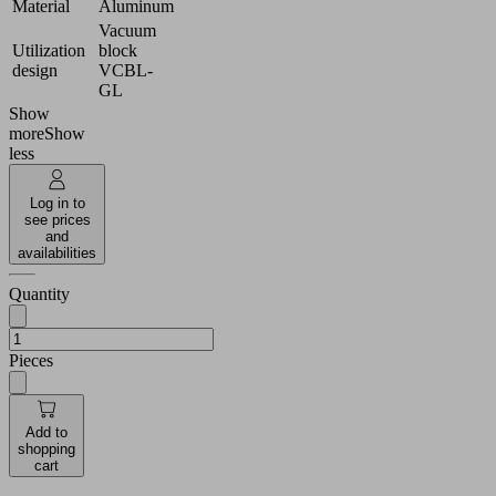
Material
Aluminum
Vacuum
Utilization
block
design
VCBL-
GL
Show
more
Show
less
Log in to
see prices
and
availabilities
Quantity
Pieces
Add to
shopping
cart