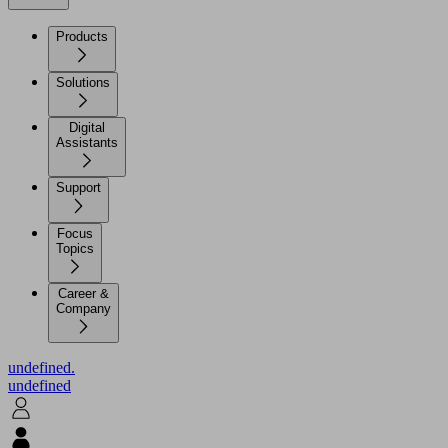
Products
Solutions
Digital
Assistants
Support
Focus
Topics
Career &
Company
undefined.
undefined