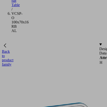
flat
Table
/
VCSP-
O
100x70x16
RB
AL
Desi
Back
Data
to
Attr
product
H
family
L
VCSP-
For
O
100x70x16
RB