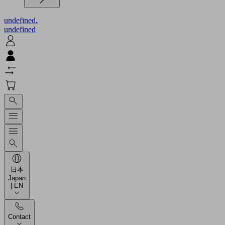
undefined.
undefined
日本
Japan
| EN
Contact