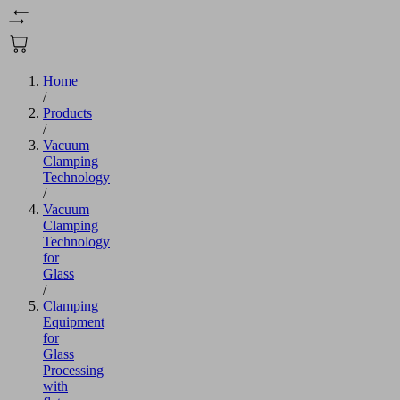
Home
/
Products
/
Vacuum
Clamping
Technology
/
Vacuum
Clamping
Technology
for
Glass
/
Clamping
Equipment
for
Glass
Processing
with