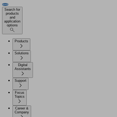
Search for
products
and
application
options
Products
Solutions
Digital
Assistants
Support
Focus
Topics
Career &
Company