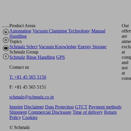
Product Areas
Our
Automation
Vacuum Clamping Technology
Manual
offer
Handling
are
Topics
aime
Schmalz Select
Vacuum Knowledge
Energy Storage
excl
Schmalz Group
at
Schmalz
Binar Handling
GPS
comp
and
Contact us
not
at
T: +81 45 565 5150
cons
F: +81 45 565 5151
schmalz@schmalz.co.jp
Imprint
Disclaimer
Data Protection
GTCT
Payment methods
Shipment
Commercial Disclosure
Time of delivery
Return
Policy
Cookies
© Schmalz