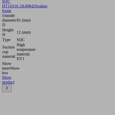
SQC
HT1
10.01.18.00842
Sealing
frame
Outside
diameter
81 (mm)
D
Height
12 (mm)
H
Type
SQC
High
Suction
temperature
cup
material
material
HT1
Show
more
Show
less
Show
product