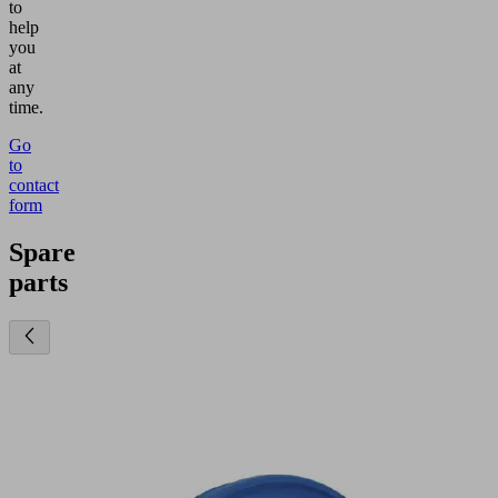
to
help
you
at
any
time.
Go
to
contact
form
Spare
parts