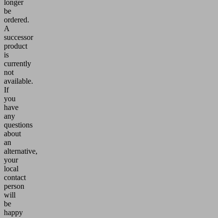
longer
be
ordered.
A
successor
product
is
currently
not
available.
If
you
have
any
questions
about
an
alternative,
your
local
contact
person
will
be
happy