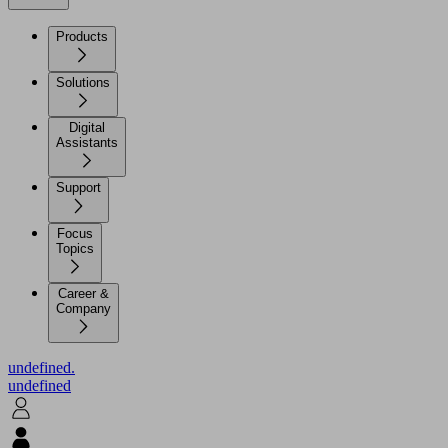
Products
Solutions
Digital
Assistants
Support
Focus
Topics
Career &
Company
undefined.
undefined