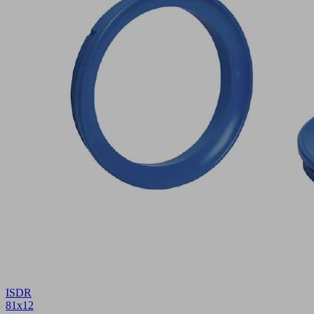
ISDR
81x12