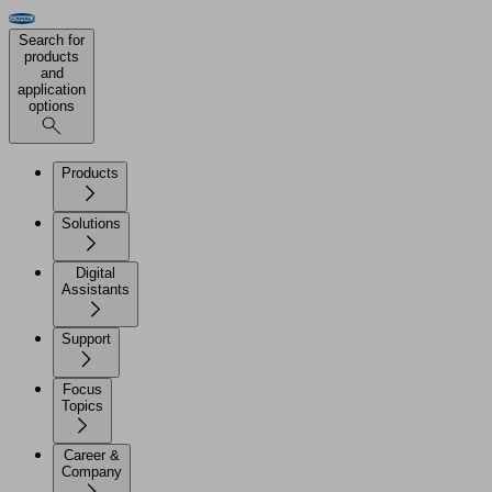
Search for
products
and
application
options
Products
Solutions
Digital
Assistants
Support
Focus
Topics
Career &
Company