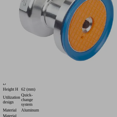
80x62-
HT1
Part
no.:
10.01.18.01091
Quick
Change
Suction
Cup
Industries:
Glass
Outside
diameter
80 (mm)
D
Height H
62 (mm)
Quick-
Utilization
change
design
system
Material
Aluminum
Material