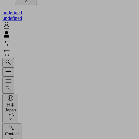
undefined.
undefined
日本
Japan
| EN
Contact