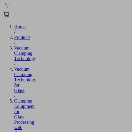
Home
/
Products
/
Vacuum
Clamping
Technology
/
Vacuum
Clamping
Technology
for
Glass
/
Clamping
Equipment
for
Glass
Processing
with