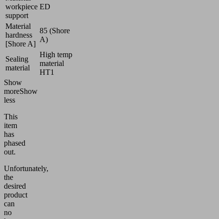
workpiece
ED
support
Material
85 (Shore
hardness
A)
[Shore A]
High temp
Sealing
material
material
HT1
Show
more
Show
less
This
item
has
phased
out.
Unfortunately,
the
desired
product
can
no