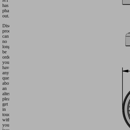
HT1
has
phased
out.
Discontinued
products
can
no
longer
be
ordered.
If
you
have
any
questions
about
an
alternative,
please
get
in
touch
with
your