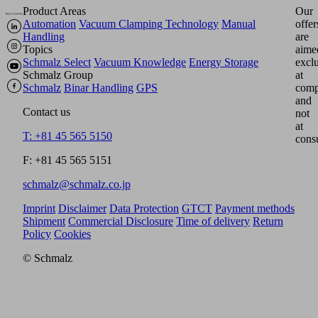
Product Areas
Our
Automation
Vacuum Clamping Technology
Manual
offer
Handling
are
Topics
aime
Schmalz Select
Vacuum Knowledge
Energy Storage
excl
Schmalz Group
at
Schmalz
Binar Handling
GPS
comp
and
Contact us
not
at
T: +81 45 565 5150
cons
F: +81 45 565 5151
schmalz@schmalz.co.jp
Imprint
Disclaimer
Data Protection
GTCT
Payment methods
Shipment
Commercial Disclosure
Time of delivery
Return
Policy
Cookies
© Schmalz