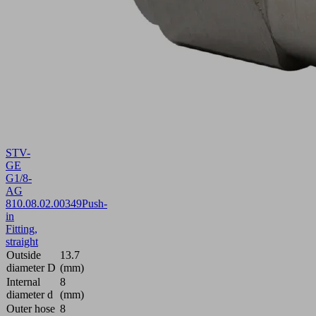
STV-
GE
G1/8-
AG
8
10.08.02.00349
Push-
in
Fitting,
straight
Outside
13.7
diameter D
(mm)
Internal
8
diameter d
(mm)
Outer hose
8