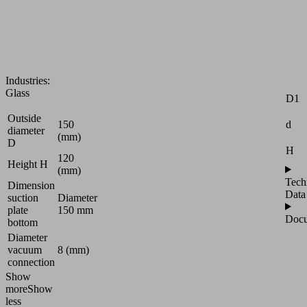
smooth
tables
for
glass
Attr
processing
D
Industries:
Glass
D1
Outside
d
150
diameter
(mm)
D
H
120
Height H
(mm)
Tech
Dimension
Data
suction
Diameter
plate
150 mm
Docu
bottom
Diameter
vacuum
8 (mm)
connection
Show
more
Show
less