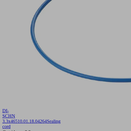
DI-
SCHN
3.3x465
10.01.18.04264
Sealing
cord