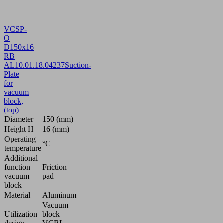
VCSP-
O
D150x16
RB
AL
10.01.18.04237
Suction-
Plate
for
vacuum
block,
(top)
Diameter
150 (mm)
Height H
16 (mm)
Operating
°C
temperature
Additional
function
Friction
vacuum
pad
block
Material
Aluminum
Vacuum
Utilization
block
design
VCBL-