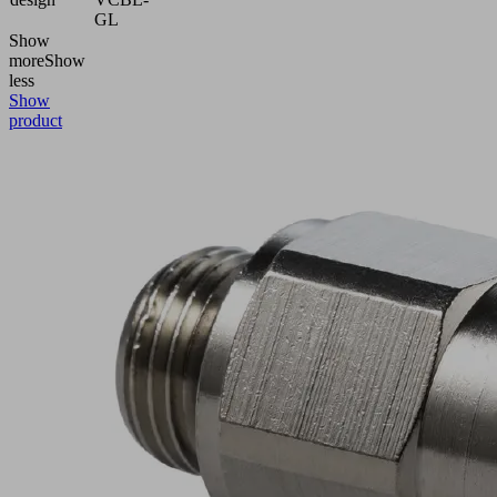
GL
Show
more
Show
less
Show
product