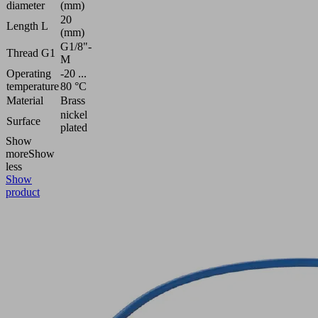
diameter
(mm)
20
Length L
(mm)
G1/8"-
Thread G1
M
Operating
-20 ...
temperature
80 °C
Material
Brass
nickel
Surface
plated
Show
more
Show
less
Show
product