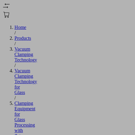
Home
/
Products
/
Vacuum
Clamping
Technology
/
Vacuum
Clamping
Technology
for
Glass
/
Clamping
Equipment
for
Glass
Processing
with