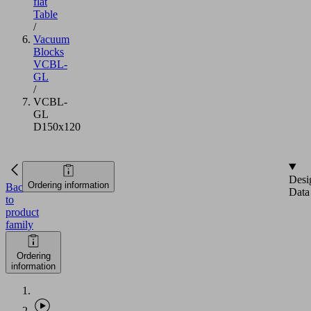
flat
Table
/
Vacuum
Blocks
VCBL-
GL
/
VCBL-
GL
D150x120
Desi
Ordering information
Back
Data
to
product
family
Ordering
information