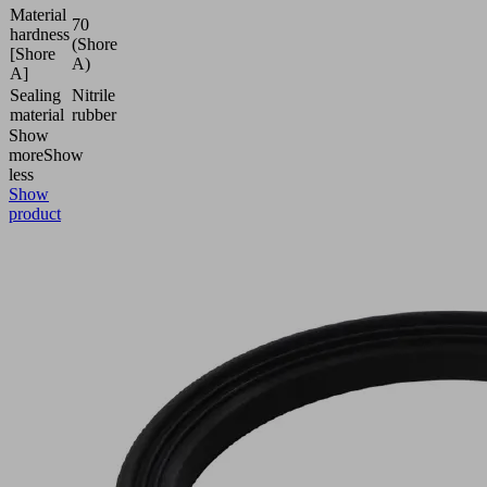
Material
70
hardness
(Shore
[Shore
A)
A]
Sealing
Nitrile
material
rubber
Show
more
Show
less
Show
product