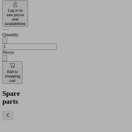
Log in to
see prices
and
availabilities
Quantity
Pieces
Add to
shopping
cart
Spare
parts