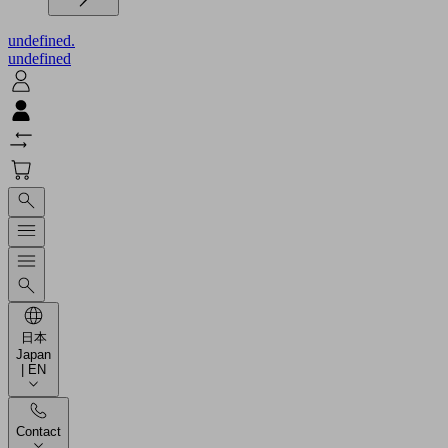
undefined.
undefined
日本
Japan
| EN
Contact