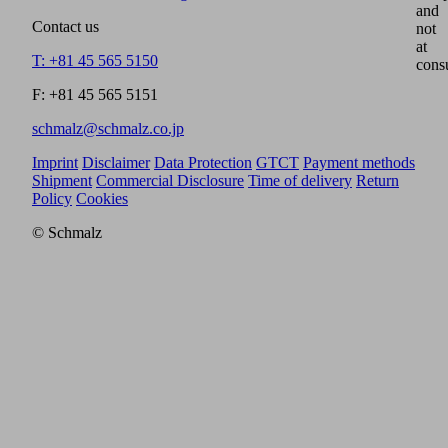
and
Contact us
not
at
T: +81 45 565 5150
cons
F: +81 45 565 5151
schmalz@schmalz.co.jp
Imprint
Disclaimer
Data Protection
GTCT
Payment methods
Shipment
Commercial Disclosure
Time of delivery
Return
Policy
Cookies
© Schmalz