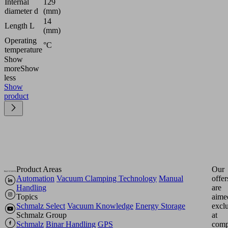
Internal
129
diameter d
(mm)
14
Length L
(mm)
Operating
°C
temperature
Show
more
Show
less
Show
product
Product Areas
Our
Automation
Vacuum Clamping Technology
Manual
offer
Handling
are
Topics
aime
Schmalz Select
Vacuum Knowledge
Energy Storage
excl
Schmalz Group
at
Schmalz
Binar Handling
GPS
comp