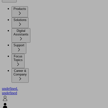
Products
Solutions
Digital
Assistants
Support
Focus
Topics
Career &
Company
undefined.
undefined