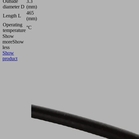
Outside
3.3
diameter D
(mm)
465
Length L
(mm)
Operating
°C
temperature
Show
more
Show
less
Show
product