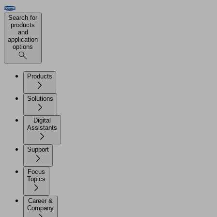
Search for
products
and
application
options
Products
Solutions
Digital
Assistants
Support
Focus
Topics
Career &
Company