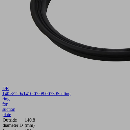
DR
140.8/129x14
10.07.08.00739
Sealing
ring
for
suction
plate
Outside
140.8
diameter D
(mm)