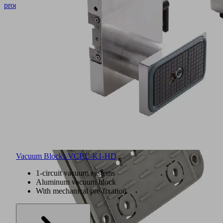
product
Vacuum Blocks VCBL-K1-HD
1-circuit vacuum systems
Aluminum vacuum block
With mechanical pre-fixation