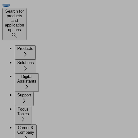
Search for
products
and
application
options
Products
Solutions
Digital
Assistants
Support
Focus
Topics
Career &
Company