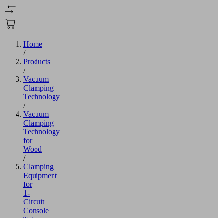
Home
/
Products
/
Vacuum
Clamping
Technology
/
Vacuum
Clamping
Technology
for
Wood
/
Clamping
Equipment
for
1-
Circuit
Console