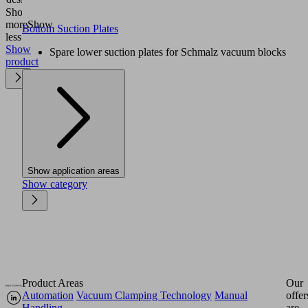
Show
more
Show
Bottom Suction Plates
less
Show
Spare lower suction plates for Schmalz vacuum blocks
product
Show application areas
Show category
Product Areas
Our
Automation
Vacuum Clamping Technology
Manual
offer
Handling
are