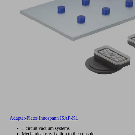
Adapter-Plates Innospann ISAP-K1
1-circuit vacuum systems
Mechanical pre-fixation to the console