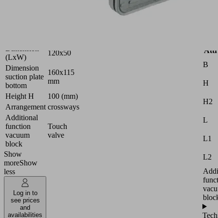
Industries:
Wood
Version
PRO
Dimension
Attr
120x50
(LxW)
B
Dimension
160x115
suction plate
mm
H
bottom
Height H
100 (mm)
H2
Arrangement
crossways
Additional
L
function
Touch
vacuum
valve
L1
block
Show
L2
more
Show
Addi
less
func
vac
Log in to
bloc
see prices
and
Tech
availabilities