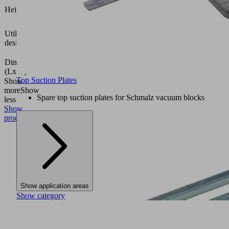
34.6
Height H
(mm)
Vacuum
Utilization
block
design
VCBL-
K1
Dimension
mm
(LxW)
Top Suction Plates
Show
more
Show
Spare top suction plates for Schmalz vacuum blocks
less
Show
product
Show application areas
Show category