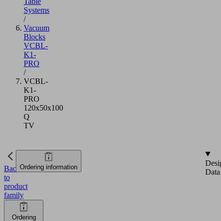
Table
Systems
/
Vacuum
Blocks
VCBL-
K1-
PRO
/
VCBL-
K1-
PRO
120x50x100
Q
TV
Desi
Ordering information
Back
Data
to
product
family
Ordering