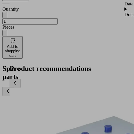
Data
Quantity
Docu
Pieces
Add to
shopping
cart
Spare
Product recommendations
parts