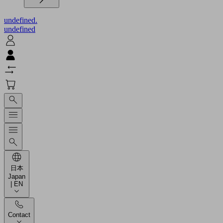
undefined.
undefined
日本
Japan
| EN
Contact