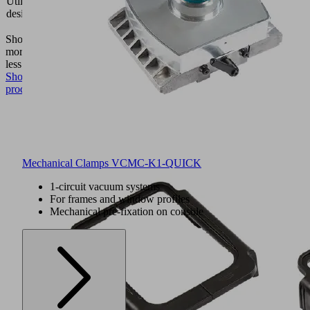
Utilization
block
design
VCBL-
K1
Show
more
Show
less
Show
product
Mechanical Clamps VCMC-K1-QUICK
1-circuit vacuum systems
For frames and window profiles
Mechanical pre-fixation on console