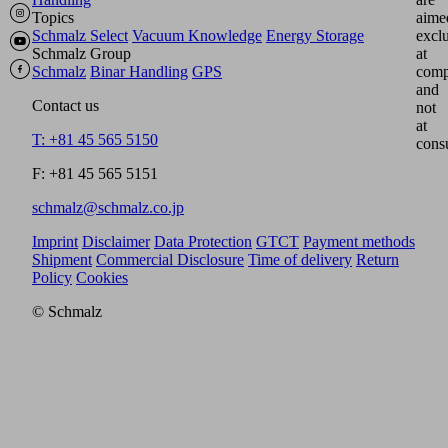
Topics
aime
Schmalz Select
Vacuum Knowledge
Energy Storage
excl
Schmalz Group
at
Schmalz
Binar Handling
GPS
comp
and
Contact us
not
at
T: +81 45 565 5150
cons
F: +81 45 565 5151
schmalz@schmalz.co.jp
Imprint
Disclaimer
Data Protection
GTCT
Payment methods
Shipment
Commercial Disclosure
Time of delivery
Return
Policy
Cookies
© Schmalz