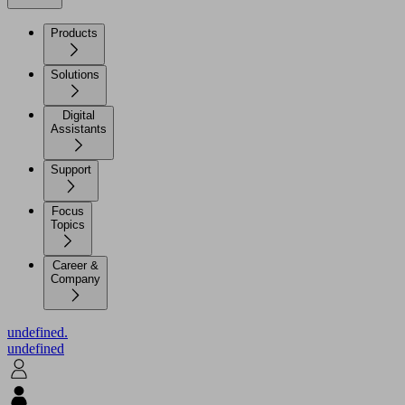
Products
Solutions
Digital
Assistants
Support
Focus
Topics
Career &
Company
undefined.
undefined