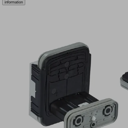
information
VCBL-
K1-
PRO
120x50x100
Q
TV
Part
no.:
10.01.12.04079
Vacuum
block
for
Schmalz
1-
circuit
console