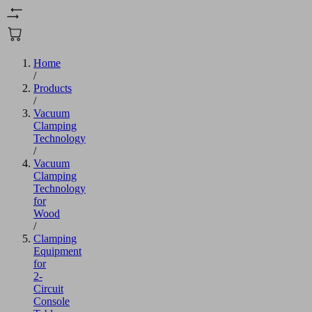
Home
/
Products
/
Vacuum
Clamping
Technology
/
Vacuum
Clamping
Technology
for
Wood
/
Clamping
Equipment
for
2-
Circuit
Console