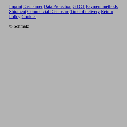
Imprint
Disclaimer
Data Protection
GTCT
Payment methods
Shipment
Commercial Disclosure
Time of delivery
Return
Policy
Cookies
© Schmalz