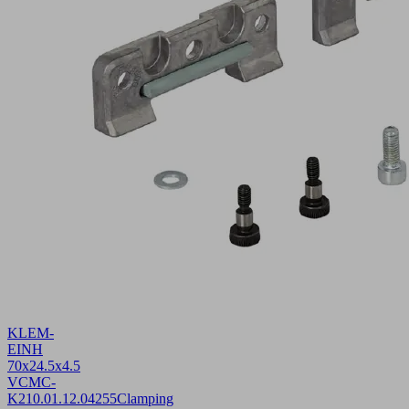
KLEM-
EINH
70x24.5x4.5
VCMC-
K2
10.01.12.04255
Clamping