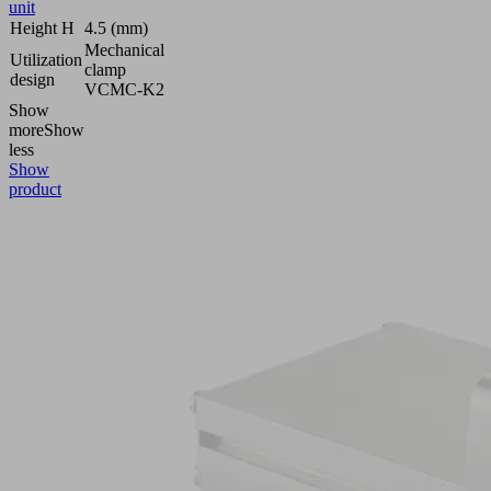
unit
Height H
4.5 (mm)
Mechanical
Utilization
clamp
design
VCMC-K2
Show
more
Show
less
Show
product