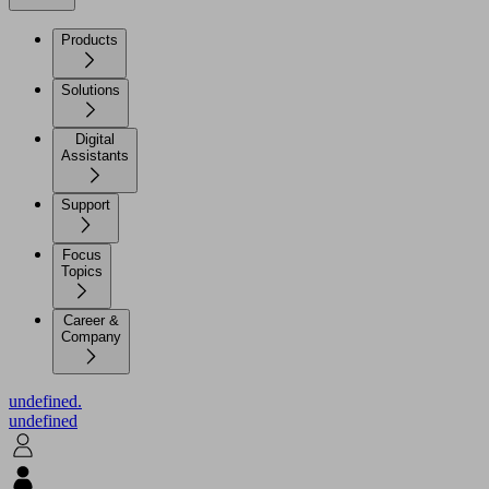
Products
Solutions
Digital
Assistants
Support
Focus
Topics
Career &
Company
undefined.
undefined