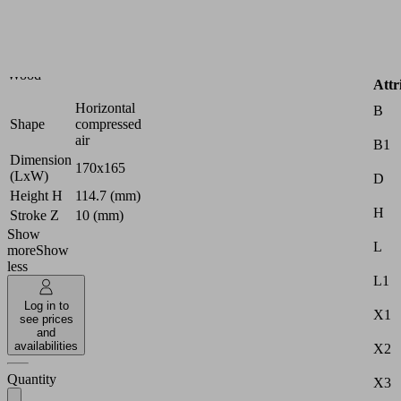
circuit
console
Industries:
Wood
Attr
Horizontal
B
Shape
compressed
air
B1
Dimension
170x165
(LxW)
D
Height H
114.7 (mm)
H
Stroke Z
10 (mm)
Show
L
more
Show
less
L1
Log in to
X1
see prices
and
availabilities
X2
Quantity
X3