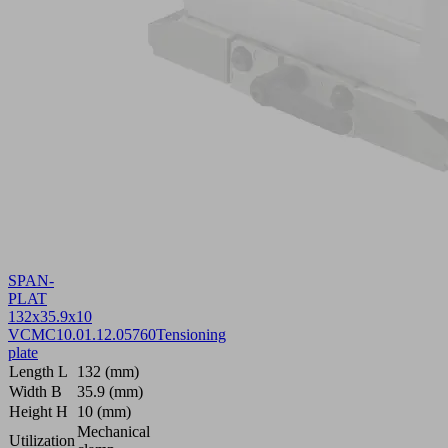
SPAN-
PLAT
132x35.9x10
VCMC
10.01.12.05760
Tensioning
plate
Length L
132 (mm)
Width B
35.9 (mm)
Height H
10 (mm)
Mechanical
Utilization