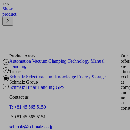
less
Show
product
Product Areas
Our
Automation
Vacuum Clamping Technology
Manual
offer
Handling
are
Topics
aime
Schmalz Select
Vacuum Knowledge
Energy Storage
excl
Schmalz Group
at
Schmalz
Binar Handling
GPS
comp
and
Contact us
not
at
T: +81 45 565 5150
cons
F: +81 45 565 5151
schmalz@schmalz.co.jp