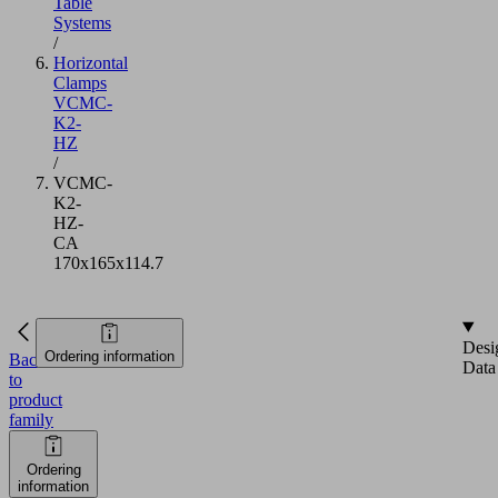
Table
Systems
/
Horizontal
Clamps
VCMC-
K2-
HZ
/
VCMC-
K2-
HZ-
CA
170x165x114.7
Desi
Ordering information
Back
Data
to
product
family
Ordering
information