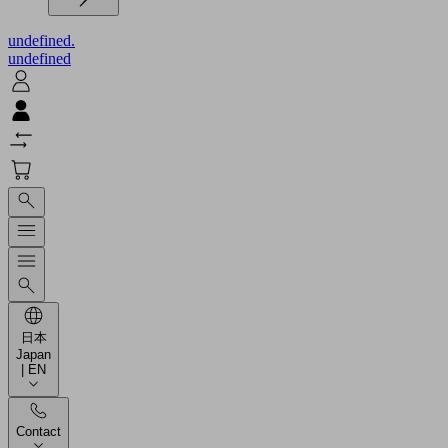
undefined.
undefined
日本
Japan
| EN
Contact