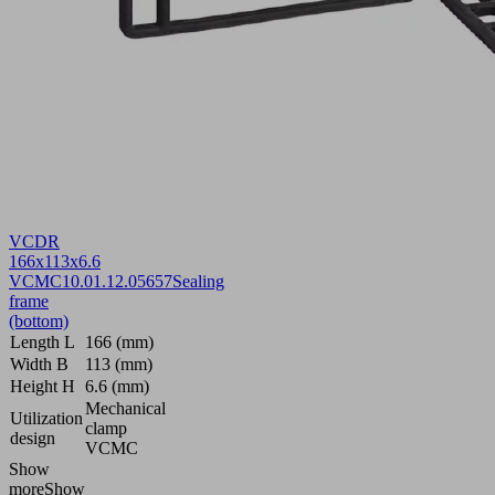
VCDR
166x113x6.6
VCMC
10.01.12.05657
Sealing
frame
(bottom)
Length L
166 (mm)
Width B
113 (mm)
Height H
6.6 (mm)
Mechanical
Utilization
clamp
design
VCMC
Show
more
Show