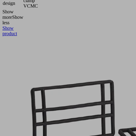
clamp
design
VCMC
Show
more
Show
less
Show
product