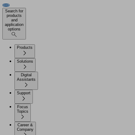
Search for
products
and
application
options
Products
Solutions
Digital
Assistants
Support
Focus
Topics
Career &
Company