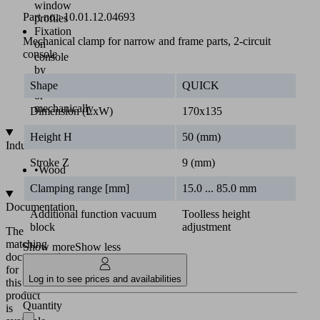
window
Part no.:
10.01.12.04693
profiles
Fixation
Mechanical clamp for narrow and frame parts, 2-circuit
on
console
console
by
vacuum
Shape
QUICK
or
mechanically
Dimension (LxW)
170x135
Height H
50 (mm)
Industries
Stroke Z
9 (mm)
•
Wood
Clamping range [mm]
15.0 ... 85.0 mm
Documentation
Additional function vacuum
Toolless height
block
adjustment
The
matching
Show more
Show less
documentation
for
Log in to see prices and availabilities
this
product
Quantity
is