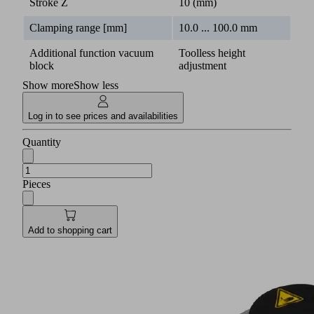
Stroke Z
10 (mm)
Clamping range [mm]
10.0 ... 100.0 mm
Additional function vacuum
Toolless height
block
adjustment
Show more
Show less
Log in to see prices and availabilities
Quantity
Pieces
Add to shopping cart