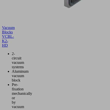
Vacuum
Blocks
VCBL-
K2-
HD
2-
circuit
vacuum
systems
Aluminum
vacuum
block
Pre-
fixation
mechanically
or
by
vacuum