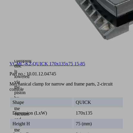
tools
in
clamping
height
and
support
surface
on
the
workpiece
The
clamping
VCMC-K2-QUICK 170x135x75 15-85
disc
is
Part no.:
10.01.12.04745
lowered
via
Mechanical clamp for narrow and frame parts, 2-circuit
the
console
piston
by
Shape
QUICK
activating
the
Dimension (LxW)
170x135
vacuum
and
Height H
75 (mm)
clamps
the