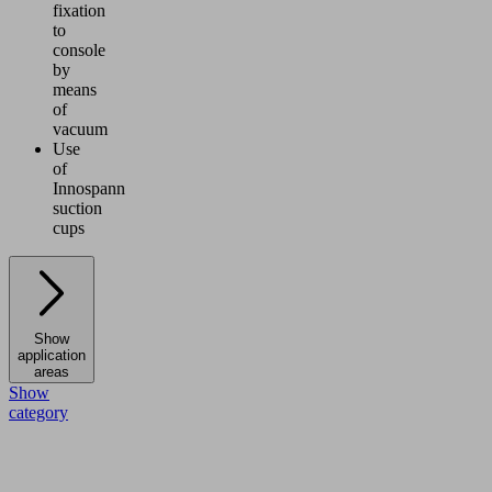
fixation
to
console
by
means
of
vacuum
Use
of
Innospann
suction
cups
Show
application
areas
Show
category