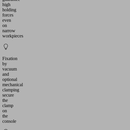
high
holding
forces
even
on
narrow
workpieces
Fixation
by
vacuum
and
optional
mechanical
clamping
secure
the
clamp
on
the
console