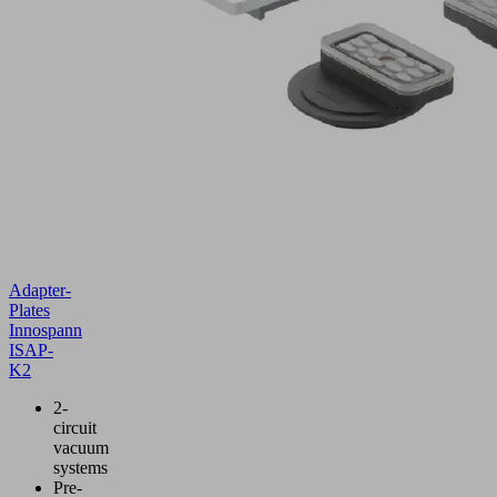
Adapter-
Plates
Innospann
ISAP-
K2
2-
circuit
vacuum
systems
Pre-