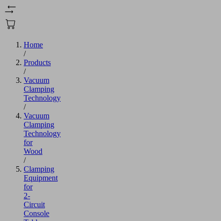
Home
/
Products
/
Vacuum
Clamping
Technology
/
Vacuum
Clamping
Technology
for
Wood
/
Clamping
Equipment
for
2-
Circuit
Console