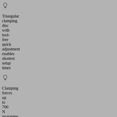
Triangular
clamping
disc
with
tool-
free
quick
adjustment
enables
shortest
setup
times
Clamping
forces
up
to
700
N
guarantee