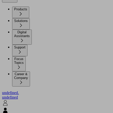
Products
Solutions
Digital
Assistants
Support
Focus
Topics
Career &
Company
undefined.
undefined