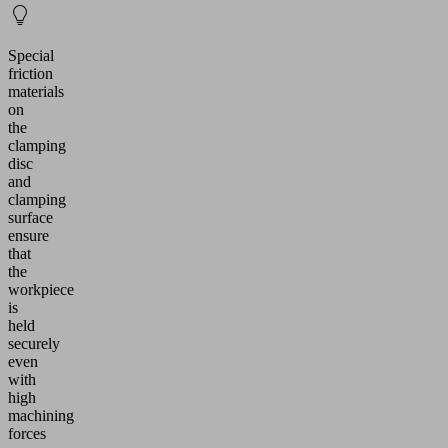
Special
friction
materials
on
the
clamping
disc
and
clamping
surface
ensure
that
the
workpiece
is
held
securely
even
with
high
machining
forces