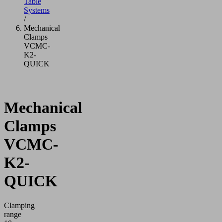
Table
Systems
/
Mechanical
Clamps
VCMC-
K2-
QUICK
Mechanical
Clamps
VCMC-
K2-
QUICK
Clamping
range