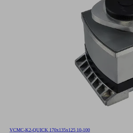
VCMC-K2-QUICK 170x135x125 10-100