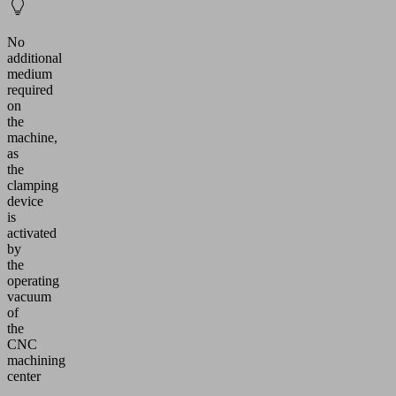
No
additional
medium
required
on
the
machine,
as
the
clamping
device
is
activated
by
the
operating
vacuum
of
the
CNC
machining
center