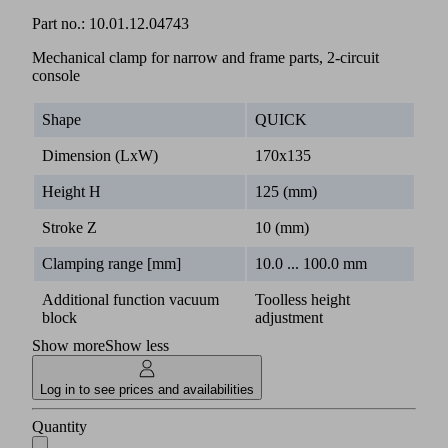
Part no.:
10.01.12.04743
Mechanical clamp for narrow and frame parts, 2-circuit
console
Shape
QUICK
Dimension (LxW)
170x135
Height H
125 (mm)
Stroke Z
10 (mm)
Clamping range [mm]
10.0 ... 100.0 mm
Additional function vacuum
Toolless height
block
adjustment
Show more
Show less
Log in to see prices and availabilities
Quantity