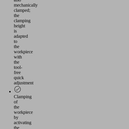
mechanically
clamped;
the
clamping
height
is
adapted
to
the
workpiece
with
the
tool-
free
quick
adjustment
Clamping
of
the
workpiece
by
activating
the