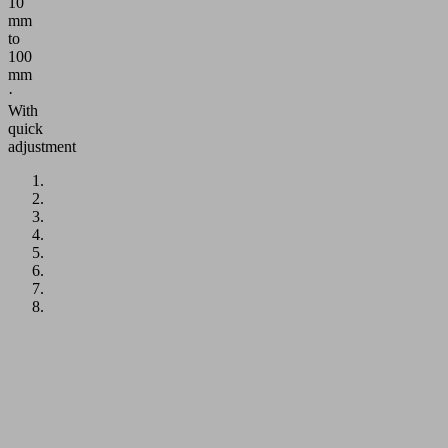
10
mm
to
100
mm
·
With
quick
adjustment
Application