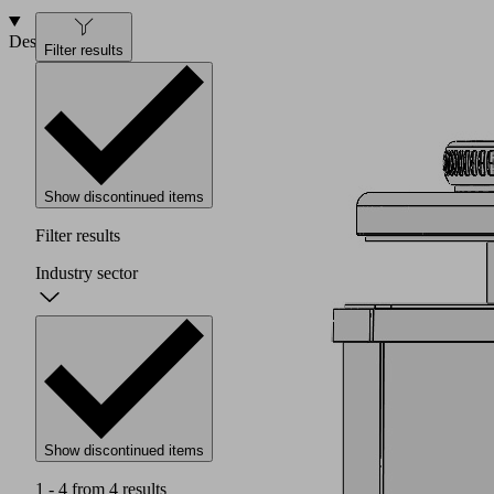
Design
Filter results
Show discontinued items
Filter results
Industry sector
Show discontinued items
1 - 4 from 4 results