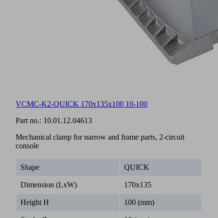
VCMC-K2-QUICK 170x135x100 10-100
Part no.:
10.01.12.04613
Mechanical clamp for narrow and frame parts, 2-circuit
console
Shape
QUICK
Dimension (LxW)
170x135
Height H
100 (mm)