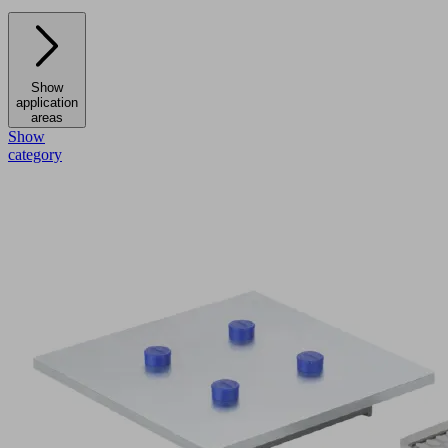
Show
application
areas
Show
category