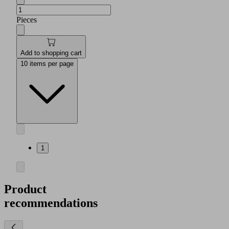
Pieces
Add to shopping cart
10 items per page
1
Product
recommendations