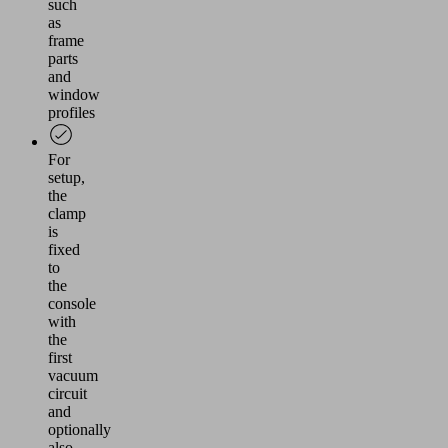
such
as
frame
parts
and
window
profiles
For
setup,
the
clamp
is
fixed
to
the
console
with
the
first
vacuum
circuit
and
optionally
also