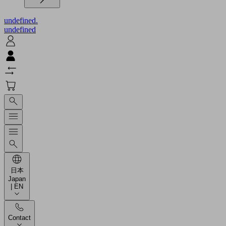
undefined.
undefined
日本
Japan
| EN
Contact