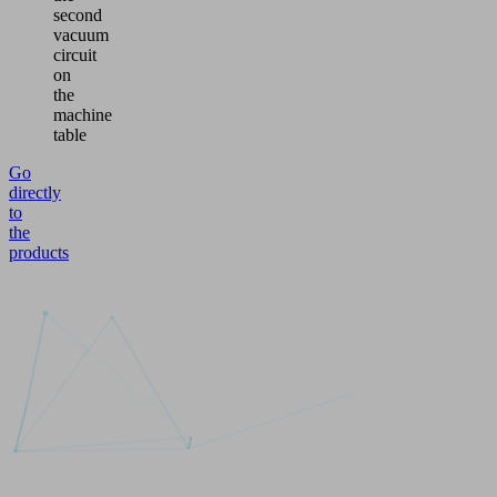
second
vacuum
circuit
on
the
machine
table
Go
directly
to
the
products