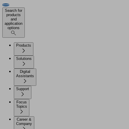
Search for
products
and
application
options
Products
Solutions
Digital
Assistants
Support
Focus
Topics
Career &
Company