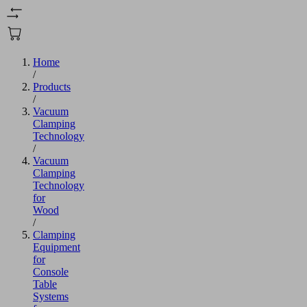
Home
/
Products
/
Vacuum
Clamping
Technology
/
Vacuum
Clamping
Technology
for
Wood
/
Clamping
Equipment
for
Console
Table
Systems