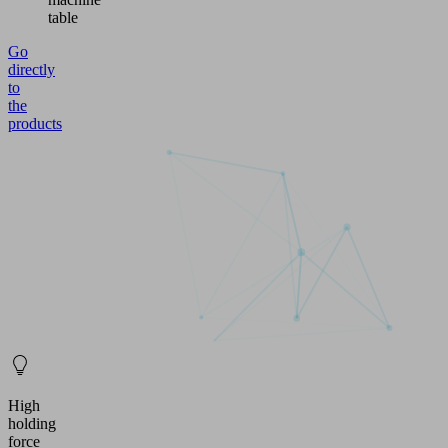
table
Go
directly
to
the
products
High
holding
force