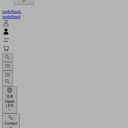
undefined.
undefined
日本
Japan
| EN
Contact