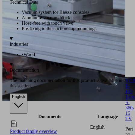
Technical Data
Vacuum system for Biesse consoles
Aluminum vacuum block
Hose-free with touch valve
Pre-fixing in the suction cup mountings
Industries
•
Wood
Documentation
The matching documentation for this product is available in
VCB
this section.
B-
HD
140x
English
S-
360-
15
Documents
Language
TV
English
Part
Product family overview
no.: