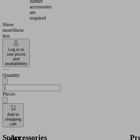
further
accessories
are
required
Show
more
Show
less
Log in to
see prices
and
availabilities
Quantity
Pieces
Add to
shopping
cart
Spare
Accessories
Pr