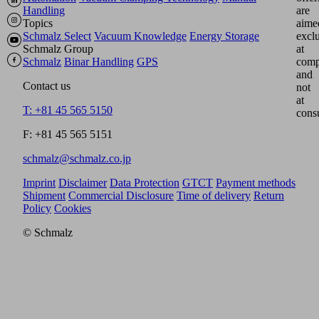
Handling
are
Topics
aime
Schmalz Select
Vacuum Knowledge
Energy Storage
excl
Schmalz Group
at
Schmalz
Binar Handling
GPS
comp
and
Contact us
not
at
T: +81 45 565 5150
cons
F: +81 45 565 5151
schmalz@schmalz.co.jp
Imprint
Disclaimer
Data Protection
GTCT
Payment methods
Shipment
Commercial Disclosure
Time of delivery
Return
Policy
Cookies
© Schmalz