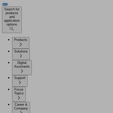
Search for
products
and
application
options
Products
Solutions
Digital
Assistants
Support
Focus
Topics
Career &
Company