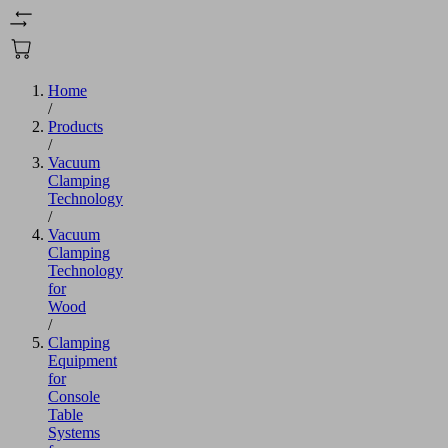
Home
/
Products
/
Vacuum
Clamping
Technology
/
Vacuum
Clamping
Technology
for
Wood
/
Clamping
Equipment
for
Console
Table
Systems