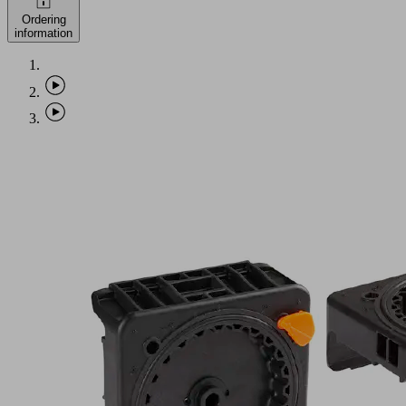
Ordering
information
AP-
S6-
145x145x25
Part
no.:
10.01.12.04440
Adapter-