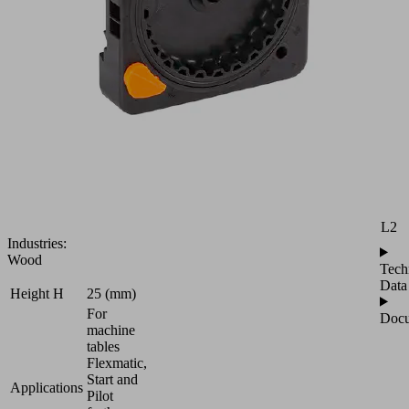
Plate
AP
for
Attr
usage
of
B
Vacuum
Blocks
H
VCBL-
B
H1
and
VCBL-
L
S6-
CUP
L2
Industries:
Wood
Tech
Data
Height H
25 (mm)
For
Docu
machine
tables
Flexmatic,
Start and
Applications
Pilot