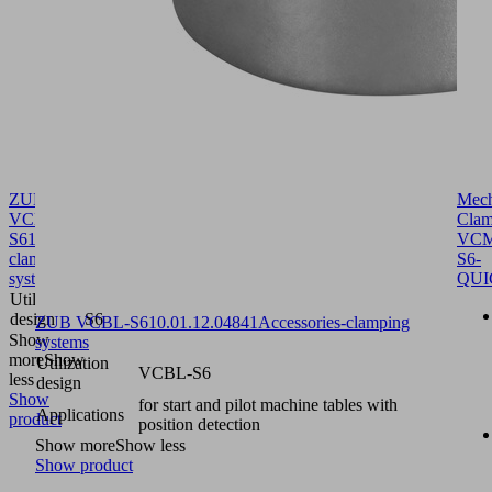
ZUB
Mech
VCBL-
Clam
S6
10.01.12.04814
Accessories-
VCM
clamping
S6-
systems
QUI
Utilization
VCBL-
design
S6
ZUB VCBL-S6
10.01.12.04841
Accessories-clamping
Show
systems
more
Show
Utilization
VCBL-S6
less
design
Show
for start and pilot machine tables with
Applications
product
position detection
Show more
Show less
Show product