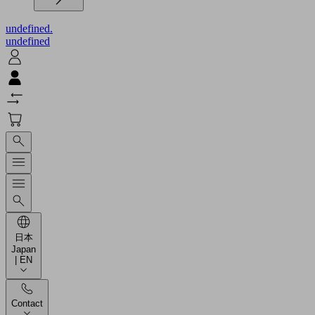
undefined.
undefined
日本
Japan
| EN
Contact