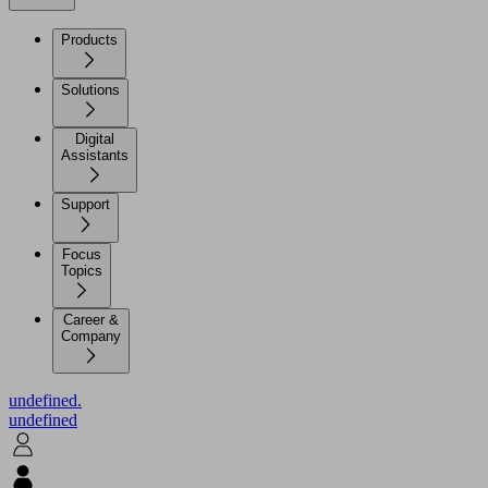
Products
Solutions
Digital
Assistants
Support
Focus
Topics
Career &
Company
undefined.
undefined