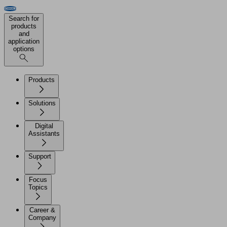
Search for
products
and
application
options
Products
Solutions
Digital
Assistants
Support
Focus
Topics
Career &
Company