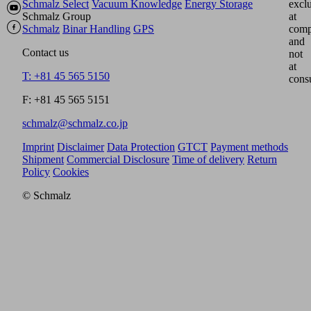
Schmalz Select
Vacuum Knowledge
Energy Storage
excl
Schmalz Group
at
Schmalz
Binar Handling
GPS
comp
and
Contact us
not
at
T: +81 45 565 5150
cons
F: +81 45 565 5151
schmalz@schmalz.co.jp
Imprint
Disclaimer
Data Protection
GTCT
Payment methods
Shipment
Commercial Disclosure
Time of delivery
Return
Policy
Cookies
© Schmalz