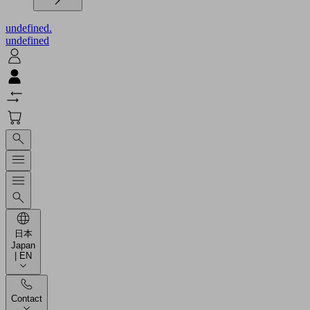
undefined.
undefined
日本
Japan
| EN
Contact