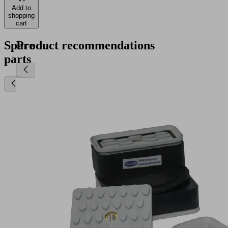
Add to
shopping
cart
Spare
Product recommendations
parts