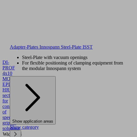
Adapter-Plates Innospann Steel-Plate ISST
Steel-Plate with vacuum openings
DI-
For flexible positioning of clamping equipment from
PROF
the modular Innospann system
4x10
MOS
EPDM
HR
10.01.15.00062
Sealing
section
for
construction
of
specific
Show application areas
gripper
Show category
solutions
Width
4