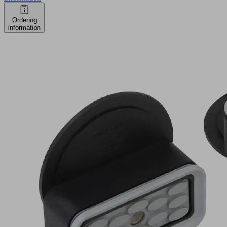
Ordering
information
ISCUP
Cup
2
80x40x30
Part
no.:
10.01.15.00004
Suction
cup
for
Innospann
Industries:
Wood