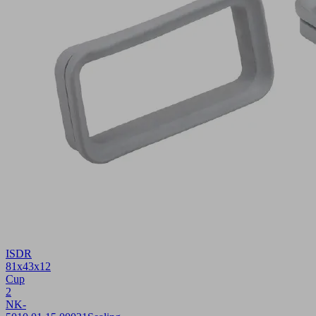
ISDR
81x43x12
Cup
2
NK-