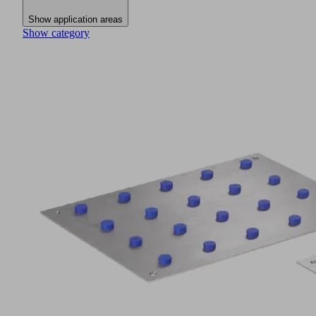
Show application areas
Show category