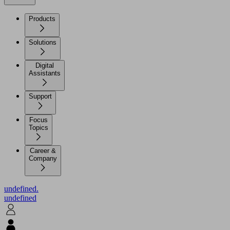
Products
Solutions
Digital
Assistants
Support
Focus
Topics
Career &
Company
undefined.
undefined