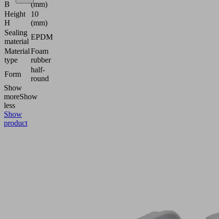
B
(mm)
Height
10
H
(mm)
Sealing
EPDM
material
Material
Foam
type
rubber
half-
Form
round
Show
more
Show
less
Show
product