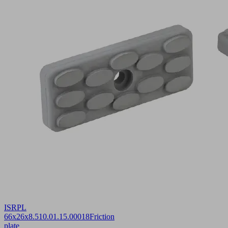
ISRPL
66x26x8.5
10.01.15.00018
Friction
plate