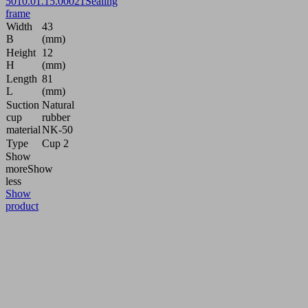
50
10.01.15.00021
Sealing
frame
Width
43
B
(mm)
Height
12
H
(mm)
Length
81
L
(mm)
Suction
Natural
cup
rubber
material
NK-50
Type
Cup 2
Show
more
Show
less
Show
product