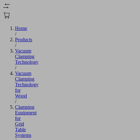
Home
/
Products
/
Vacuum
Clamping
Technology
/
Vacuum
Clamping
Technology
for
Wood
/
Clamping
Equipment
for
Grid
Table
Systems