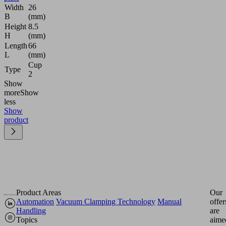
Width
26
B
(mm)
Height
8.5
H
(mm)
Length
66
L
(mm)
Cup
Type
2
Show
more
Show
less
Show
product
Product Areas
Our
Automation
Vacuum Clamping Technology
Manual
offer
Handling
are
Topics
aime