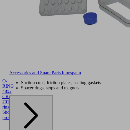
Accessories and Spare Parts Innospann
O-
Suction cups, friction plates, sealing gaskets
RING
Spacer rings, stops and magnets
48x2
CR-
70
10.07.08.00468
O-
ring
Show
product