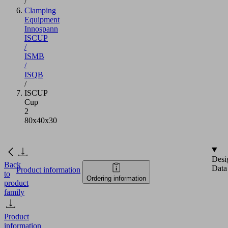
/
Clamping
Equipment
Innospann
ISCUP
/
ISMB
/
ISQB
/
ISCUP
Cup
2
80x40x30
Desi
Back
Data
Product information
to
Ordering information
product
family
Product
information