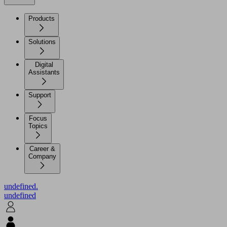
Products
Solutions
Digital
Assistants
Support
Focus
Topics
Career &
Company
undefined.
undefined