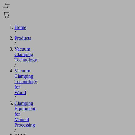
Home
/
Products
/
Vacuum
Clamping
Technology
/
Vacuum
Clamping
Technology
for
Wood
/
Clamping
Equipment
for
Manual
Processing
/