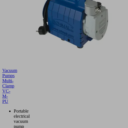
Vacuum
Pumps
Multi-
Clamp
VC-
M-
PU
Portable
electrical
vacuum
pump