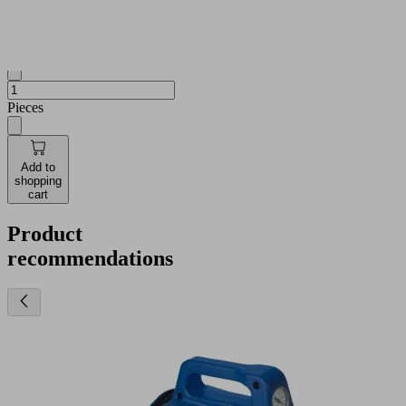
and
availabilities
Quantity
Pieces
Add to
shopping
cart
Product
recommendations