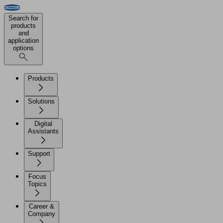
Search for
products
and
application
options
Products
Solutions
Digital
Assistants
Support
Focus
Topics
Career &
Company