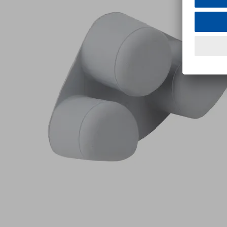
M
Part
no.:
10.01.12.02000
Friction
insert
Industries:
Metal
|
Plastics
|
Wood
Utilization
Multi-
design
Clamp
Show
more
Show
less
Log in to
see prices