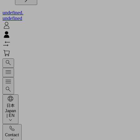
undefined.
undefined
日本
Japan
| EN
Contact