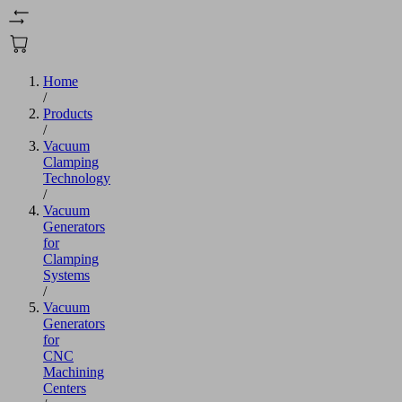
Home
/
Products
/
Vacuum
Clamping
Technology
/
Vacuum
Generators
for
Clamping
Systems
/
Vacuum
Generators
for
CNC
Machining
Centers