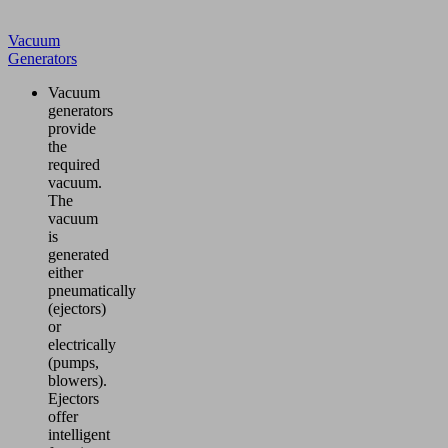
Vacuum
Generators
Vacuum
generators
provide
the
required
vacuum.
The
vacuum
is
generated
either
pneumatically
(ejectors)
or
electrically
(pumps,
blowers).
Ejectors
offer
intelligent