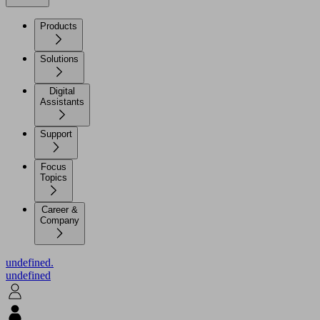
Products
Solutions
Digital
Assistants
Support
Focus
Topics
Career &
Company
undefined.
undefined