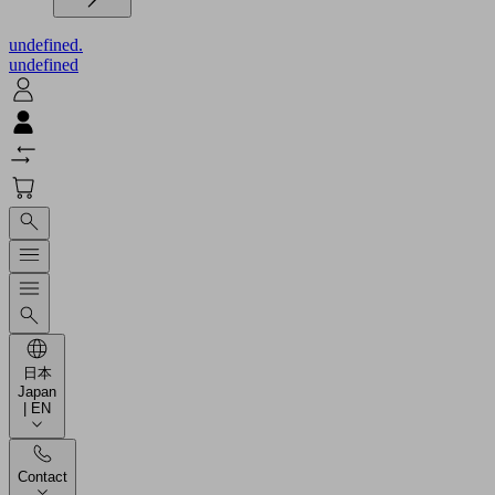
undefined.
undefined
日本
Japan
| EN
Contact