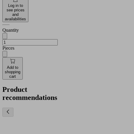
Log in to
see prices
and
availabilities
Quantity
Pieces
Add to
shopping
cart
Product
recommendations