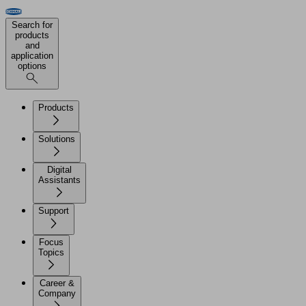
Search for
products
and
application
options
Products
Solutions
Digital
Assistants
Support
Focus
Topics
Career &
Company