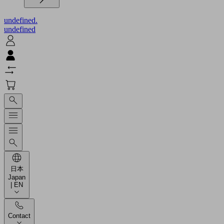
undefined.
undefined
日本
Japan
| EN
Contact