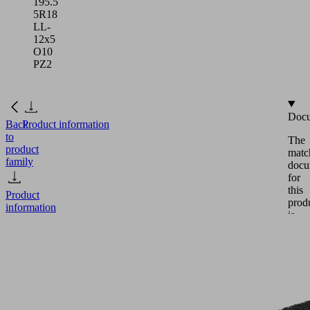
195.5
5R18
LL-
12x5
O10
PZ2
Docu
Back
Product information
to
The
product
matc
family
docu
for
this
Product
prod
information
is
avail
in
this
DI-
secti
PL
Eng
195.5