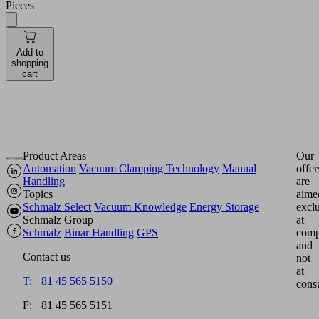
Pieces
Add to
shopping
cart
Product Areas
Our
Automation
Vacuum Clamping Technology
Manual
offer
Handling
are
Topics
aime
Schmalz Select
Vacuum Knowledge
Energy Storage
excl
Schmalz Group
at
Schmalz
Binar Handling
GPS
comp
and
Contact us
not
at
T: +81 45 565 5150
cons
F: +81 45 565 5151