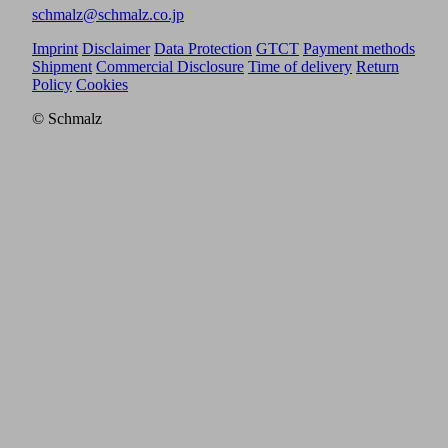
schmalz@schmalz.co.jp
Imprint
Disclaimer
Data Protection
GTCT
Payment methods
Shipment
Commercial Disclosure
Time of delivery
Return
Policy
Cookies
© Schmalz