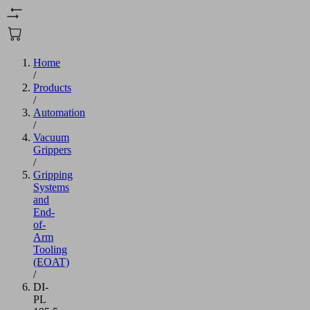
Home
/
Products
/
Automation
/
Vacuum
Grippers
/
Gripping
Systems
and
End-
of-
Arm
Tooling
(EOAT)
/
DI-
PL