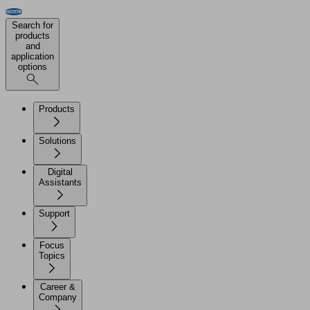
Search for
products
and
application
options
Products
Solutions
Digital
Assistants
Support
Focus
Topics
Career &
Company