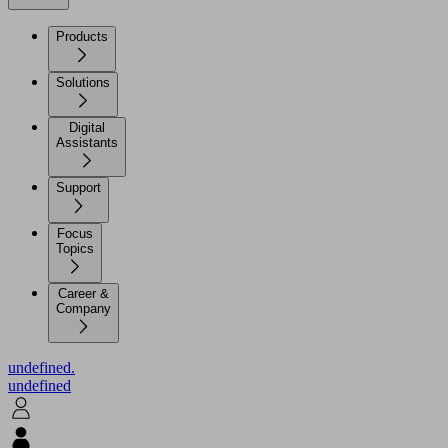
Products
Solutions
Digital
Assistants
Support
Focus
Topics
Career &
Company
undefined.
undefined