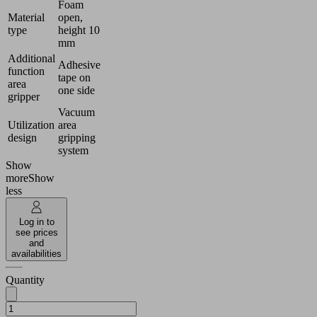
Foam
Material
open,
type
height 10
mm
Additional
Adhesive
function
tape on
area
one side
gripper
Vacuum
Utilization
area
design
gripping
system
Show
more
Show
less
Log in to
see prices
and
availabilities
Quantity