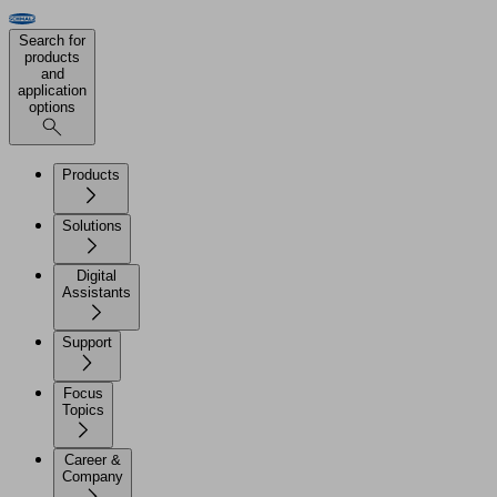
Search for
products
and
application
options
Products
Solutions
Digital
Assistants
Support
Focus
Topics
Career &
Company