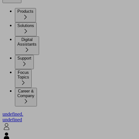
Products
Solutions
Digital
Assistants
Support
Focus
Topics
Career &
Company
undefined.
undefined