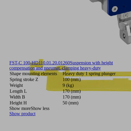
FST-C 100-HD1
10.01.20.01260
Suspension with height
compensation and pneumat. clamping heavy-duty
Shape mounting elements
Heavy duty 1 spring plunger
Spring stroke Z
100 (mm)
Weight
9 (kg)
Length L
170 (mm)
Width B
170 (mm)
Height H
50 (mm)
Show more
Show less
Show product