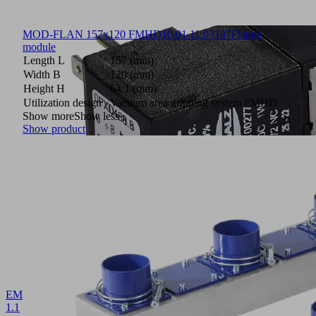
MOD-FLAN 157x120 FMHD
10.01.11.03187
Flange
module
Length L
157 (mm)
Width B
120 (mm)
Height H
64.1 (mm)
Utilization design
Vacuum area gripping system FMHD
Show more
Show less
Show product
EMV
1.1