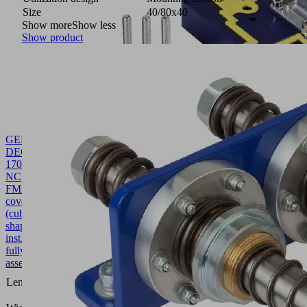
Size
40/80x40
Show more
Show less
Show product
GEH-
DECK
170x45.5x91.7
NC
FMHD
10.01.40.00021
Housing
cover
(cube-
shaped-
inst.)
fully
assembled
170
Length L
(mm)
45.5