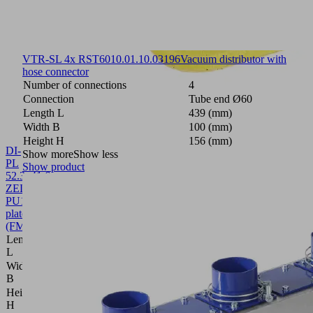
VTR-SL 4x RST60
10.01.10.03196
Vacuum distributor with
hose connector
Number of connections
4
Connection
Tube end Ø60
Length L
439 (mm)
Width B
100 (mm)
Height H
156 (mm)
DI-
Show more
Show less
PL
Show product
52.3x41.6
ZEL
PU
10.01.40.00080
Sealing
plate
(FMHD)
Length
52.3 (mm)
L
Width
41.6 (mm)
B
Height
2 (mm)
H