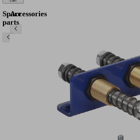
cart
Spare
Accessories
parts