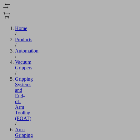
Home
/
Products
/
Automation
/
Vacuum
Grippers
/
Gripping
Systems
and
End-
of-
Arm
Tooling
(EOAT)
/
Area
Gripping