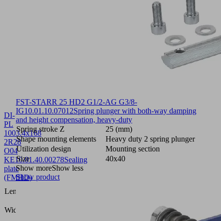
FST-STARR 25 HD2 G1/2-AG G3/8-
IG
10.01.10.07012
Spring plunger with both-way damping
DI-
and height compensation, heavy-duty
PL
Spring stroke Z
25 (mm)
1003.4x168
Shape mounting elements
Heavy duty 2 spring plunger
2R28
Utilization design
Mounting section
O04
Size
40x40
KE
10.01.40.00278
Sealing
Show more
Show less
plate
Show product
(FMHD)
1003.4
Length L
(mm)
168
Width B
(mm)