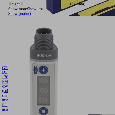
Height H
156 (mm)
Show more
Show less
Show product
GEH-
DECK
170x36.5x91.7
FMHD
10.01.40.00024
Housing
cover
(cube-
shaped-
inst.)
fully
assembled
170