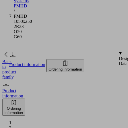
Systems
FMHD
/
FMHD
1050x250
2R28
O20
G60
Desi
Back
Data
Product information
to
Ordering information
product
family
Product
information
Ordering
information