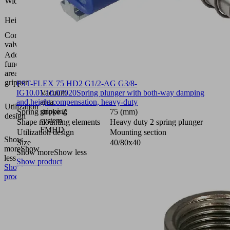
Width B
(mm)
91.7
Height H
(mm)
Control
Normally
valve
closed
Additional
function
Solenoid
area
valve
gripper
FST-FLEX 75 HD2 G1/2-AG G3/8-
IG
10.01.10.07020
Vacuum
Spring plunger with both-way damping
and height compensation, heavy-duty
area
Utilization
gripping
Spring stroke Z
75 (mm)
design
system
Shape mounting elements
Heavy duty 2 spring plunger
FMHD
Utilization design
Mounting section
Show
Size
40/80x40
more
Show
Show more
Show less
less
Show product
Show
product