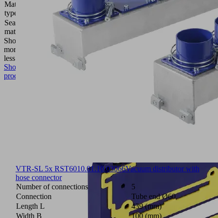
Material
Cellular
type
rubber
Sealing
Polyurethane
material
PU
Show
more
Show
less
Show
product
VTR-SL 5x RST60
10.01.10.03066
Vacuum distributor with
hose connector
Number of connections
5
Connection
Tube end Ø60
Length L
439 (mm)
Width B
100 (mm)