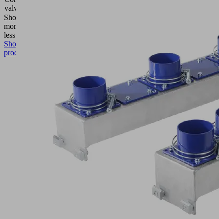
valve
closed
Show
more
Show
less
Show
product