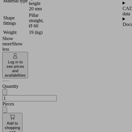
Material type
height
CA
20 mm
data
Pillar
Shape
straight,
fittings
Docu
Ø 60
Weight
19 (kg)
Show
more
Show
less
Log in to
see prices
and
availabilities
Quantity
Pieces
Add to
shopping