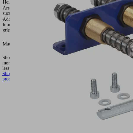
Height H
4 (mm)
Arrangement
2 rows,
suction cells
28 mm
Additional
Adhesive
function area
tape on
gripper
one side
Foam
open,
Material type
height 4
mm
Show
more
Show
less
Show
product