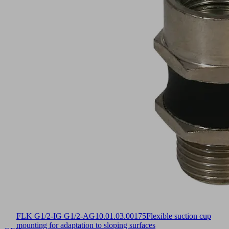
FLK G1/2-IG G1/2-AG
10.01.03.00175
Flexible suction cup
mounting for adaptation to sloping surfaces