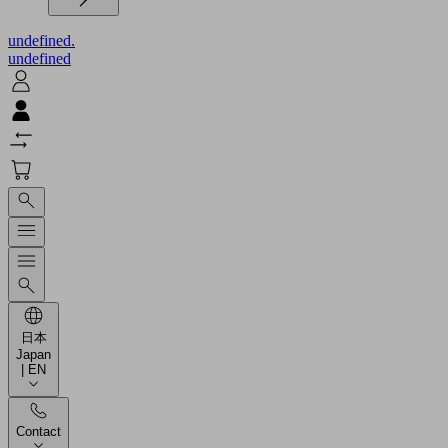
undefined.
undefined
日本
Japan
| EN
Contact