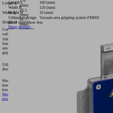
170
Length L
160 (mm)
Length L
(mm)
Width B
120 (mm)
45.5
Width B
Height H
10 (mm)
(mm)
Utilization design
Vacuum area gripping system FMHD
91.7
Height H
Show more
Show less
(mm)
Show product
Control
Normally
valve
closed
Additional
function
Solenoid
area
valve
gripper
Vacuum
area
Utilization
gripping
design
system
FMHD
Show
more
Show
less
Show
product