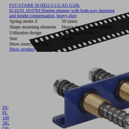
FST-STARR 50 HD2 G1/2-AG G3/8-
IG
10.01.10.07013
Spring plunger with both-way damping
and height compensation, heavy-duty
Spring stroke Z
50 (mm)
Shape mounting elements
Heavy duty 2 spring plunger
Utilization design
Mounting section
Size
40x40
Show more
Show less
Show product
DI-
PL
1003.4x125
2R28
O04