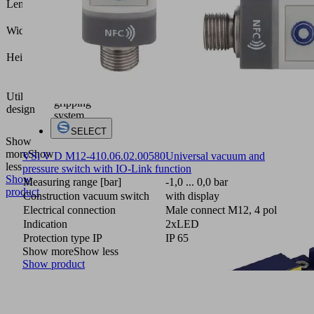
Length L
(mm)
36.5
Width B
(mm)
91.7
Height H
(mm)
Vacuum
area
Utilization
gripping
design
system
FMHD
SELECT
Show
more
Show
VSi V D M12-4
10.06.02.00580
Universal vacuum and
less
pressure switch with IO-Link function
Show
Measuring range [bar]
-1,0 ... 0,0 bar
product
Construction vacuum switch
with display
Electrical connection
Male connect M12, 4 pol
Indication
2xLED
Protection type IP
IP 65
Show more
Show less
Show product