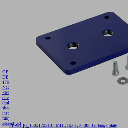
GEH-
DECK
170x45.5x91.7
NC
FMHD
10.01.40.00865
Housing
cover
(cube-
shaped-
inst.)
fully
assembled
FLAN-PL 160x120x10 FMHD
10.01.10.08805
Flange plate