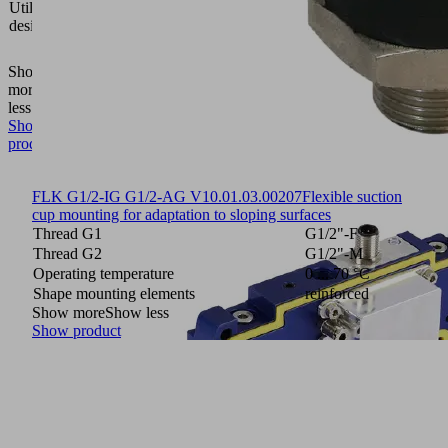
Utilization
gripping
design
system
FMHD
Show
more
Show
less
Show
product
FLK G1/2-IG G1/2-AG V
10.01.03.00207
Flexible suction
cup mounting for adaptation to sloping surfaces
Thread G1
G1/2"-F
Thread G2
G1/2"-M
Operating temperature
0 ... 70 °C
Shape mounting elements
reinforced
Show more
Show less
Show product