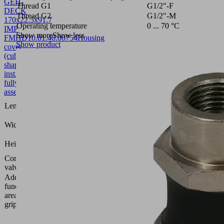
GEH-
Thread G1
G1/2"-F
DECK
Thread G2
G1/2"-M
170x22.5x91.7
Operating temperature
0 ... 70 °C
IMP
Show more
Show less
FMHD
10.01.40.00754
Housing
Show product
cover
(cube-
shaped-
inst.)
fully
assembled
170
Length L
(mm)
22.5
Width B
(mm)
91.7
Height H
(mm)
Control
Impulse
valve
valve
Additional
function
Solenoid
area
valve
gripper
Vacuum
area