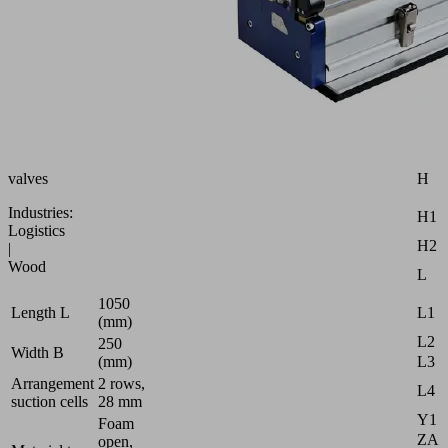
gripping
Attr
system
B
for
external
B1
vacuum
B2
generator,
with
B3
ball
D
check
H
valves
Industries:
H1
Logistics
H2
|
Wood
L
1050
L1
Length L
(mm)
L2
250
Width B
L3
(mm)
Arrangement
2 rows,
L4
suction cells
28 mm
Y1
Foam
ZA
open,