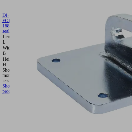
DI-
FORM
168.2x85.7x2
10.01.40.00013
Form
seal
Length
168.2
L
(mm)
Width
85.7
B
(mm)
Height
2
H
(mm)
Show
more
Show
less
Show
product