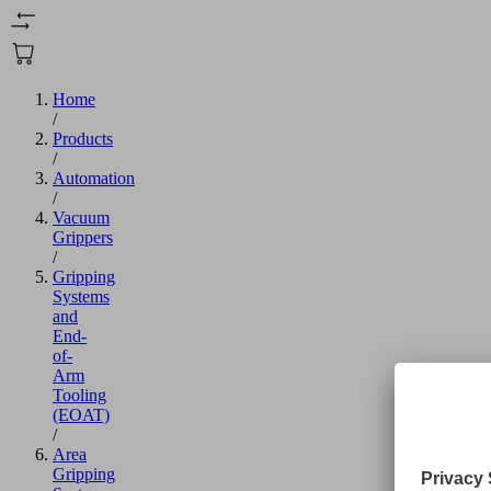
Home
/
Products
/
Automation
/
Vacuum
Grippers
/
Gripping
Systems
and
End-
of-
Arm
Tooling
(EOAT)
/
Area
Gripping