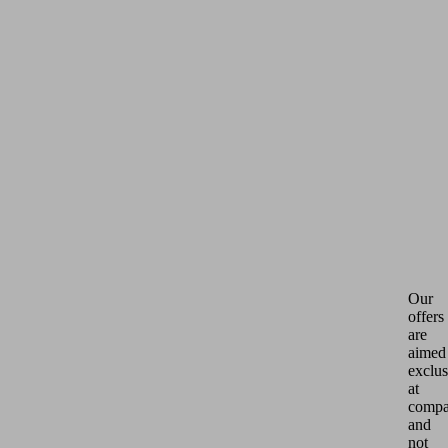
Our
offers
are
aimed
exclus
at
compa
and
not