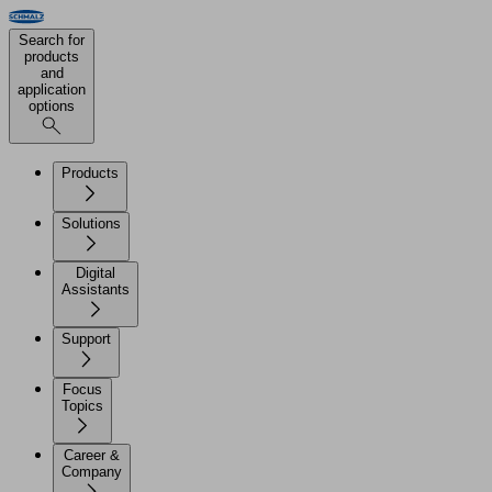
Search for
products
and
application
options
Products
Solutions
Digital
Assistants
Support
Focus
Topics
Career &
Company