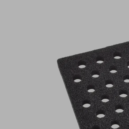
DI-
PL
396x279x20
47x40.7
O20
KE
Part
no.:
10.01.44.00563
Sealing
plate
(FQE)
Industries:
Logistics
|