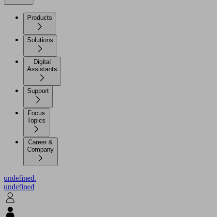
Products
Solutions
Digital
Assistants
Support
Focus
Topics
Career &
Company
undefined.
undefined