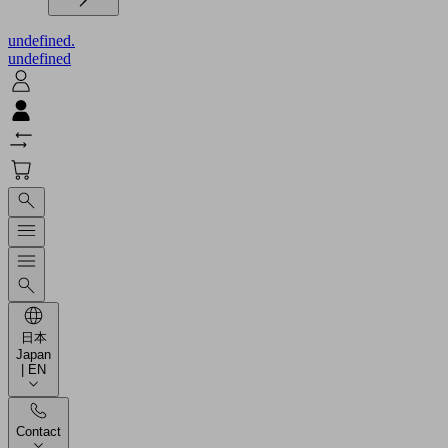
undefined.
undefined
日本
Japan
| EN
Contact