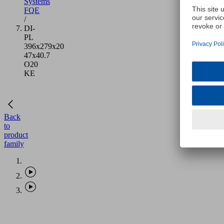
Systems
FQE
/
DI-
PL
396x279x20
47x40.7
O20
KE
Back
to
product
family