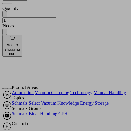
Quantity
Pieces
Add to
shopping
cart
Product Areas
Automation
Vacuum Clamping Technology
Manual Handling
Topics
Schmalz Select
Vacuum Knowledge
Energy Storage
Schmalz Group
Schmalz
Binar Handling
GPS
Contact us