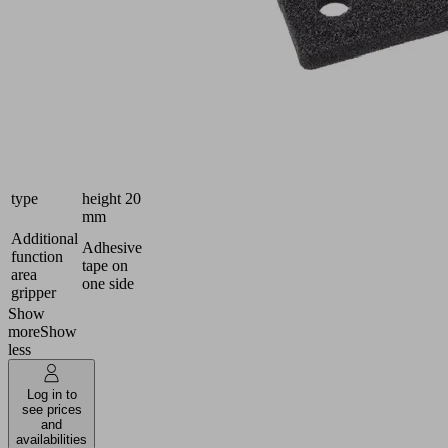
Packaging
396
Length L
(mm)
279
Width B
(mm)
Grid
47 x 41
spacing
Foam
Material
open,
type
height 20
mm
Additional
Adhesive
function
tape on
area
one side
gripper
Show
more
Show
less
Log in to
see prices
and
availabilities