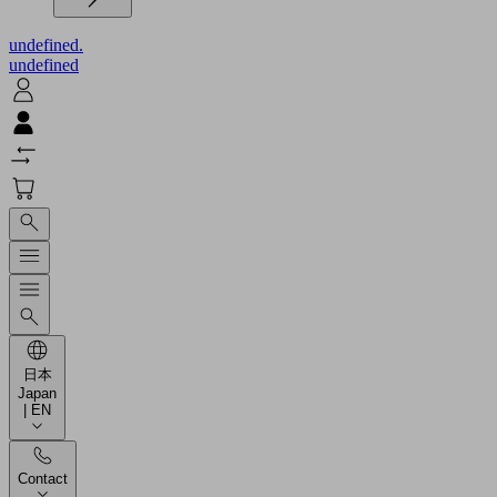
undefined.
undefined
日本
Japan
| EN
Contact