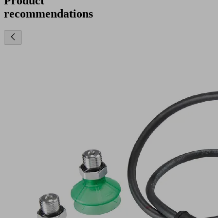
Product
recommendations