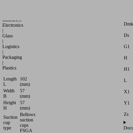
Attr
specific
applications
B
Industries:
Dm
Electronics
|
Ds
Glass
|
Logistics
G1
|
Packaging
H
|
Plastics
H1
Length
102
L
L
(mm)
Width
57
X1
B
(mm)
Height
57
Y1
H
(mm)
Zs
Bellows
Suction
suction
cup
cups
type
Docu
FSGA