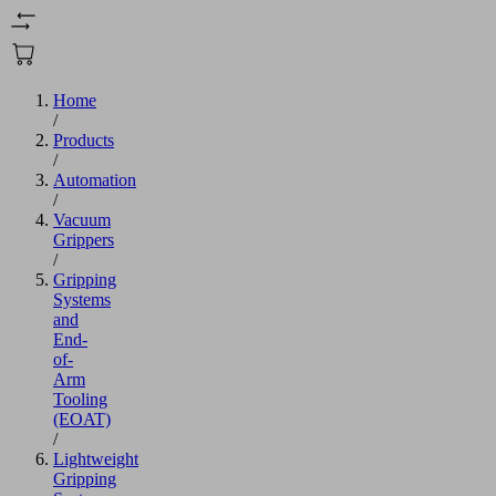
Home
/
Products
/
Automation
/
Vacuum
Grippers
/
Gripping
Systems
and
End-
of-
Arm
Tooling
(EOAT)
/
Lightweight
Gripping