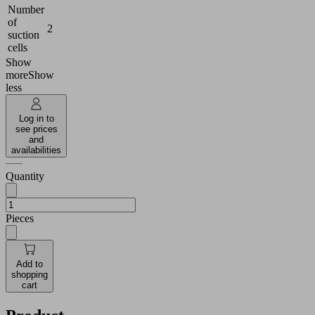
Number
of
2
suction
cells
Show
more
Show
less
Log in to
see prices
and
availabilities
Quantity
Pieces
Add to
shopping
cart