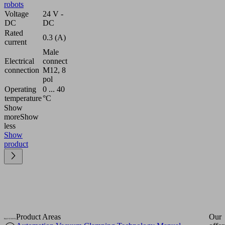
robots
Voltage
24 V -
DC
DC
Rated
0.3 (A)
current
Male
Electrical
connect
connection
M12, 8
pol
Operating
0 ... 40
temperature
°C
Show
more
Show
less
Show
product
Product Areas
Our