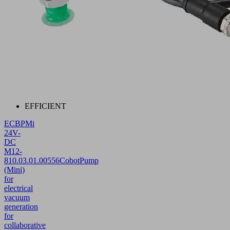
EFFICIENT
ECBPMi
24V-
DC
M12-
8
10.03.01.00556
CobotPump
(Mini)
for
electrical
vacuum
generation
for
collaborative