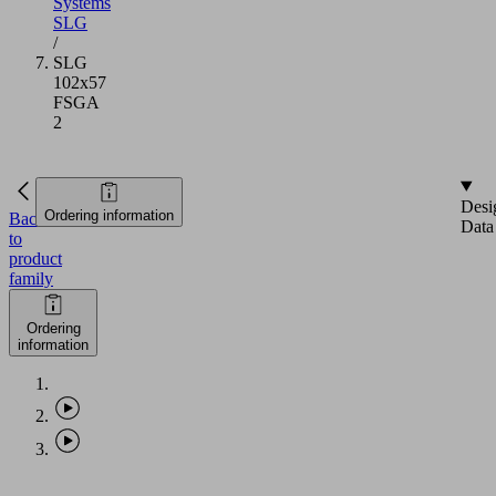
Systems
SLG
/
SLG
102x57
FSGA
2
Desi
Ordering information
Back
Data
to
product
family
Ordering
information