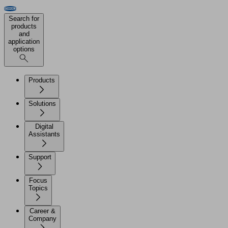
Search for
products
and
application
options
Products
Solutions
Digital
Assistants
Support
Focus
Topics
Career &
Company