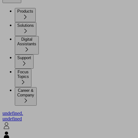
Products
Solutions
Digital
Assistants
Support
Focus
Topics
Career &
Company
undefined.
undefined