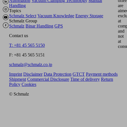
Automation
Vacuum Clamping Technology
Manual
offer
Handling
are
Topics
aime
Schmalz Select
Vacuum Knowledge
Energy Storage
excl
Schmalz Group
at
Schmalz
Binar Handling
GPS
comp
and
Contact us
not
at
T: +81 45 565 5150
cons
F: +81 45 565 5151
schmalz@schmalz.co.jp
Imprint
Disclaimer
Data Protection
GTCT
Payment methods
Shipment
Commercial Disclosure
Time of delivery
Return
Policy
Cookies
© Schmalz