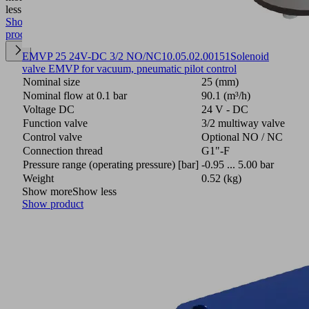
less
Show
product
EMVP 25 24V-DC 3/2 NO/NC
10.05.02.00151
Solenoid
valve EMVP for vacuum, pneumatic pilot control
Nominal size
25 (mm)
Nominal flow at 0.1 bar
90.1 (m³/h)
Voltage DC
24 V - DC
Function valve
3/2 multiway valve
Control valve
Optional NO / NC
Connection thread
G1"-F
Pressure range (operating pressure) [bar]
-0.95 ... 5.00 bar
Weight
0.52 (kg)
Show more
Show less
Show product