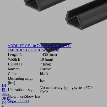
ABDK-PROF-10x7x1450-KU-SW-FXP-
FMP
26.07.03.00002
Cover Profile
Length L
1450 (mm)
Width B
10 (mm)
Height H
7 (mm)
Material
Plastics
Color
black
Measuring range
bar
[bar]
DI-
Vacuum area gripping system FXP-
PL
Utilization design
FMP
442-
Show more
Show less
3R18
Show product
O10O10
F