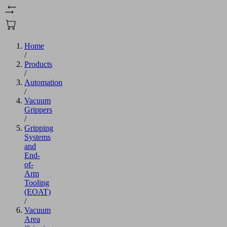
Home
/
Products
/
Automation
/
Vacuum
Grippers
/
Gripping
Systems
and
End-
of-
Arm
Tooling
(EOAT)
/
Vacuum
Area