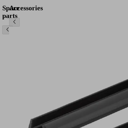
Spare
Accessories
parts