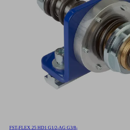
FST-FLEX 25 HD1 G1/2-AG G3/8-