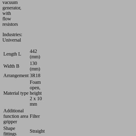
vacuum
generator,
with
flow
resistors
Industries:
Universal
442
Length L
(mm)
130
Width B
(mm)
Arrangement
3R18
Foam
open,
Material type
height
2 x 10
mm
Additional
function area
Filter
gripper
Shape
Straight
fittings