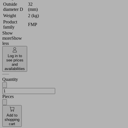
Outside
32
diameter D
(mm)
Weight
2 (kg)
Product
FMP
family
Show
more
Show
less
Log in to
see prices
and
availabilities
Quantity
Pieces
Add to
shopping
cart