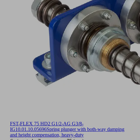
FST-FLEX 75 HD2 G1/2-AG G3/8-
IG
10.01.10.05696
Spring plunger with both-way damping
and height compensation, heavy-duty