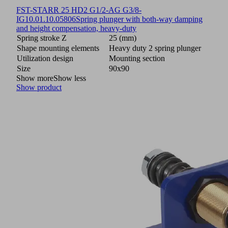
FST-STARR 25 HD2 G1/2-AG G3/8-
IG
10.01.10.05806
Spring plunger with both-way damping
and height compensation, heavy-duty
Spring stroke Z
25 (mm)
Shape mounting elements
Heavy duty 2 spring plunger
Utilization design
Mounting section
Size
90x90
Show more
Show less
Show product