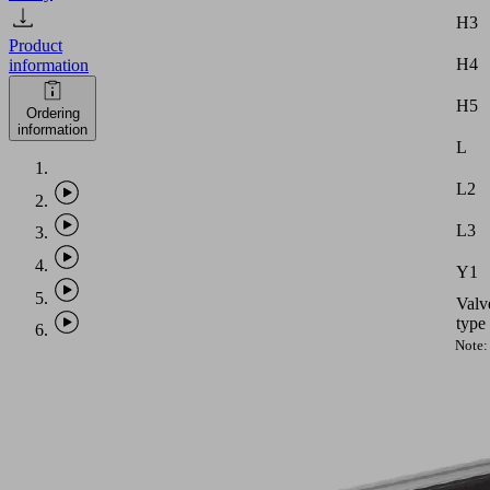
H3
Product
H4
information
H5
Ordering
information
L
L2
L3
Y1
Valv
type
Note:
Vacu
hose
with
intern
diame
equal
to
PHASE-