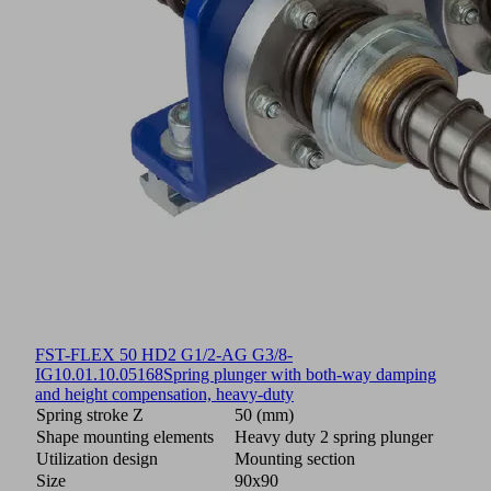
FST-FLEX 50 HD2 G1/2-AG G3/8-
IG
10.01.10.05168
Spring plunger with both-way damping
and height compensation, heavy-duty
Spring stroke Z
50 (mm)
Shape mounting elements
Heavy duty 2 spring plunger
Utilization design
Mounting section
Size
90x90