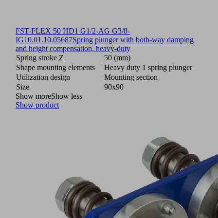
FST-FLEX 50 HD1 G1/2-AG G3/8-
IG
10.01.10.05687
Spring plunger with both-way damping
and height compensation, heavy-duty
Spring stroke Z
50 (mm)
Shape mounting elements
Heavy duty 1 spring plunger
Utilization design
Mounting section
Size
90x90
Show more
Show less
Show product