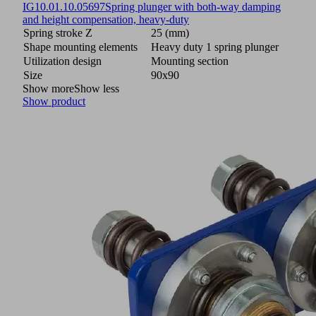
IG
10.01.10.05697
Spring plunger with both-way damping
and height compensation, heavy-duty
Spring stroke Z
25 (mm)
Shape mounting elements
Heavy duty 1 spring plunger
Utilization design
Mounting section
Size
90x90
Show more
Show less
Show product