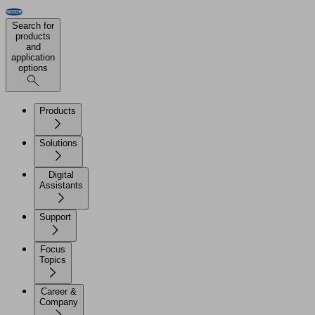
Search for
products
and
application
options
Products
Solutions
Digital
Assistants
Support
Focus
Topics
Career &
Company