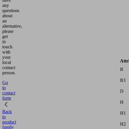
have
any
questions
about
an
alternative,
please
get
in
touch
with
your
Attr
local
contact
B
person.
B3
Go
to
D
contact
form
H
Back
H1
to
product
H2
family