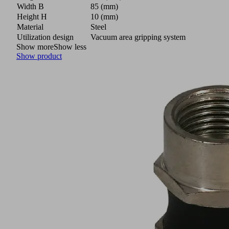
Width B
85 (mm)
Height H
10 (mm)
Material
Steel
Utilization design
Vacuum area gripping system
Show more
Show less
Show product