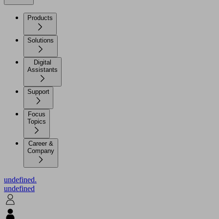
Products
Solutions
Digital
Assistants
Support
Focus
Topics
Career &
Company
undefined.
undefined