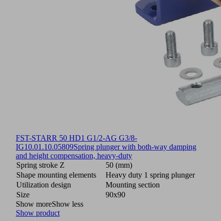
FST-STARR 50 HD1 G1/2-AG G3/8-
IG
10.01.10.05809
Spring plunger with both-way damping
and height compensation, heavy-duty
Spring stroke Z
50 (mm)
Shape mounting elements
Heavy duty 1 spring plunger
Utilization design
Mounting section
Size
90x90
Show more
Show less
Show product