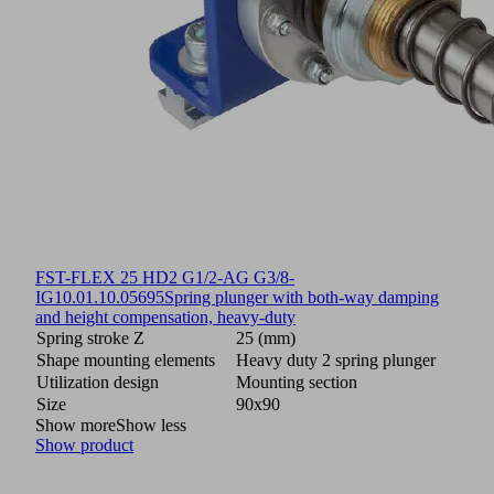
FST-FLEX 25 HD2 G1/2-AG G3/8-
IG
10.01.10.05695
Spring plunger with both-way damping
and height compensation, heavy-duty
Spring stroke Z
25 (mm)
Shape mounting elements
Heavy duty 2 spring plunger
Utilization design
Mounting section
Size
90x90
Show more
Show less
Show product