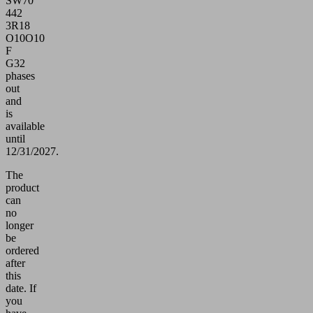
SW70
442
3R18
O10O10
F
G32
phases
out
and
is
available
until
12/31/2027.
The
product
can
no
longer
be
ordered
after
this
date.
If
you