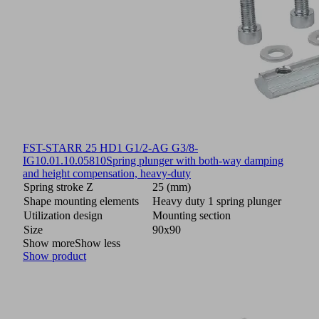
FST-STARR 25 HD1 G1/2-AG G3/8-
IG
10.01.10.05810
Spring plunger with both-way damping
and height compensation, heavy-duty
Spring stroke Z
25 (mm)
Shape mounting elements
Heavy duty 1 spring plunger
Utilization design
Mounting section
Size
90x90
Show more
Show less
Show product