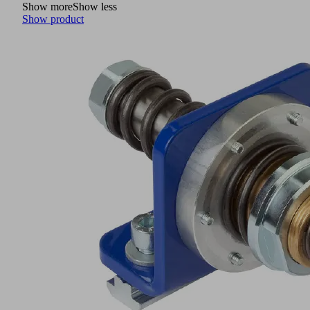
Show more
Show less
Show product