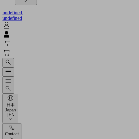
undefined.
undefined
日本
Japan
| EN
Contact