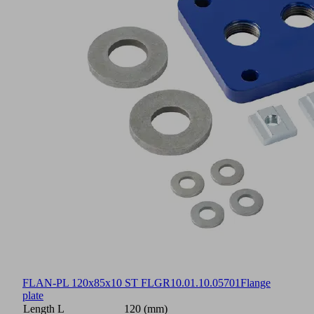
FLAN-PL 120x85x10 ST FLGR
10.01.10.05701
Flange
plate
Length L
120 (mm)