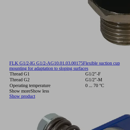
FLK G1/2-IG G1/2-AG
10.01.03.00175
Flexible suction cup
mounting for adaptation to sloping surfaces
Thread G1
G1/2"-F
Thread G2
G1/2"-M
Operating temperature
0 ... 70 °C
Show more
Show less
Show product