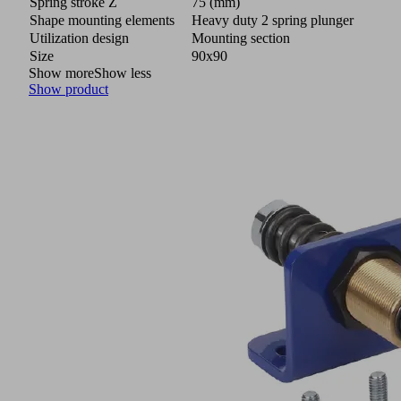
Spring stroke Z
75 (mm)
Shape mounting elements
Heavy duty 2 spring plunger
Utilization design
Mounting section
Size
90x90
Show more
Show less
Show product