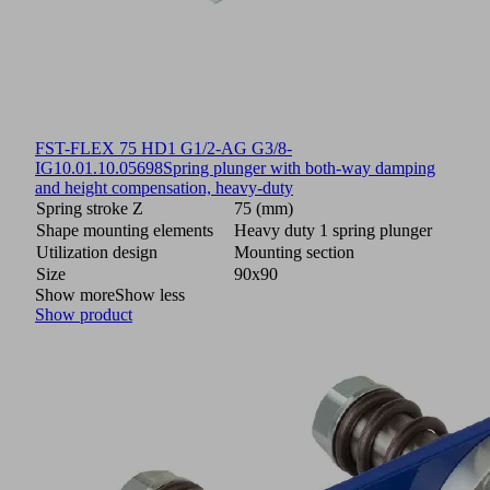
FST-FLEX 75 HD1 G1/2-AG G3/8-
IG
10.01.10.05698
Spring plunger with both-way damping
and height compensation, heavy-duty
Spring stroke Z
75 (mm)
Shape mounting elements
Heavy duty 1 spring plunger
Utilization design
Mounting section
Size
90x90
Show more
Show less
Show product