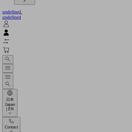
undefined.
undefined
日本
Japan
| EN
Contact