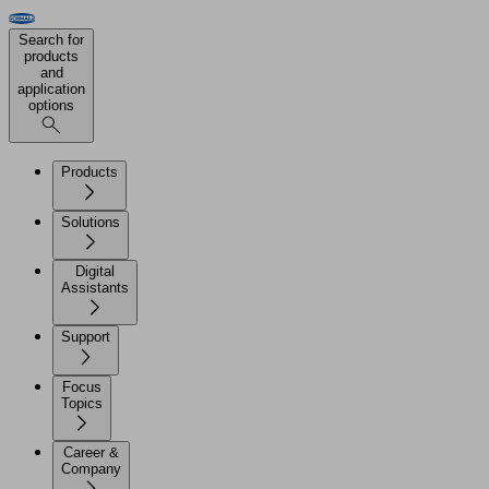
Search for
products
and
application
options
Products
Solutions
Digital
Assistants
Support
Focus
Topics
Career &
Company