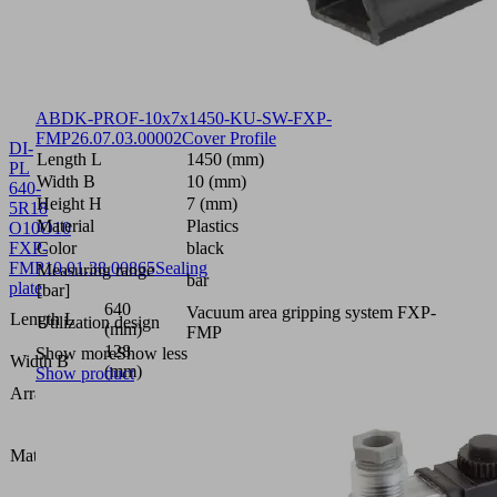
ABDK-PROF-10x7x1450-KU-SW-FXP-
FMP
26.07.03.00002
Cover Profile
DI-
Length L
1450 (mm)
PL
Width B
10 (mm)
640-
Height H
7 (mm)
5R18
Material
Plastics
O10O10
FXP-
Color
black
FMP
10.01.38.00865
Sealing
Measuring range
bar
plate
[bar]
640
Vacuum area gripping system FXP-
Length L
Utilization design
(mm)
FMP
128
Show more
Show less
Width B
(mm)
Show product
Arrangement
5R18
Foam
open,
Material type
height 2
x 10
mm