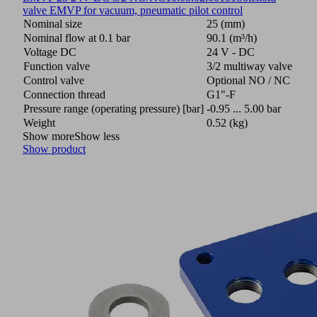
valve EMVP for vacuum, pneumatic pilot control
Nominal size
25 (mm)
Nominal flow at 0.1 bar
90.1 (m³/h)
Voltage DC
24 V - DC
Function valve
3/2 multiway valve
Control valve
Optional NO / NC
Connection thread
G1"-F
Pressure range (operating pressure) [bar]
-0.95 ... 5.00 bar
Weight
0.52 (kg)
Show more
Show less
Show product