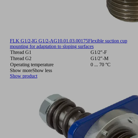
FLK G1/2-IG G1/2-AG
10.01.03.00175
Flexible suction cup
mounting for adaptation to sloping surfaces
Thread G1
G1/2"-F
Thread G2
G1/2"-M
Operating temperature
0 ... 70 °C
Show more
Show less
Show product