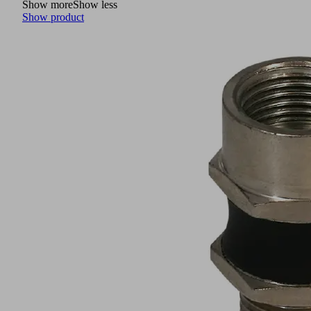
Show more
Show less
Show product