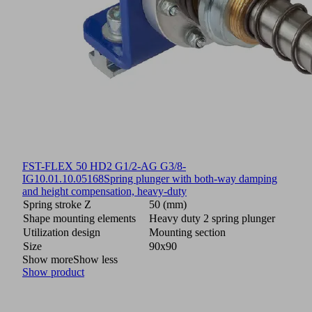
FST-FLEX 50 HD2 G1/2-AG G3/8-
IG
10.01.10.05168
Spring plunger with both-way damping
and height compensation, heavy-duty
Spring stroke Z
50 (mm)
Shape mounting elements
Heavy duty 2 spring plunger
Utilization design
Mounting section
Size
90x90
Show more
Show less
Show product