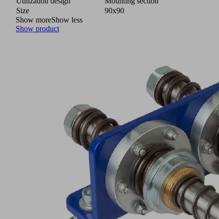
Utilization design
Mounting section
Size
90x90
Show more
Show less
Show product