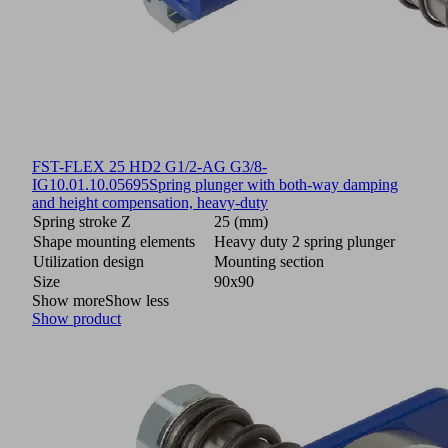
FST-FLEX 25 HD2 G1/2-AG G3/8-
IG
10.01.10.05695
Spring plunger with both-way damping
and height compensation, heavy-duty
Spring stroke Z
25 (mm)
Shape mounting elements
Heavy duty 2 spring plunger
Utilization design
Mounting section
Size
90x90
Show more
Show less
Show product