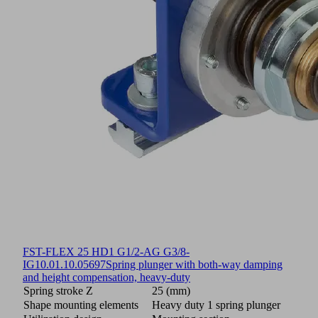
FST-FLEX 25 HD1 G1/2-AG G3/8-
IG
10.01.10.05697
Spring plunger with both-way damping
and height compensation, heavy-duty
Spring stroke Z
25 (mm)
Shape mounting elements
Heavy duty 1 spring plunger