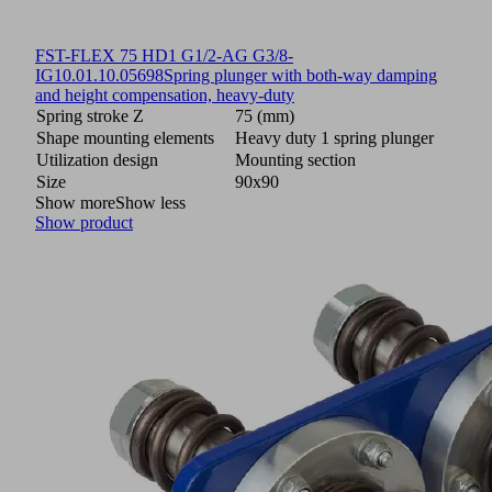
FST-FLEX 75 HD1 G1/2-AG G3/8-
IG
10.01.10.05698
Spring plunger with both-way damping
and height compensation, heavy-duty
Spring stroke Z
75 (mm)
Shape mounting elements
Heavy duty 1 spring plunger
Utilization design
Mounting section
Size
90x90
Show more
Show less
Show product