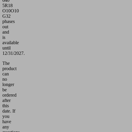
640
5R18
O10O10
G32
phases
out
and
is
available
until
12/31/2027.
The
product
can
no
longer
be
ordered
after
this
date.
If
you
have
any