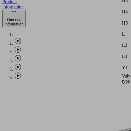
H3
Product
information
H4
Ordering
H5
information
L
L2
L3
Y1
Valv
type
Note:
Vacu
hose
with
intern
diame
equal
PHASE-
to
OUT
dimen
ITEM