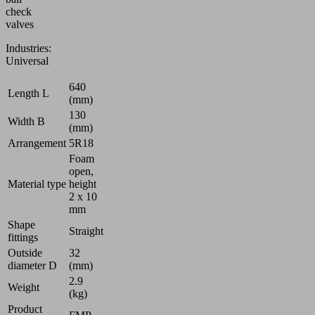
check
valves
Industries:
Universal
640
Length L
(mm)
130
Width B
(mm)
Arrangement
5R18
Foam
open,
Material type
height
2 x 10
mm
Shape
Straight
fittings
Outside
32
diameter D
(mm)
2.9
Weight
(kg)
Product