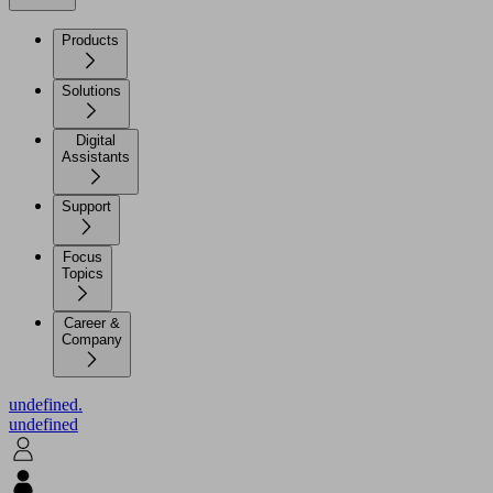
Products
Solutions
Digital
Assistants
Support
Focus
Topics
Career &
Company
undefined.
undefined