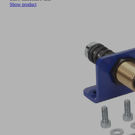
Show product