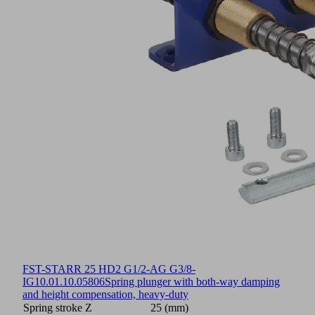
FST-STARR 25 HD2 G1/2-AG G3/8-
IG
10.01.10.05806
Spring plunger with both-way damping
and height compensation, heavy-duty
Spring stroke Z
25 (mm)