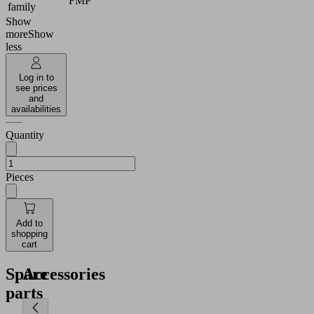
FMP
family
Show
more
Show
less
Log in to
see prices
and
availabilities
Quantity
Pieces
Add to
shopping
cart
Spare
Accessories
parts