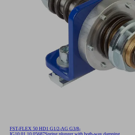
FST-FLEX 50 HD1 G1/2-AG G3/8-
IG
10.01.10.05687
Spring plunger with both-way damping