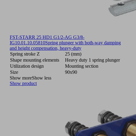
FST-STARR 25 HD1 G1/2-AG G3/8-
IG
10.01.10.05810
Spring plunger with both-way damping
and height compensation, heavy-duty
Spring stroke Z
25 (mm)
Shape mounting elements
Heavy duty 1 spring plunger
Utilization design
Mounting section
Size
90x90
Show more
Show less
Show product