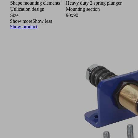
Shape mounting elements
Heavy duty 2 spring plunger
Utilization design
Mounting section
Size
90x90
Show more
Show less
Show product