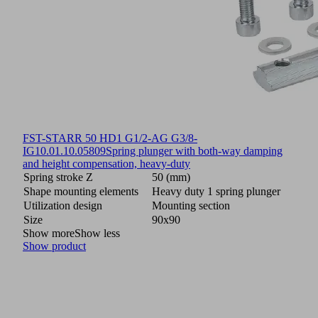
FST-STARR 50 HD1 G1/2-AG G3/8-
IG
10.01.10.05809
Spring plunger with both-way damping
and height compensation, heavy-duty
Spring stroke Z
50 (mm)
Shape mounting elements
Heavy duty 1 spring plunger
Utilization design
Mounting section
Size
90x90
Show more
Show less
Show product