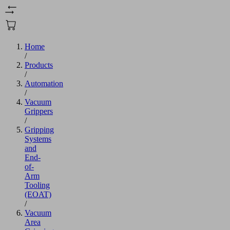
Home
/
Products
/
Automation
/
Vacuum
Grippers
/
Gripping
Systems
and
End-
of-
Arm
Tooling
(EOAT)
/
Vacuum
Area