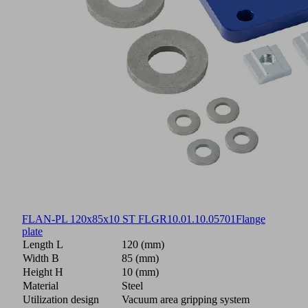
FLAN-PL 120x85x10 ST FLGR
10.01.10.05701
Flange
plate
Length L
120 (mm)
Width B
85 (mm)
Height H
10 (mm)
Material
Steel
Utilization design
Vacuum area gripping system