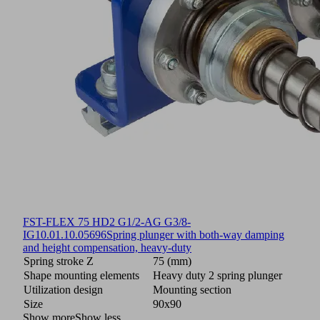
FST-FLEX 75 HD2 G1/2-AG G3/8-
IG
10.01.10.05696
Spring plunger with both-way damping
and height compensation, heavy-duty
Spring stroke Z
75 (mm)
Shape mounting elements
Heavy duty 2 spring plunger
Utilization design
Mounting section
Size
90x90
Show more
Show less