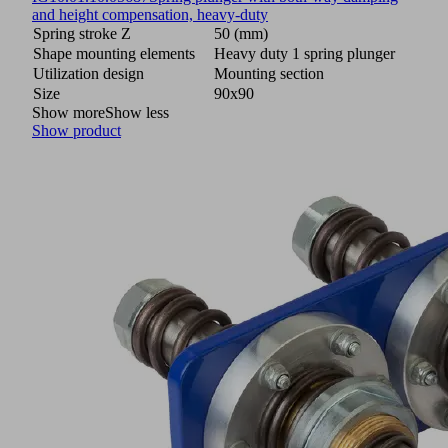
and height compensation, heavy-duty
Spring stroke Z
50 (mm)
Shape mounting elements
Heavy duty 1 spring plunger
Utilization design
Mounting section
Size
90x90
Show more
Show less
Show product