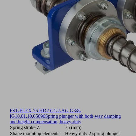
FST-FLEX 75 HD2 G1/2-AG G3/8-
IG
10.01.10.05696
Spring plunger with both-way damping
and height compensation, heavy-duty
Spring stroke Z
75 (mm)
Shape mounting elements
Heavy duty 2 spring plunger