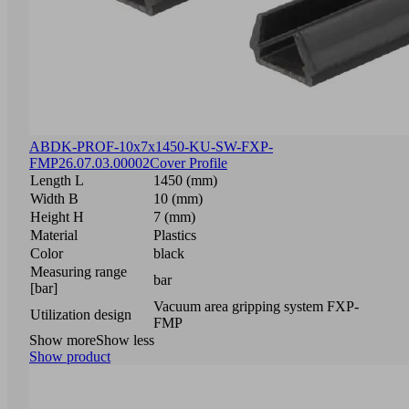
ABDK-PROF-10x7x1450-KU-SW-FXP-
FMP
26.07.03.00002
Cover Profile
Length L
1450 (mm)
Width B
10 (mm)
Height H
7 (mm)
Material
Plastics
Color
black
Measuring range
bar
[bar]
Vacuum area gripping system FXP-
Utilization design
FMP
Show more
Show less
Show product