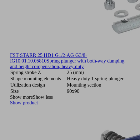
FST-STARR 25 HD1 G1/2-AG G3/8-
IG
10.01.10.05810
Spring plunger with both-way damping
and height compensation, heavy-duty
Spring stroke Z
25 (mm)
Shape mounting elements
Heavy duty 1 spring plunger
Utilization design
Mounting section
Size
90x90
Show more
Show less
Show product