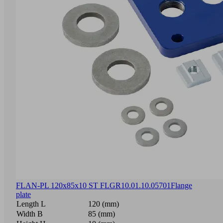
FLAN-PL 120x85x10 ST FLGR
10.01.10.05701
Flange
plate
Length L
120 (mm)
Width B
85 (mm)