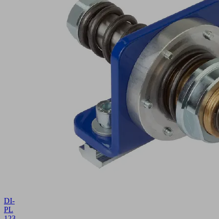
DI-
PL
1234x131