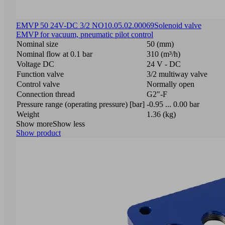
EMVP 50 24V-DC 3/2 NO
10.05.02.00069
Solenoid valve
EMVP for vacuum, pneumatic pilot control
Nominal size
50 (mm)
Nominal flow at 0.1 bar
310 (m³/h)
Voltage DC
24 V - DC
Function valve
3/2 multiway valve
Control valve
Normally open
Connection thread
G2"-F
Pressure range (operating pressure) [bar]
-0.95 ... 0.00 bar
Weight
1.36 (kg)
Show more
Show less
Show product