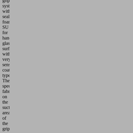
gripping
system
with
sealing
foam
SU
for
handling
glass
surfaces
with
very
sensitive
coating
types.
The
special
fabric
on
the
suction
area
of
the
gripper