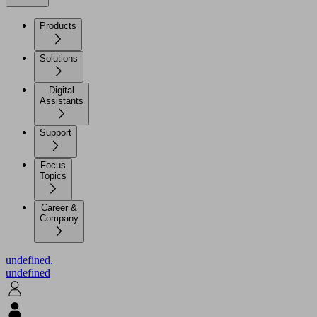
Products
Solutions
Digital
Assistants
Support
Focus
Topics
Career &
Company
undefined.
undefined