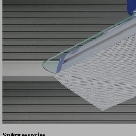
Spare
Accessories