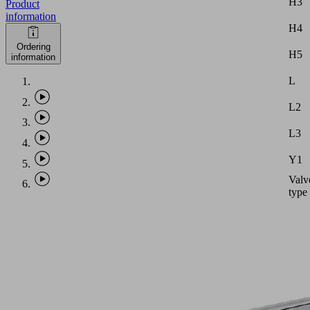
H3
Product
information
H4
Ordering
H5
information
L
L2
L3
Y1
Valv
type
Note:
Vacu
hose
with
intern
diame
equal
PHASE-
to
OUT
dimen
ITEM