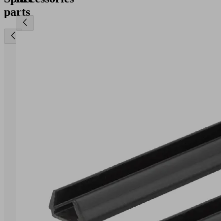
parts