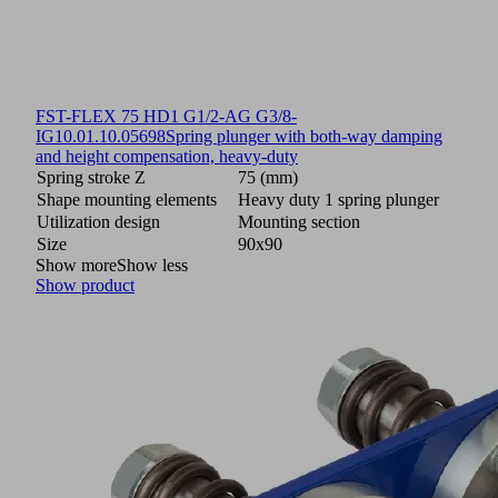
FST-FLEX 75 HD1 G1/2-AG G3/8-
IG
10.01.10.05698
Spring plunger with both-way damping
and height compensation, heavy-duty
Spring stroke Z
75 (mm)
Shape mounting elements
Heavy duty 1 spring plunger
Utilization design
Mounting section
Size
90x90
Show more
Show less
Show product