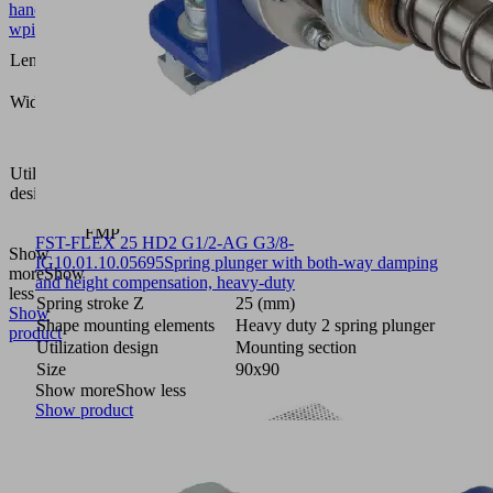
handl
wpieces
1234
Length L
(mm)
131
Width B
(mm)
Vacuum
area
Utilization
gripping
design
system
FXP-
FMP
FST-FLEX 25 HD2 G1/2-AG G3/8-
Show
IG
10.01.10.05695
Spring plunger with both-way damping
more
Show
and height compensation, heavy-duty
less
Spring stroke Z
25 (mm)
Show
Shape mounting elements
Heavy duty 2 spring plunger
product
Utilization design
Mounting section
Size
90x90
Show more
Show less
Show product