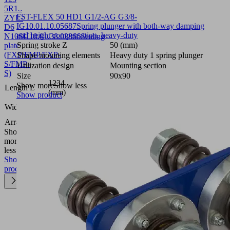
5R18
FST-FLEX 50 HD1 G1/2-AG G3/8-
ZYL-
IG
10.01.10.05687
Spring plunger with both-way damping
D6
and height compensation, heavy-duty
N10SU
10.01.38.02866
Sealing
Spring stroke Z
50 (mm)
plate
(FXP/FMP/FXP-
Shape mounting elements
Heavy duty 1 spring plunger
S/FMP-
Utilization design
Mounting section
S)
Size
90x90
1234
Show more
Show less
Length L
(mm)
Show product
131
Width B
(mm)
Arrangement
5R18
Show
more
Show
less
Show
product