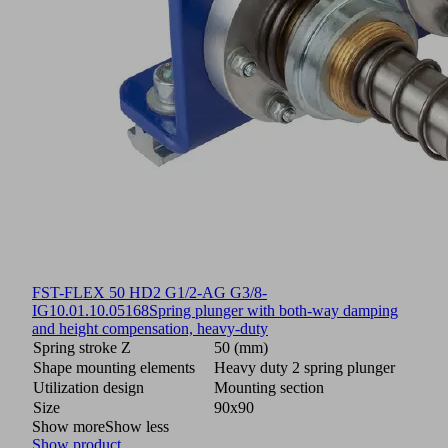
FST-FLEX 50 HD2 G1/2-AG G3/8-
IG
10.01.10.05168
Spring plunger with both-way damping
and height compensation, heavy-duty
Spring stroke Z
50 (mm)
Shape mounting elements
Heavy duty 2 spring plunger
Utilization design
Mounting section
Size
90x90
Show more
Show less
Show product