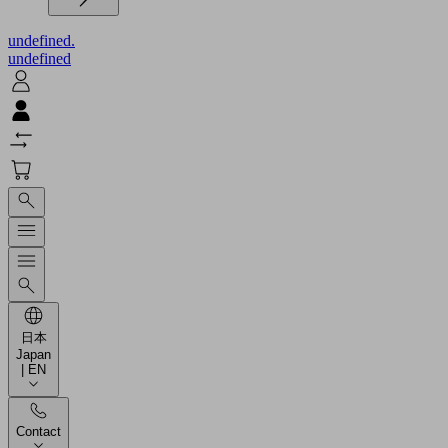
undefined.
undefined
日本
Japan
| EN
Contact