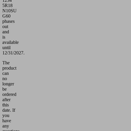
1234
5R18
N10SU
G60
phases
out
and
is
available
until
12/31/2027.
The
product
can
no
longer
be
ordered
after
this
date.
If
you
have
any