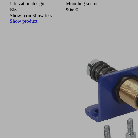
Utilization design
Mounting section
Size
90x90
Show more
Show less
Show product