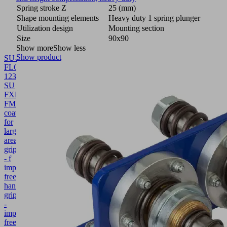
Spring stroke Z
25 (mm)
Shape mounting elements
Heavy duty 1 spring plunger
Utilization design
Mounting section
Size
90x90
Show more
Show less
Show product
SU-
FLGR
1234x131
SU
FXP-
FMP
10.01.38.02861
Protective
coating
for
large-
area
grippers
- f
imprint-
free
handling
grip.
-
imprint-
free