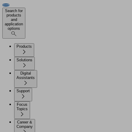
Search for
products
and
application
options
Products
Solutions
Digital
Assistants
Support
Focus
Topics
Career &
Company