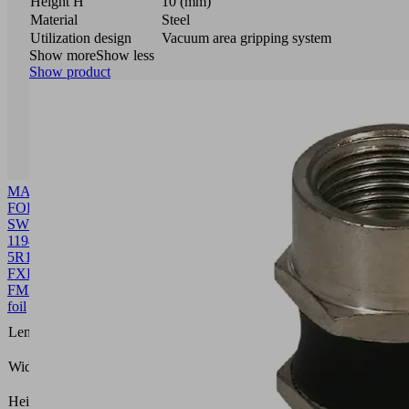
Height H
10 (mm)
Material
Steel
Utilization design
Vacuum area gripping system
Show more
Show less
Show product
MASK-
FOL
SW60
1194
5R18
FXP-
FMP
10.01.38.00640
Front
foil
1194
Length L
(mm)
109.8
Width B
(mm)
0.4
Height H