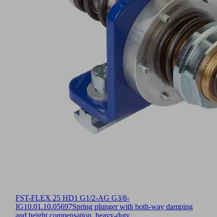
FST-FLEX 25 HD1 G1/2-AG G3/8-
IG
10.01.10.05697
Spring plunger with both-way damping
and height compensation, heavy-duty