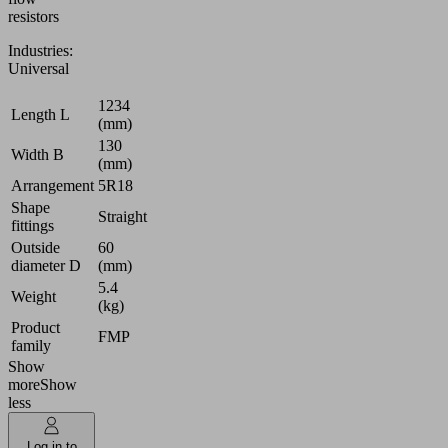
resistors
Industries:
Universal
1234
Length L
(mm)
130
Width B
(mm)
Arrangement
5R18
Shape
Straight
fittings
Outside
60
diameter D
(mm)
5.4
Weight
(kg)
Product
FMP
family
Show
more
Show
less
Log in to