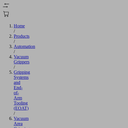
Home
/
Products
/
Automation
/
Vacuum
Grippers
/
Gripping
Systems
and
End-
of-
Arm
Tooling
(EOAT)
/
Vacuum
Area