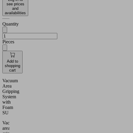
see prices
and
availabilities
Quantity
Pieces
Add to
shopping
cart
Vacuum
Area
Gripping
System
with
Foam
SU
Vacuum
area