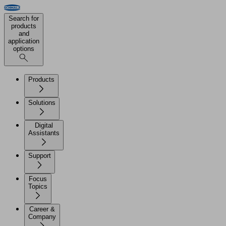
Search for
products
and
application
options
Products
Solutions
Digital
Assistants
Support
Focus
Topics
Career &
Company