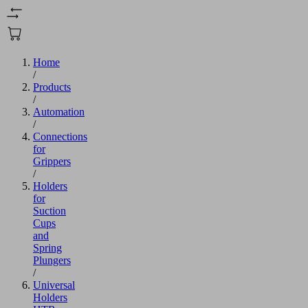
Home
/
Products
/
Automation
/
Connections
for
Grippers
/
Holders
for
Suction
Cups
and
Spring
Plungers
/
Universal
Holders