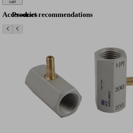
cart
Accessories
Product recommendations