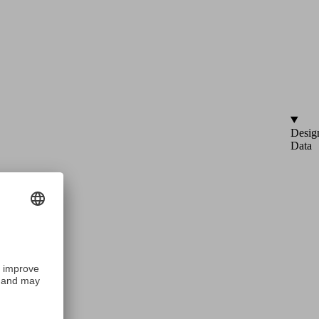
Desig
Data