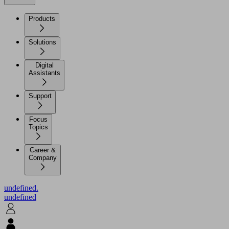
Products
Solutions
Digital
Assistants
Support
Focus
Topics
Career &
Company
undefined.
undefined