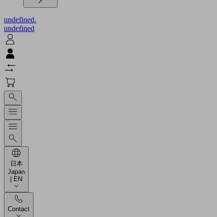
undefined.
undefined
日本
Japan
| EN
Contact