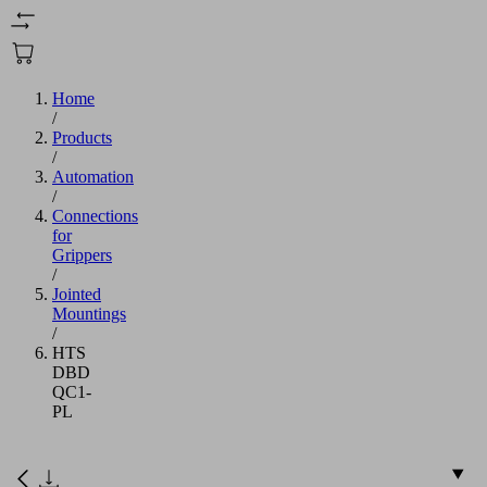
Home
/
Products
/
Automation
/
Connections
for
Grippers
/
Jointed
Mountings
/
HTS
DBD
QC1-
PL