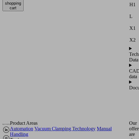
shopping
H1
cart
L
X1
X2
Tech
Data
CA
data
Docu
Product Areas
Our
Automation
Vacuum Clamping Technology
Manual
offer
Handling
are