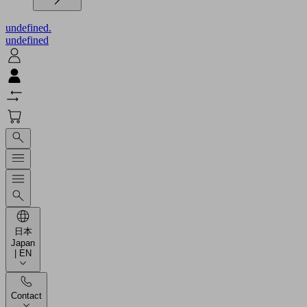
undefined.
undefined
日本
Japan
| EN
Contact