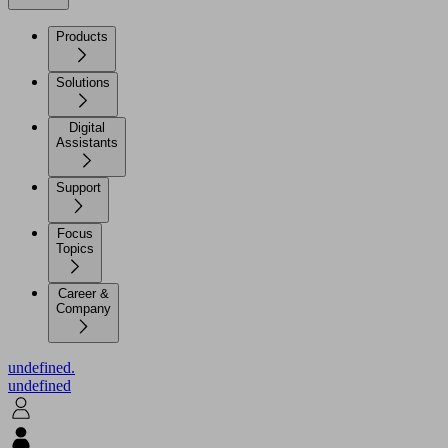
Products
Solutions
Digital
Assistants
Support
Focus
Topics
Career &
Company
undefined.
undefined