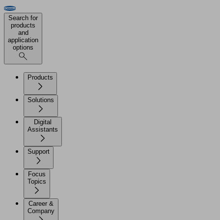
Search for
products
and
application
options
Products
Solutions
Digital
Assistants
Support
Focus
Topics
Career &
Company