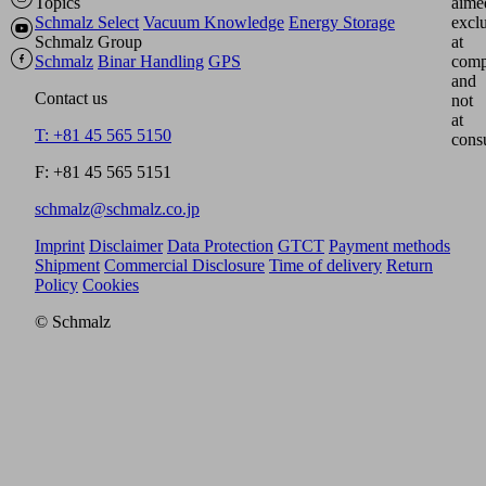
Topics
aime
Schmalz Select
Vacuum Knowledge
Energy Storage
excl
Schmalz Group
at
Schmalz
Binar Handling
GPS
comp
and
Contact us
not
at
T: +81 45 565 5150
cons
F: +81 45 565 5151
schmalz@schmalz.co.jp
Imprint
Disclaimer
Data Protection
GTCT
Payment methods
Shipment
Commercial Disclosure
Time of delivery
Return
Policy
Cookies
© Schmalz