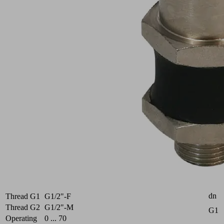
AG
V
Part
no.:
10.01.03.00207
Flexible
suction
cup
mounting
for
adaptation
to
sloping
surfaces
Industries:
Universal
Attr
dn
Thread G1
G1/2"-F
Thread G2
G1/2"-M
G1
Operating
0 ... 70