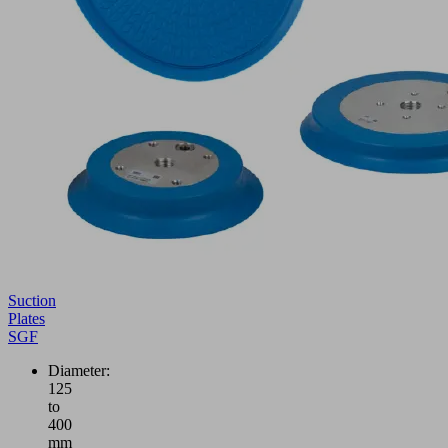
Suction
Plates
SGF
Diameter:
125
to
400
mm