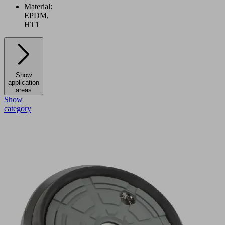
Material:
EPDM,
HT1
Show
application
areas
Show
category