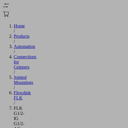
Home
/
Products
/
Automation
/
Connections
for
Grippers
/
Jointed
Mountings
/
Flexolink
FLK
/
FLK
G1/2-
IG
G1/2-