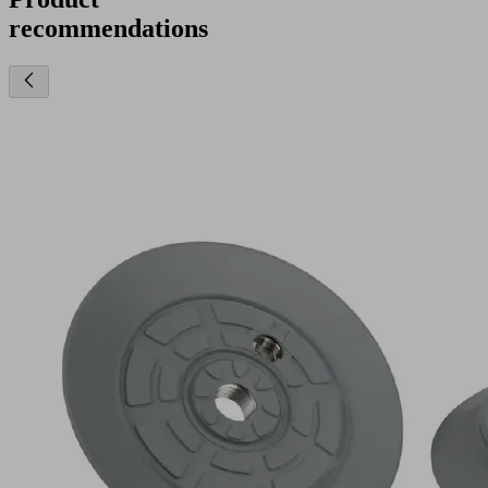
recommendations