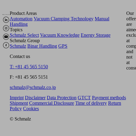
Product Areas
Our
Automation
Vacuum Clamping Technology
Manual
offer
Handling
are
Topics
aime
Schmalz Select
Vacuum Knowledge
Energy Storage
excl
Schmalz Group
at
Schmalz
Binar Handling
GPS
comp
and
Contact us
not
at
T: +81 45 565 5150
cons
F: +81 45 565 5151
schmalz@schmalz.co.jp
Imprint
Disclaimer
Data Protection
GTCT
Payment methods
Shipment
Commercial Disclosure
Time of delivery
Return
Policy
Cookies
© Schmalz