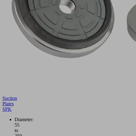
Suction
Plates
SPK
Diameter:
55
to
250