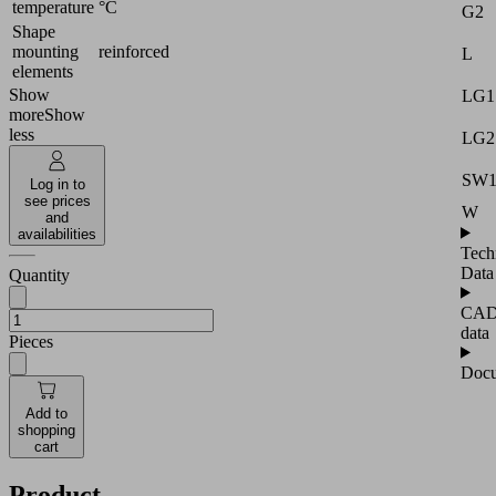
temperature
°C
G2
Shape
mounting
reinforced
L
elements
Show
LG1
more
Show
less
LG2
SW
Log in to
see prices
W
and
availabilities
Tech
Data
Quantity
CA
data
Pieces
Docu
Add to
shopping
cart
Product