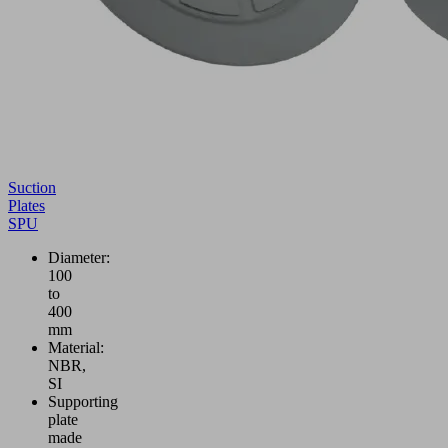
Suction
Plates
SPU
Diameter:
100
to
400
mm
Material:
NBR,
SI
Supporting
plate
made