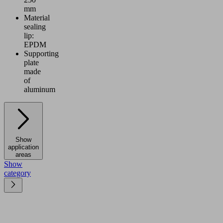
mm
Material
sealing
lip:
EPDM
Supporting
plate
made
of
aluminum
Show
application
areas
Show
category