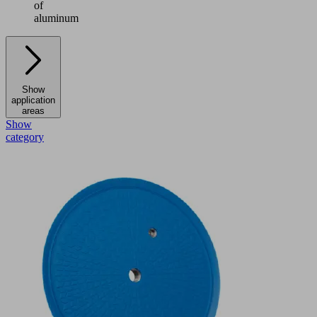
of
aluminum
Show
application
areas
Show
category