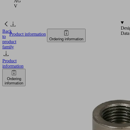
AG
V
Desi
Back
Data
Product information
to
Ordering information
product
family
Product
information
Ordering
information
FLK
G1/2-
IG
G1/2-