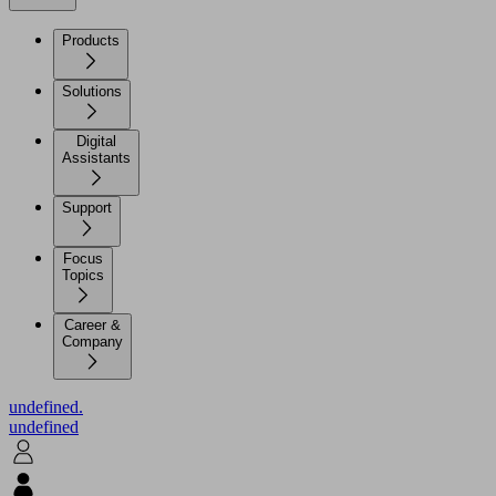
Products
Solutions
Digital
Assistants
Support
Focus
Topics
Career &
Company
undefined.
undefined