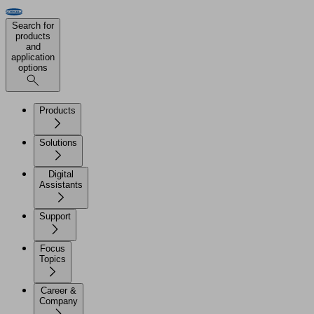
Search for
products
and
application
options
Products
Solutions
Digital
Assistants
Support
Focus
Topics
Career &
Company