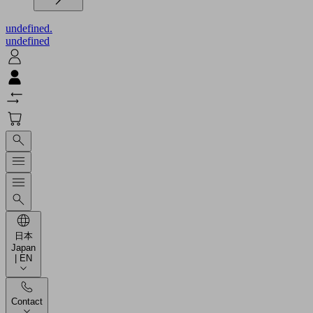
undefined.
undefined
日本
Japan
| EN
Contact