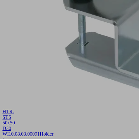
HTR-
STS
50x50
D30
WI
10.08.03.00091
Holder