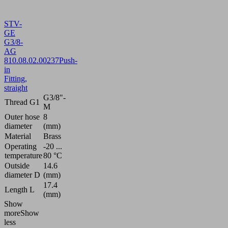
STV-
GE
G3/8-
AG
8
10.08.02.00237
Push-
in
Fitting,
straight
G3/8"-
Thread G1
M
Outer hose
8
diameter
(mm)
Material
Brass
Operating
-20 ...
temperature
80 °C
Outside
14.6
diameter D
(mm)
17.4
Length L
(mm)
Show
more
Show
less