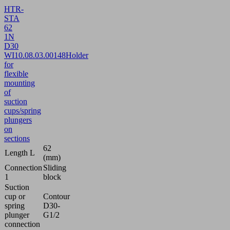
HTR-
STA
62
1N
D30
WI
10.08.03.00148
Holder
for
flexible
mounting
of
suction
cups/spring
plungers
on
sections
62
Length L
(mm)
Connection
Sliding
1
block
Suction
cup or
Contour
spring
D30-
plunger
G1/2
connection