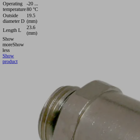
Operating
-20 ...
temperature
80 °C
Outside
19.5
diameter D
(mm)
23.6
Length L
(mm)
Show
more
Show
less
Show
product