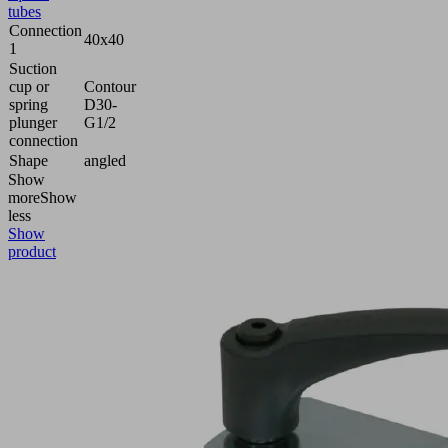
tubes
Connection
40x40
1
Suction
cup or
Contour
spring
D30-
plunger
G1/2
connection
Shape
angled
Show
more
Show
less
Show
product