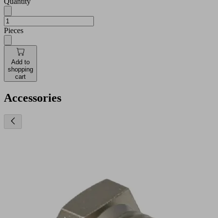
Quantity
Pieces
Add to
shopping
cart
Accessories