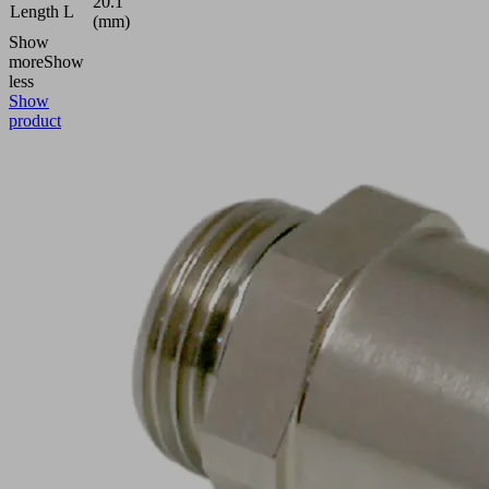
20.1
Length L
(mm)
Show
more
Show
less
Show
product