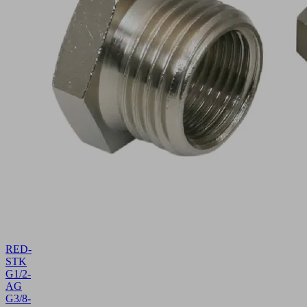
RED-
STK
G1/2-
AG
G3/8-