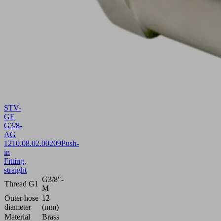
STV-
GE
G3/8-
AG
12
10.08.02.00209
Push-
in
Fitting,
straight
G3/8"-
Thread G1
M
Outer hose
12
diameter
(mm)
Material
Brass