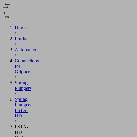
Home
/
Products
/
Automation
/
Connections
for
Grippers
/
Spring
Plungers
/
Spring
Plungers
FSTA-
HD
/
FSTA-
HD