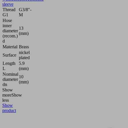
sleeve
Thread
G3/8"-
G1
M
Hose
inner
13
diameter
(mm)
(recom.)
d
Material
Brass
nickel
Surface
plated
Length
5.9
L
(mm)
Nominal
10
diameter
(mm)
dn
Show
more
Show
less
Show
product