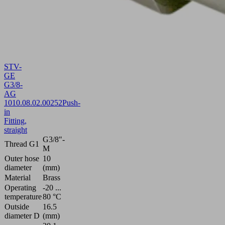
STV-
GE
G3/8-
AG
10
10.08.02.00252
Push-
in
Fitting,
straight
G3/8"-
Thread G1
M
Outer hose
10
diameter
(mm)
Material
Brass
Operating
-20 ...
temperature
80 °C
Outside
16.5
diameter D
(mm)