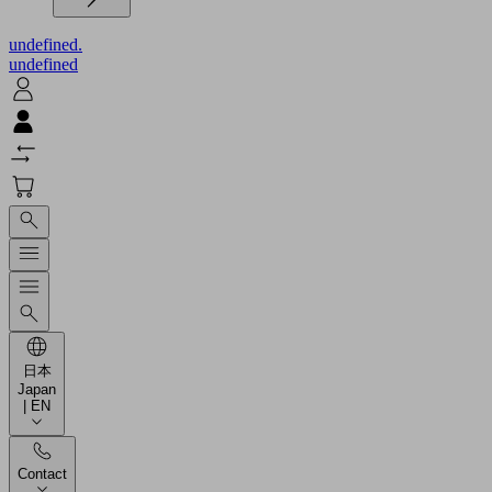
undefined.
undefined
日本
Japan
| EN
Contact