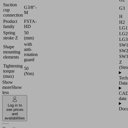
Suction
G3/8"-
G3
cup
M
connection
H
Product
FSTA-
H2
family
HD
LG1
Spring
50
LG2
stroke Z
(mm)
LG3
with
SW
Shape
anti-
SW
mounting
rotation
SW
elements
guard
Z
Tightening
(Str
50
torque
(Nm)
(max)
Tech
Show
Data
more
Show
less
CA
data
Log in to
Docu
see prices
and
availabilities