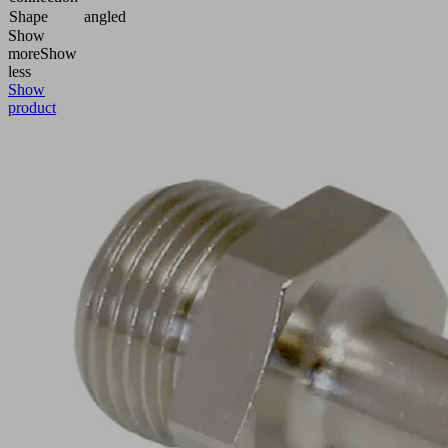
Shape
angled
Show
more
Show
less
Show
product