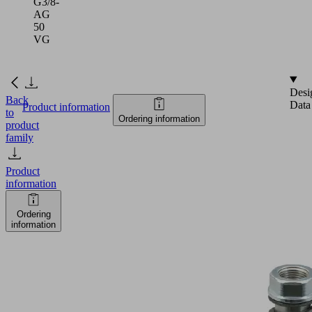
G3/8-
AG
50
VG
Desi
Back
Data
Product information
to
Ordering information
product
family
Product
information
Ordering
information
FSTA-
HD