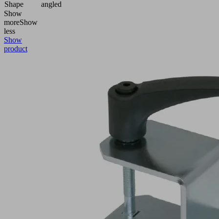
Shape
angled
Show
more
Show
less
Show
product