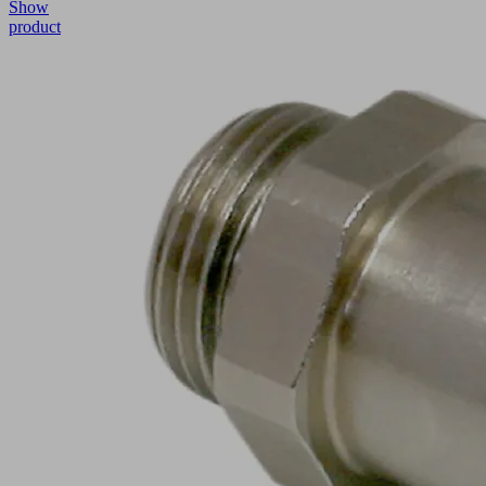
Show
product