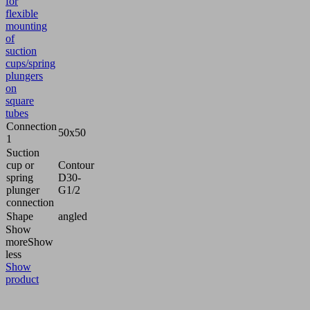
for
flexible
mounting
of
suction
cups/spring
plungers
on
square
tubes
Connection
50x50
1
Suction
cup or
Contour
spring
D30-
plunger
G1/2
connection
Shape
angled
Show
more
Show
less
Show
product