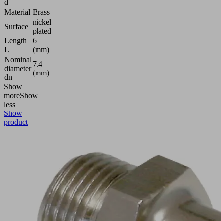
d
Material
Brass
nickel
Surface
plated
Length
6
L
(mm)
Nominal
7.4
diameter
(mm)
dn
Show
more
Show
less
Show
product