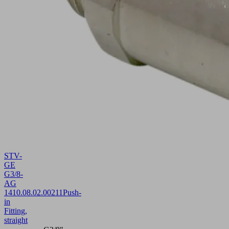
STV-
GE
G3/8-
AG
14
10.08.02.00211
Push-
in
Fitting,
straight