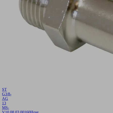
ST
G3/8-
AG
13
MS-
V
10.08.03.00160
Hose