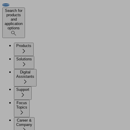
Search for
products
and
application
options
Products
Solutions
Digital
Assistants
Support
Focus
Topics
Career &
Company