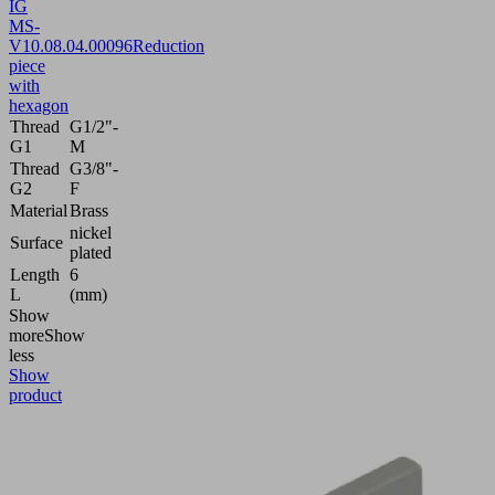
IG
MS-
V
10.08.04.00096
Reduction
piece
with
hexagon
Thread
G1/2"-
G1
M
Thread
G3/8"-
G2
F
Material
Brass
nickel
Surface
plated
Length
6
L
(mm)
Show
more
Show
less
Show
product