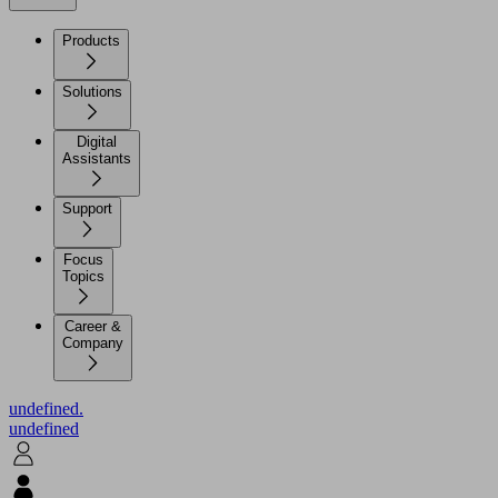
Products
Solutions
Digital
Assistants
Support
Focus
Topics
Career &
Company
undefined.
undefined