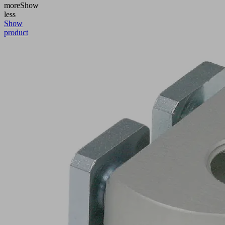
more
Show
less
Show
product