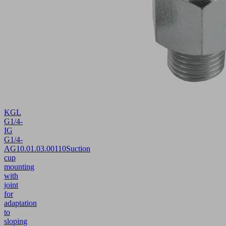
KGL
G1/4-
IG
G1/4-
AG
10.01.03.00110
Suction
cup
mounting
with
joint
for
adaptation
to
sloping