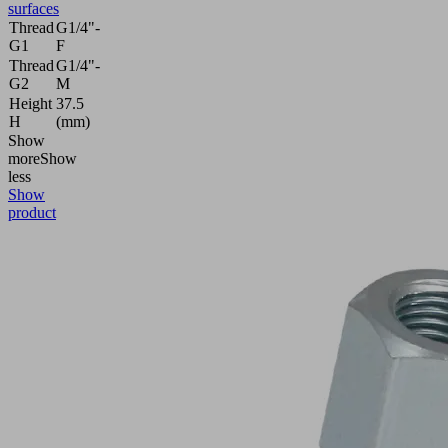
surfaces
Thread
G1/4"-
G1
F
Thread
G1/4"-
G2
M
Height
37.5
H
(mm)
Show
more
Show
less
Show
product