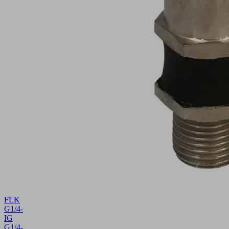
FLK
G1/4-
IG
G1/4-