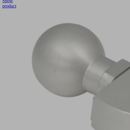
Show
product