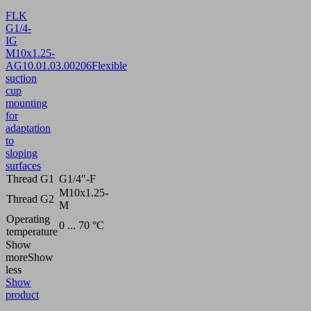
FLK
G1/4-
IG
M10x1.25-
AG
10.01.03.00206
Flexible
suction
cup
mounting
for
adaptation
to
sloping
surfaces
Thread G1
G1/4"-F
M10x1.25-
Thread G2
M
Operating
0 ... 70 °C
temperature
Show
more
Show
less
Show
product