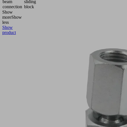
beam
sliding
connection
block
Show
more
Show
less
Show
product