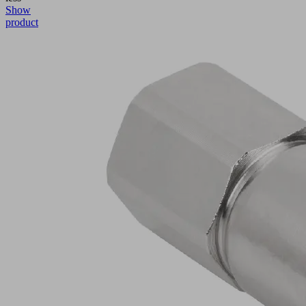
Show
product