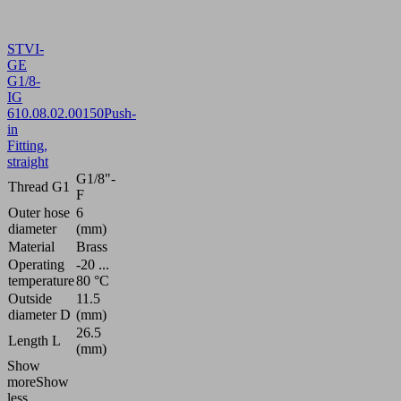
STVI-
GE
G1/8-
IG
6
10.08.02.00150
Push-
in
Fitting,
straight
G1/8"-
Thread G1
F
Outer hose
6
diameter
(mm)
Material
Brass
Operating
-20 ...
temperature
80 °C
Outside
11.5
diameter D
(mm)
26.5
Length L
(mm)
Show
more
Show
less