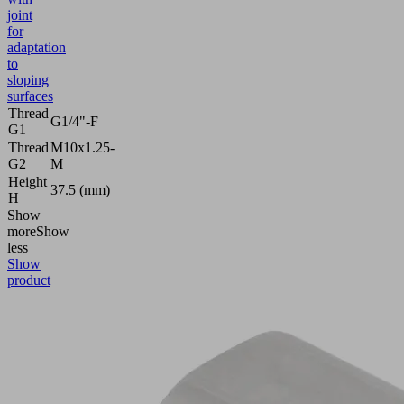
joint
for
adaptation
to
sloping
surfaces
Thread
G1/4"-F
G1
Thread
M10x1.25-
G2
M
Height
37.5 (mm)
H
Show
more
Show
less
Show
product