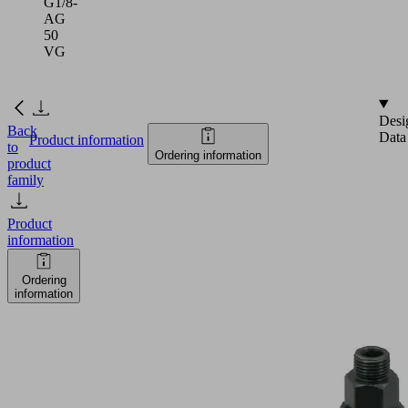
G1/8-
AG
50
VG
Desi
Back
Data
Product information
to
Ordering information
product
family
Product
information
Ordering
information
FSTI
G1/4-