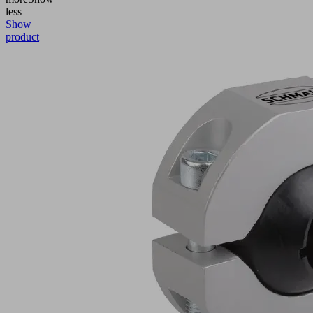
less
Show
product