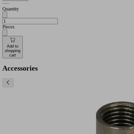
Quantity
Pieces
Add to
shopping
cart
Accessories