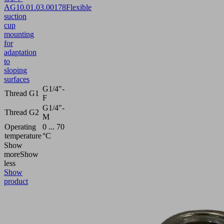
AG
10.01.03.00178
Flexible
suction
cup
mounting
for
adaptation
to
sloping
surfaces
G1/4"-
Thread G1
F
G1/4"-
Thread G2
M
Operating
0 ... 70
temperature
°C
Show
more
Show
less
Show
product