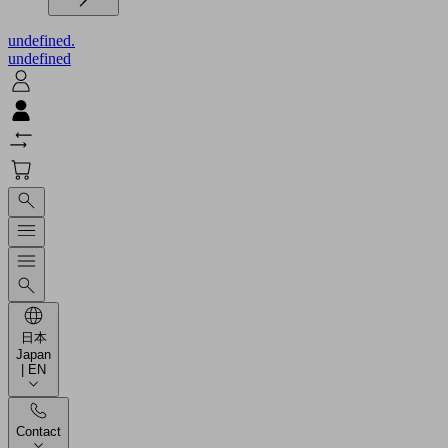
undefined.
undefined
日本
Japan
| EN
Contact