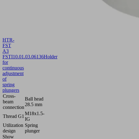
HTR-
FST
A3
FSTI
10.01.03.06136
Holder
for
continuous
adjustment
of
spring
plungers
Cross-
Ball head
beam
28.5 mm
connection
M18x1.5-
Thread G1
IG
Utilization
Spring
design
plunger
Show