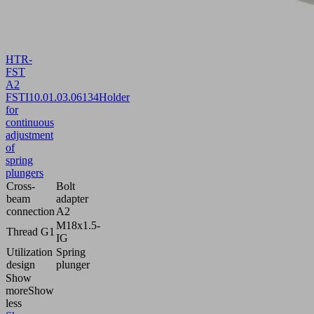
HTR-
FST
A2
FSTI
10.01.03.06134
Holder
for
continuous
adjustment
of
spring
plungers
Cross-
Bolt
beam
adapter
connection
A2
M18x1.5-
Thread G1
IG
Utilization
Spring
design
plunger
Show
more
Show
less