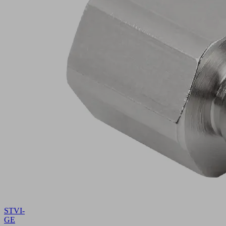
STVI-
GE