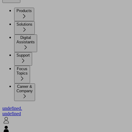
Products
Solutions
Digital
Assistants
Support
Focus
Topics
Career &
Company
undefined.
undefined