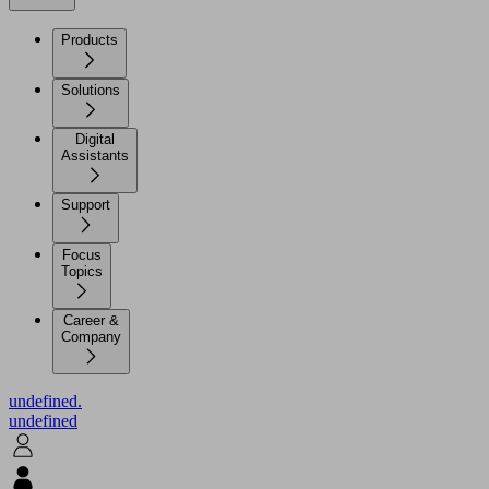
Products
Solutions
Digital
Assistants
Support
Focus
Topics
Career &
Company
undefined.
undefined