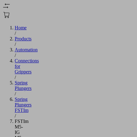
Home
/
Products
/
Automation
/
Connections
for
Grippers
/
Spring
Plungers
/
Spring
Plungers
FSTIm
/
FSTIm
M5-
IG