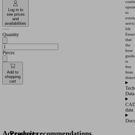
conti
opera
Log in to
to
see prices
exten
and
availabilities
servi
life
Quantity
Ensur
that
the
hose
Pieces
guide
is
free
from
Add to
shopping
distor
cart
Tech
Data
CA
data
Docu
Accessories
Product recommendations