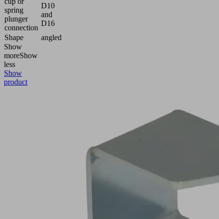
cup or
D10
spring
and
plunger
D16
connection
Shape
angled
Show
more
Show
less
Show
product