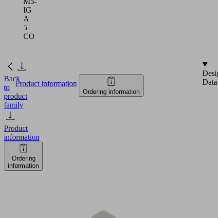
M5-
IG
A
5
CO
Desi
Back
Data
Product information
to
Ordering information
product
family
Product
information
Ordering
information
FSTIm
M5-