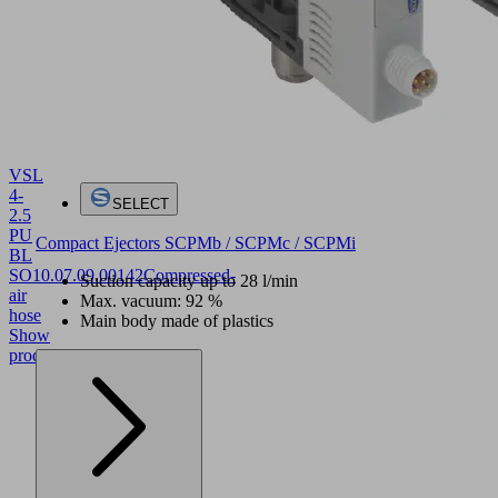
VSL
4-
SELECT
2.5
PU
Compact Ejectors SCPMb / SCPMc / SCPMi
BL
SO
10.07.09.00142
Compressed-
Suction capacity up to 28 l/min
air
Max. vacuum: 92 %
hose
Main body made of plastics
Show
product