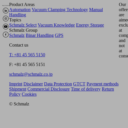
Product Areas
Our
Automation
Vacuum Clamping Technology
Manual
offer
Handling
are
Topics
aime
Schmalz Select
Vacuum Knowledge
Energy Storage
excl
Schmalz Group
at
Schmalz
Binar Handling
GPS
comp
and
Contact us
not
at
T: +81 45 565 5150
cons
F: +81 45 565 5151
schmalz@schmalz.co.jp
Imprint
Disclaimer
Data Protection
GTCT
Payment methods
Shipment
Commercial Disclosure
Time of delivery
Return
Policy
Cookies
© Schmalz