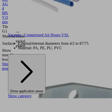
AG
4
MS-
V
10.08.03.00311
Hose
sleeve
Thread
M5-
G1
M
Vacuum / Compressed Air Hoses VSL
Material
Brass
nickel
Surface
External/internal diameters from 4/2 to 87/75
plated
Material: PA, PE, PU, PVC
Show
more
Show
less
Show
product
Show application areas
Show category