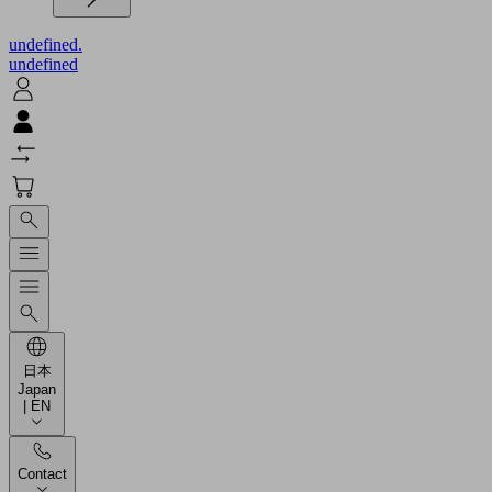
undefined.
undefined
日本
Japan
| EN
Contact