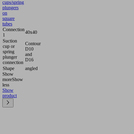
cups/spring
plungers
on
square
tubes
Connection
40x40
1
Suction
Contour
cup or
D10
spring
and
plunger
D16
connection
Shape
angled
Show
more
Show
less
Show
product