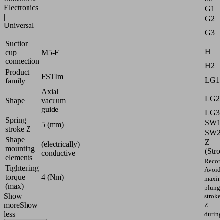
Electronics
G1
|
G2
Universal
G3
Suction
H
cup
M5-F
connection
H2
Product
FSTIm
LG1
family
Axial
LG2
Shape
vacuum
guide
LG3
Spring
SW
5 (mm)
stroke Z
SW
Shape
Z
(electrically)
mounting
(Str
conductive
elements
Reco
Tightening
Avoi
torque
4 (Nm)
maxi
(max)
plung
Show
strok
more
Show
Z
less
durin