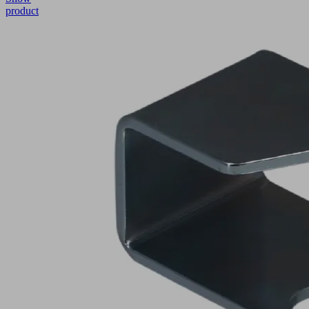
product