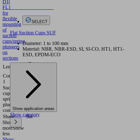
D10/16
FL
10.08.03.00085
Holder
for
flexible
SELECT
mounting
of
Flat Suction Cups SUF
suction
cups/spring
Diameter: 1 to 100 mm
plungers
Material: NBR, NBR-ESD, SI, SI-CO, HT1, HT1-
on
ESD, EPDM-ECO
sections
47
Length L
(mm)
Connection
Sliding
1
block
Suction
Contour
cup or
D10
spring
and
plunger
D16
Show application areas
connection
Show category
Shape
flat
Show
more
Show
less
Show