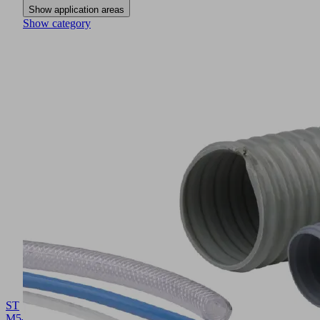
Show application areas
Show category
ST
M5-