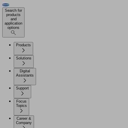
Search for
products
and
application
options
Products
Solutions
Digital
Assistants
Support
Focus
Topics
Career &
Company