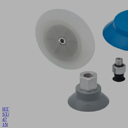
HTR-
STA
47
1N