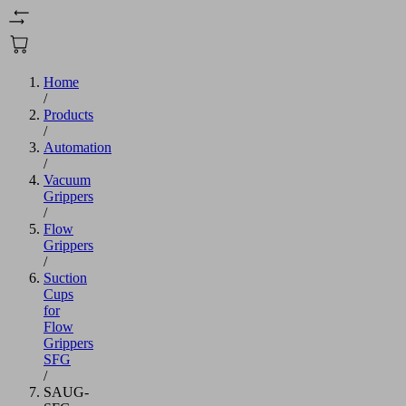
Home
/
Products
/
Automation
/
Vacuum
Grippers
/
Flow
Grippers
/
Suction
Cups
for
Flow
Grippers
SFG
/
SAUG-