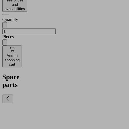
see prices
and
availabilities
Quantity
Pieces
Add to
shopping
cart
Spare
parts