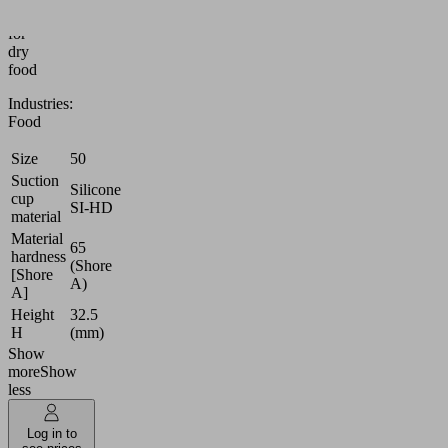
(round)
for
dry
food
Industries:
Food
Size
50
Suction
Silicone
cup
SI-HD
material
Material
65
hardness
(Shore
[Shore
A)
A]
Height
32.5
H
(mm)
Show
more
Show
less
Log in to