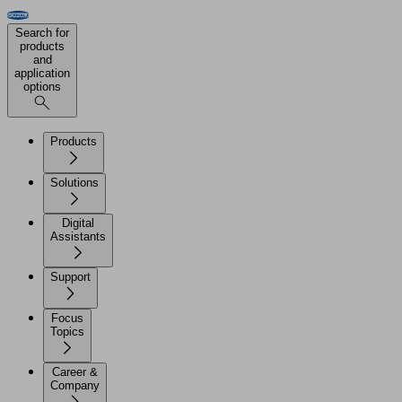
Search for
products
and
application
options
Products
Solutions
Digital
Assistants
Support
Focus
Topics
Career &
Company