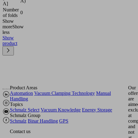
A)
A]
Number
0
of folds
Show
more
Show
less
Show
product
Product Areas
Our
Automation
Vacuum Clamping Technology
Manual
offer
Handling
are
Topics
aime
Schmalz Select
Vacuum Knowledge
Energy Storage
excl
Schmalz Group
at
Schmalz
Binar Handling
GPS
comp
and
Contact us
not
at