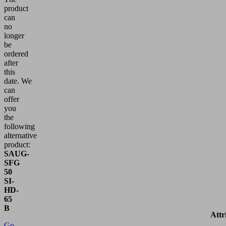
product
can
no
longer
be
ordered
after
this
date.
We
can
offer
you
the
following
alternative
product:
SAUG-
SFG
50
SI-
HD-
65
B
Attr
Go