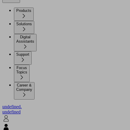
Products
Solutions
Digital
Assistants
Support
Focus
Topics
Career &
Company
undefined.
undefined