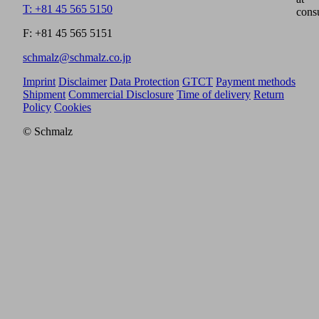
T: +81 45 565 5150
cons
F: +81 45 565 5151
schmalz@schmalz.co.jp
Imprint
Disclaimer
Data Protection
GTCT
Payment methods
Shipment
Commercial Disclosure
Time of delivery
Return
Policy
Cookies
© Schmalz