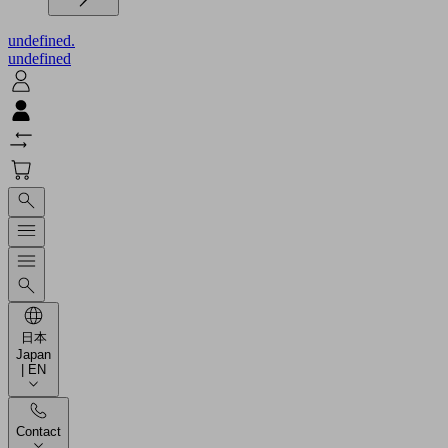
undefined.
undefined
日本
Japan
| EN
Contact