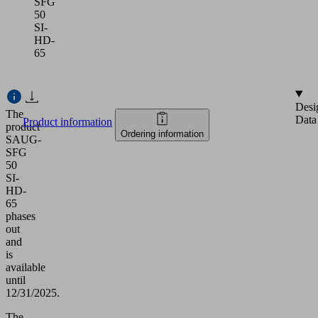
SFG
50
SI-
HD-
65
Desi
The
Data
Product information
product
Ordering information
SAUG-
SFG
50
SI-
HD-
65
phases
out
and
is
available
until
12/31/2025.
The