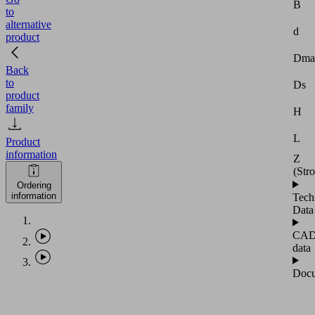
B
to
alternative
d
product
Dma
Back
to
Ds
product
family
H
L
Product
information
Z
(Str
Ordering
information
Tech
Data
CA
data
Docu