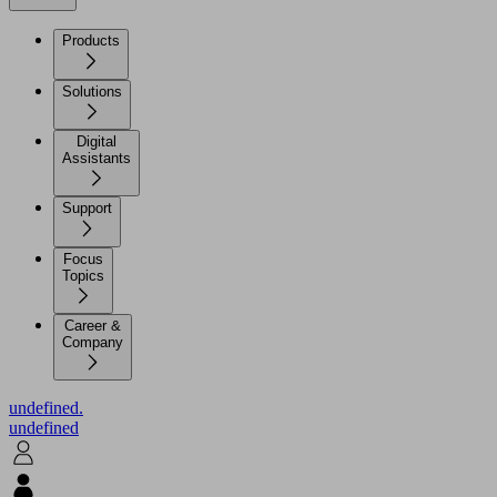
Products
Solutions
Digital
Assistants
Support
Focus
Topics
Career &
Company
undefined.
undefined