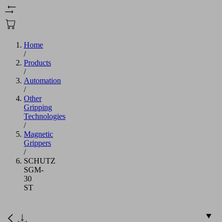
Home
/
Products
/
Automation
/
Other
Gripping
Technologies
/
Magnetic
Grippers
/
SCHUTZ
SGM-
30
ST