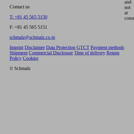
and
Contact us
not
at
T: +81 45 565 5150
cons
F: +81 45 565 5151
schmalz@schmalz.co.jp
Imprint
Disclaimer
Data Protection
GTCT
Payment methods
Shipment
Commercial Disclosure
Time of delivery
Return
Policy
Cookies
© Schmalz