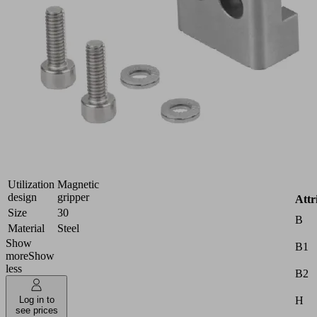
gripping
surface
for
handling
hard
and
rough
workpieces
Industries:
Automotive
|
Metal
Utilization
Magnetic
design
gripper
Attr
Size
30
B
Material
Steel
Show
B1
more
Show
less
B2
H
Log in to
see prices