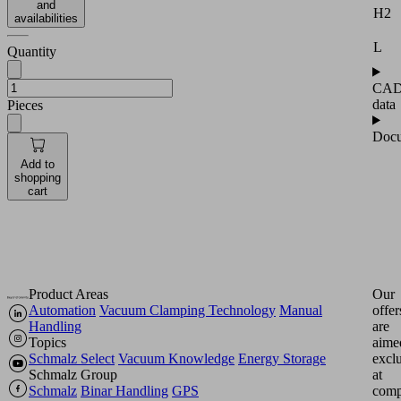
and
H2
availabilities
L
Quantity
CA
data
Pieces
Docu
Add to
shopping
cart
Product Areas
Our
Automation
Vacuum Clamping Technology
Manual
offer
Handling
are
Topics
aime
Schmalz Select
Vacuum Knowledge
Energy Storage
excl
Schmalz Group
at
Schmalz
Binar Handling
GPS
comp