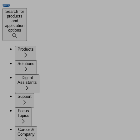
Search for
products
and
application
options
Products
Solutions
Digital
Assistants
Support
Focus
Topics
Career &
Company