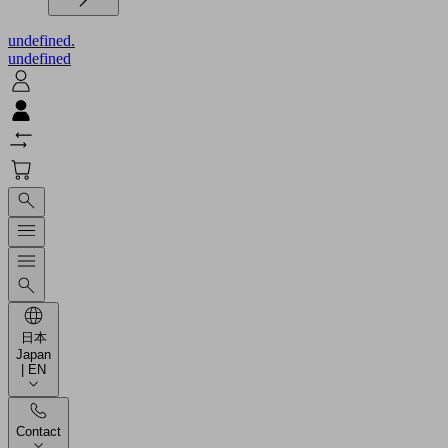
undefined.
undefined
日本
Japan
| EN
Contact