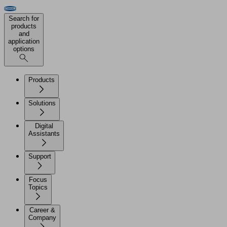
Search for
products
and
application
options
Products
Solutions
Digital
Assistants
Support
Focus
Topics
Career &
Company