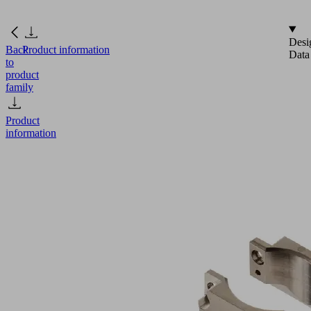
Desi
Back
Product information
Data
to
product
family
Product
information
GR-
E
SGM-
HPm
40
max.
SET