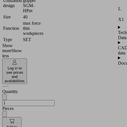
Utilization
gripper
design
SGM-
L
HPm
Size
40
X1
max force
Function
thin
Tech
workpieces
Data
Type
SET
Show
CA
more
Show
data
less
Docu
Log in to
see prices
and
availabilities
Quantity
Pieces