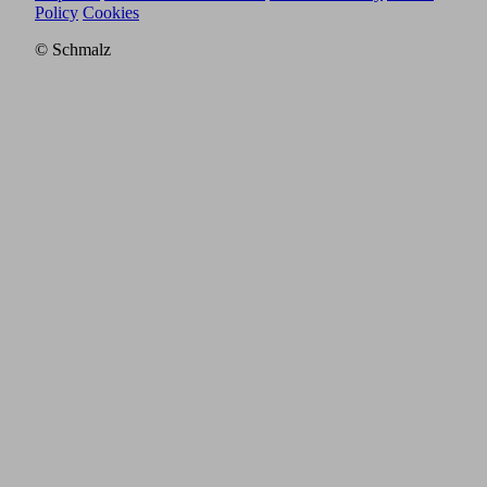
Policy
Cookies
© Schmalz