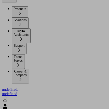
Products
Solutions
Digital
Assistants
Support
Focus
Topics
Career &
Company
undefined.
undefined