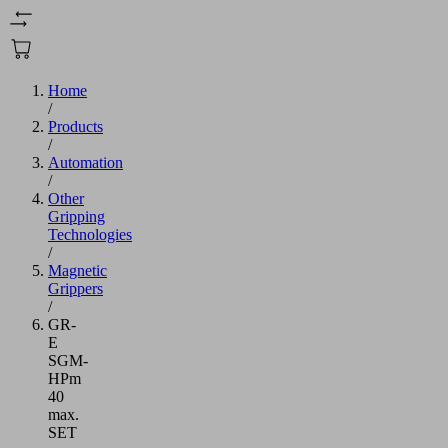
Home
/
Products
/
Automation
/
Other
Gripping
Technologies
/
Magnetic
Grippers
/
GR-
E
SGM-
HPm
40
max.
SET