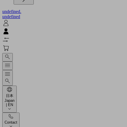
undefined.
undefined
日本
Japan
| EN
Contact