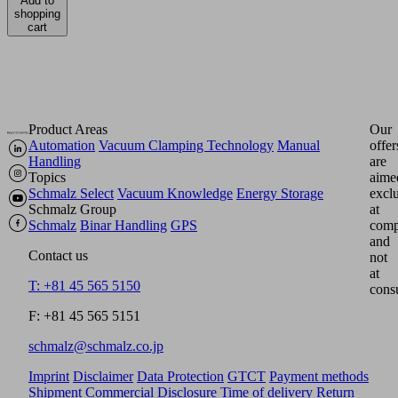
Add to
shopping
cart
Product Areas
Our
Automation
Vacuum Clamping Technology
Manual
offer
Handling
are
Topics
aime
Schmalz Select
Vacuum Knowledge
Energy Storage
excl
Schmalz Group
at
Schmalz
Binar Handling
GPS
comp
and
Contact us
not
at
T: +81 45 565 5150
cons
F: +81 45 565 5151
schmalz@schmalz.co.jp
Imprint
Disclaimer
Data Protection
GTCT
Payment methods
Shipment
Commercial Disclosure
Time of delivery
Return