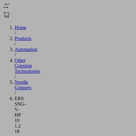
Home
/
Products
/
Automation
/
Other
Gripping
Technologies
/
Needle
Grippers
/
ERS
SNG-
V-
HP
10
1.2
18