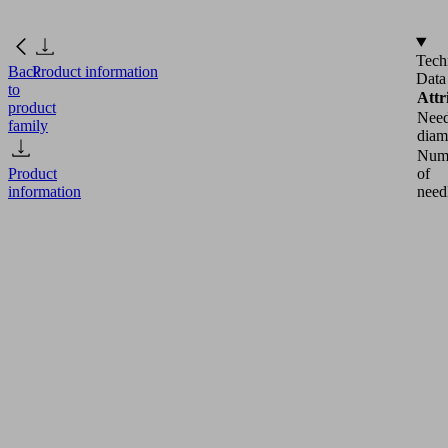
Tech
Back
Product information
Data
to
Attr
product
Need
family
diam
Num
of
Product
need
information
Docu
ERS
SNG-
V-
HP
10
1.2
18