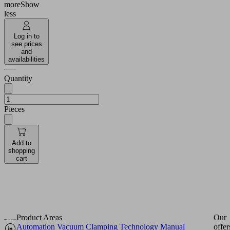
more
Show
less
Log in to
see prices
and
availabilities
Quantity
Pieces
Add to
shopping
cart
Product Areas
Our
Automation
Vacuum Clamping Technology
Manual
offer