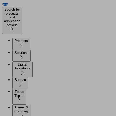
Search for
products
and
application
options
Products
Solutions
Digital
Assistants
Support
Focus
Topics
Career &
Company