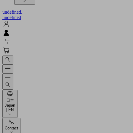
undefined.
undefined
日本
Japan
| EN
Contact