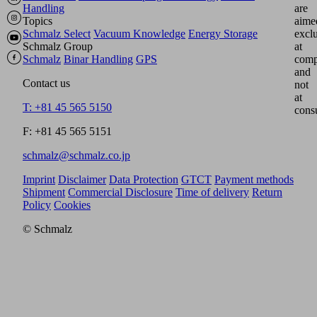
Handling
are
Topics
aime
Schmalz Select
Vacuum Knowledge
Energy Storage
excl
Schmalz Group
at
Schmalz
Binar Handling
GPS
comp
and
Contact us
not
at
T: +81 45 565 5150
cons
F: +81 45 565 5151
schmalz@schmalz.co.jp
Imprint
Disclaimer
Data Protection
GTCT
Payment methods
Shipment
Commercial Disclosure
Time of delivery
Return
Policy
Cookies
© Schmalz