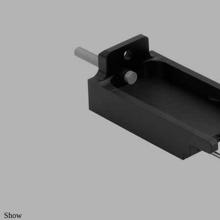
Part
no.:
10.01.29.00550
Set
of
spare
parts
Utilization
Needle
design
gripper
Size
V-HP
2 needle
contains
wedges
mounted
Number
10
of needles
Needle
1.2
diameter
(mm)
Needle
stroke
18 (mm)
Z(NA)
Show