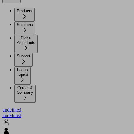
Products
Solutions
Digital
Assistants
Support
Focus
Topics
Career &
Company
undefined.
undefined